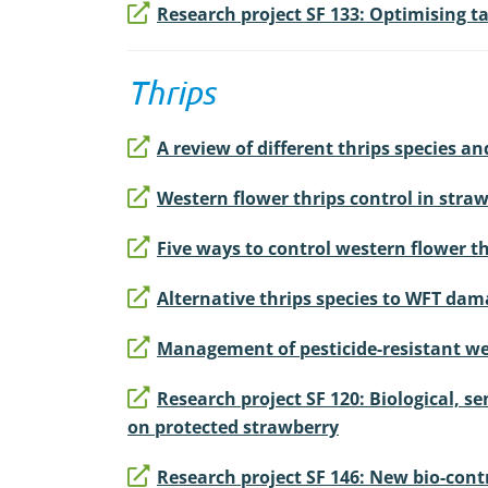
Research project SF 133: Optimising 
Thrips
A review of different thrips species a
Western flower thrips control in stra
Five ways to control western flower th
Alternative thrips species to WFT da
Management of pesticide-resistant we
Research project SF 120: Biological, 
on protected strawberry
Research project SF 146: New bio-cont