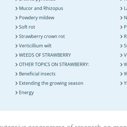
Mucor and Rhizopus
L
Powdery mildew
N
Soft rot
P
Strawberry crown rot
R
Verticillium wilt
S
WEEDS OF STRAWBERRY
V
OTHER TOPICS ON STRAWBERRY:
W
Beneficial insects
W
Extending the growing season
Y
Energy