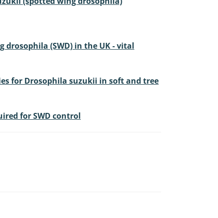
suzukii (spotted wing drosophila)
drosophila (SWD) in the UK - vital
s for Drosophila suzukii in soft and tree
quired for SWD control