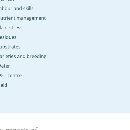
abour and skills
utrient management
lant stress
esidues
ubstrates
arieties and breeding
ater
ET centre
ield