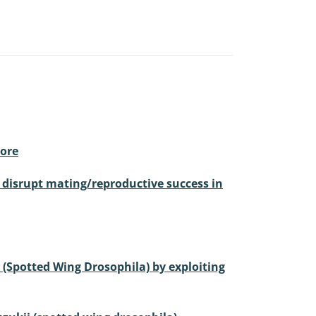
more
o disrupt mating/reproductive success in
i (Spotted Wing Drosophila) by exploiting