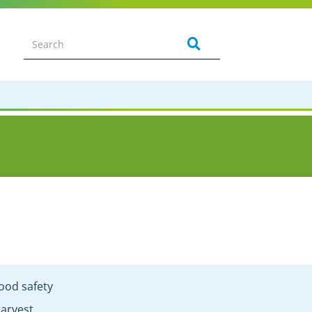
ood safety
arvest