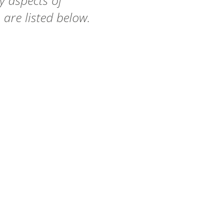
 aspects of
 are listed below.