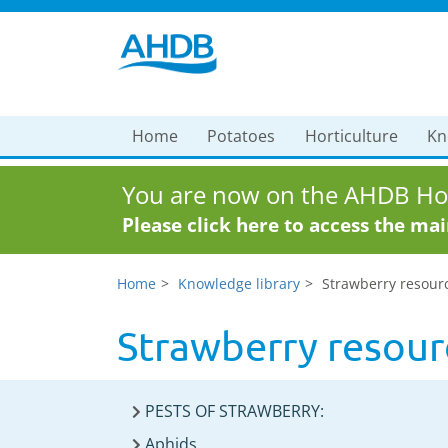
Home
Potatoes
Horticulture
Kn
You are now on the AHDB Hor
Please click here to access the ma
Home
Knowledge library
Strawberry resour
Strawberry resour
PESTS OF STRAWBERRY:
Aphids