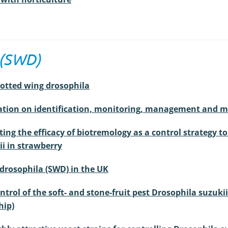
 (SWD)
potted wing drosophila
mation on identification, monitoring, management and 
ting the efficacy of biotremology as a control strategy t
i in strawberry
 drosophila (SWD) in the UK
trol of the soft- and stone-fruit pest Drosophila suzuki
hip)