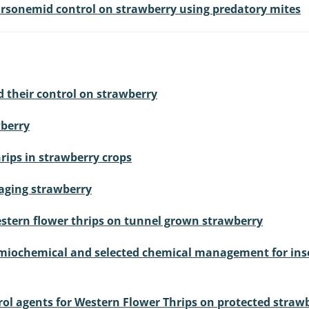
tarsonemid control on strawberry using predatory mites
nd their control on strawberry
wberry
rips in strawberry crops
maging strawberry
stern flower thrips on tunnel grown strawberry
semiochemical and selected chemical management for inse
rol agents for Western Flower Thrips on protected straw