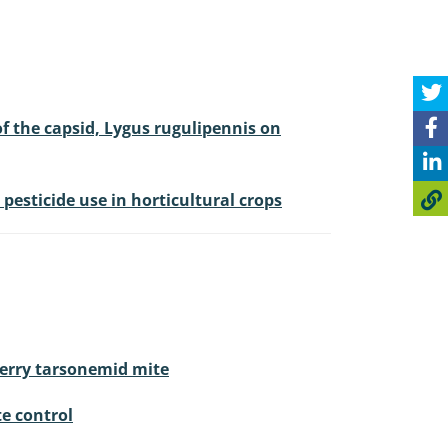
of the capsid, Lygus rugulipennis on
esticide use in horticultural crops
berry tarsonemid mite
te control