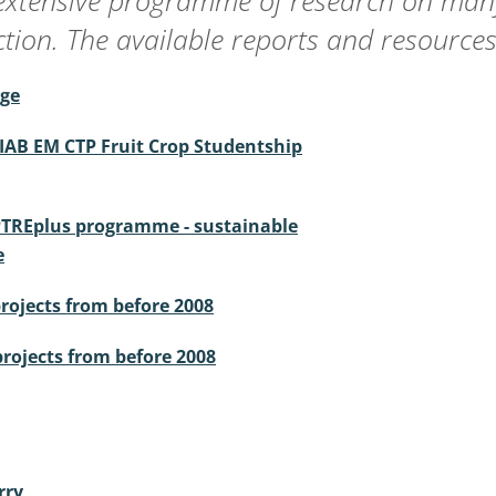
extensive programme of research on many
ion. The available reports and resources
age
IAB EM CTP Fruit Crop Studentship
PTREplus programme - sustainable
e
projects from before 2008
projects from before 2008
rry