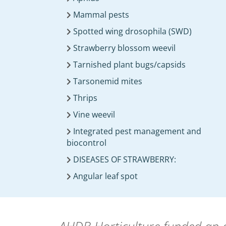
Mammal pests
Spotted wing drosophila (SWD)
Strawberry blossom weevil
Tarnished plant bugs/capsids
Tarsonemid mites
Thrips
Vine weevil
Integrated pest management and
biocontrol
DISEASES OF STRAWBERRY:
Angular leaf spot