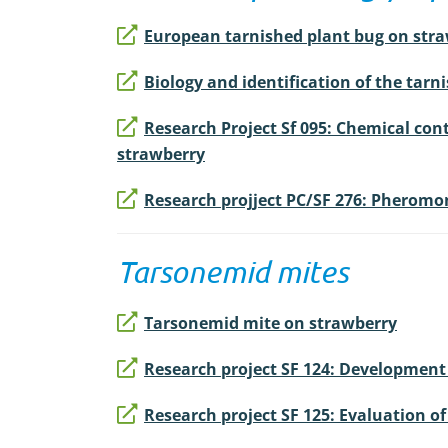
European tarnished plant bug on straw
Biology and identification of the tarni
Research Project Sf 095: Chemical cont
strawberry
Research projject PC/SF 276: Pheromon
Tarsonemid mites
Tarsonemid mite on strawberry
Research project SF 124: Development 
Research project SF 125: Evaluation o