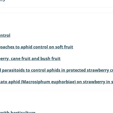
ontrol
oaches to aphid control on soft fruit
erry, cane fruit and bush fruit
 parasitoids to control aphids in protected strawberry c
otato aphid (Macrosiphum euphorbiae) on strawberry in 
with horticulture