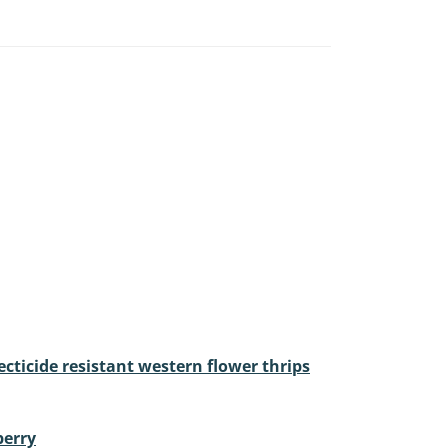
cticide resistant western flower thrips
berry