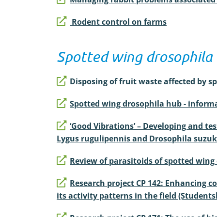
Rodent control on farms
Spotted wing drosophila
Disposing of fruit waste affected by s
Spotted wing drosophila hub - infor
‘Good Vibrations’ – Developing and tes
Lygus rugulipennis and Drosophila suzuki
Review of parasitoids of spotted wing
Research project CP 142: Enhancing con
its activity patterns in the field (Students