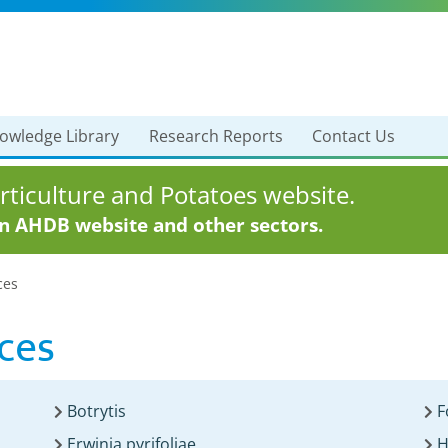
owledge Library
Research Reports
Contact Us
ticulture and Potatoes website.
in AHDB website and other sectors.
ces
ces
Botrytis
F
Erwinia pyrifoliae
H