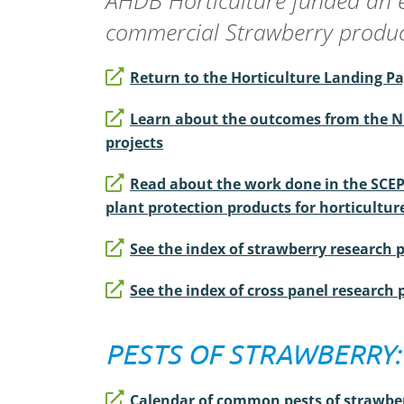
AHDB Horticulture funded an 
commercial Strawberry product
Return to the Horticulture Landing P
Learn about the outcomes from the N
projects
Read about the work done in the SCE
plant protection products for horticultur
See the index of strawberry research 
See the index of cross panel research 
PESTS OF STRAWBERRY:
Calendar of common pests of strawbe