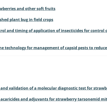
berries and other soft fruits
shed plant bug in field crops
rol and timing of application of insecticides for control 
e technology for management of capsid pests to reduce p
and validation of a molecular diagnostic test for straw
f acaricides and adjuvants for strawberry tarsonemid mi