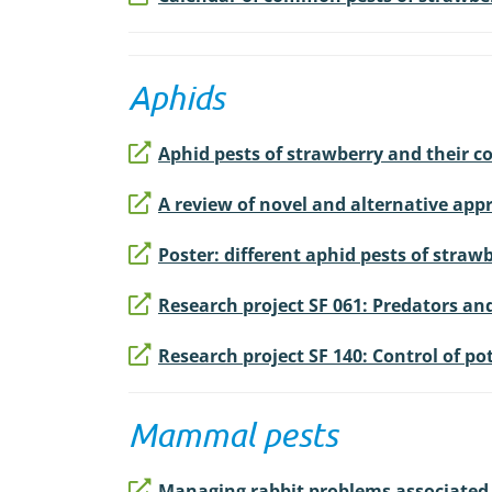
Aphids
Aphid pests of strawberry and their c
A review of novel and alternative appr
Poster: different aphid pests of strawb
Research project SF 061: Predators and
Research project SF 140: Control of p
Mammal pests
Managing rabbit problems associated 