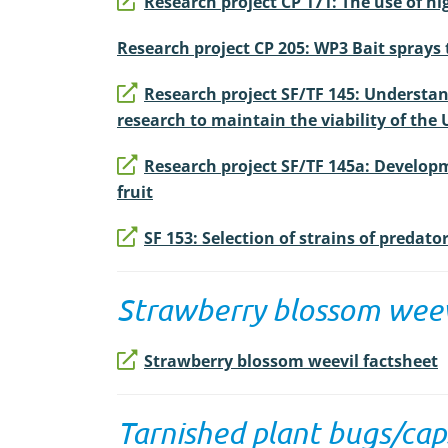
Research project CP 171: The use of hi
Research project CP 205: WP3 Bait sprays
Research project SF/TF 145: Understa
research to maintain the viability of the 
Research project SF/TF 145a: Developm
fruit
SF 153: Selection of strains of predato
Strawberry blossom weev
Strawberry blossom weevil factsheet
Tarnished plant bugs/cap