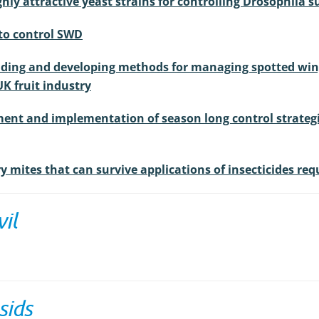
ghly attractive yeast strains for controlling Drosophila 
 to control SWD
nding and developing methods for managing spotted wing 
UK fruit industry
ent and implementation of season long control strategie
ry mites that can survive applications of insecticides re
il
sids