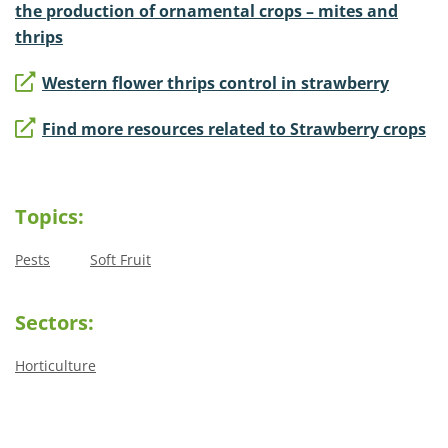
the production of ornamental crops – mites and
thrips
Western flower thrips control in strawberry
Find more resources related to Strawberry crops
Topics:
Pests
Soft Fruit
Sectors:
Horticulture