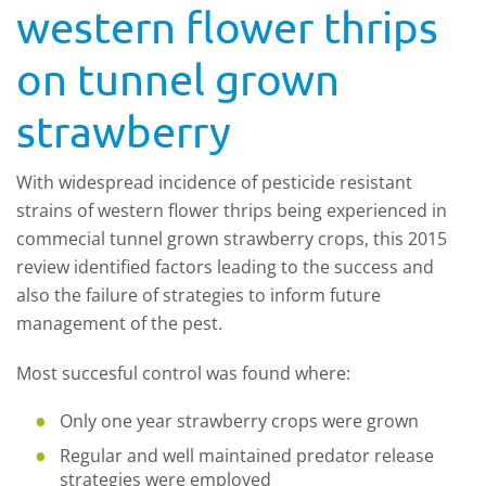
western flower thrips
on tunnel grown
strawberry
With widespread incidence of pesticide resistant
strains of western flower thrips being experienced in
commecial tunnel grown strawberry crops, this 2015
review identified factors leading to the success and
also the failure of strategies to inform future
management of the pest.
Most succesful control was found where:
Only one year strawberry crops were grown
Regular and well maintained predator release
strategies were employed