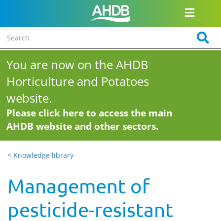
You are now on the AHDB
Horticulture and Potatoes
website.
Please click here to access the main
AHDB website and other sectors.
< Knowledge library
Management of
pesticide-resistant