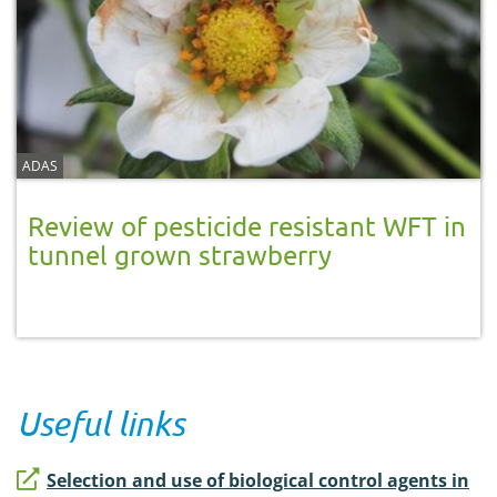
ADAS
Review of pesticide resistant WFT in
tunnel grown strawberry
Useful links
Selection and use of biological control agents in