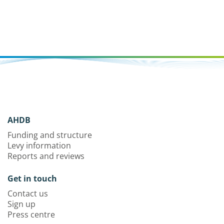
AHDB
Funding and structure
Levy information
Reports and reviews
Get in touch
Contact us
Sign up
Press centre