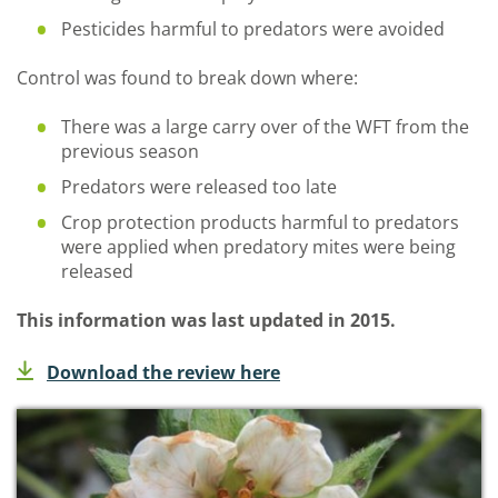
Pesticides harmful to predators were avoided
Control was found to break down where:
There was a large carry over of the WFT from the
previous season
Predators were released too late
Crop protection products harmful to predators
were applied when predatory mites were being
released
This information was last updated in 2015.
Download the review here