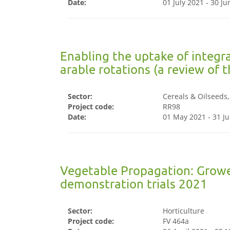
Date:
01 July 2021 - 30 J
Enabling the uptake of integ
arable rotations (a review of 
Sector:
Cereals & Oilseeds
Project code:
RR98
Date:
01 May 2021 - 31 Ju
Vegetable Propagation: Growe
demonstration trials 2021
Sector:
Horticulture
Project code:
FV 464a