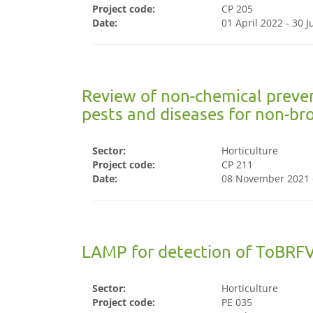
Project code:
CP 205
Date:
01 April 2022 - 30 
Review of non-chemical preve
pests and diseases for non-br
Sector:
Horticulture
Project code:
CP 211
Date:
08 November 2021 
LAMP for detection of ToBRFV
Sector:
Horticulture
Project code:
PE 035