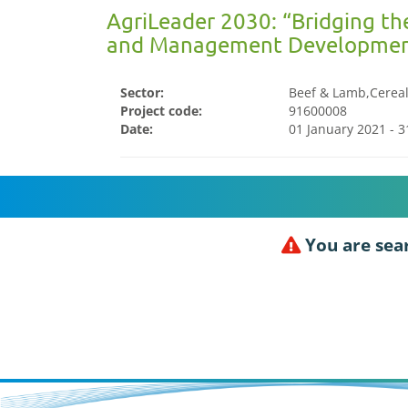
AgriLeader 2030: “Bridging th
and Management Developmen
Sector:
Beef & Lamb,Cereals
Project code:
91600008
Date:
01 January 2021 - 
You are sear