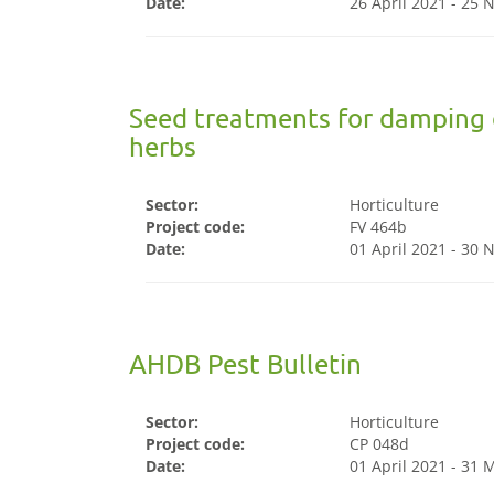
Date:
26 April 2021 - 25
Seed treatments for damping o
herbs
Sector:
Horticulture
Project code:
FV 464b
Date:
01 April 2021 - 30
AHDB Pest Bulletin
Sector:
Horticulture
Project code:
CP 048d
Date:
01 April 2021 - 31