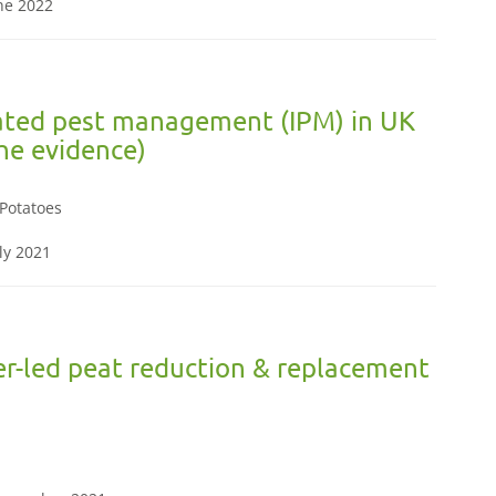
une 2022
rated pest management (IPM) in UK
the evidence)
,Potatoes
ly 2021
r-led peat reduction & replacement