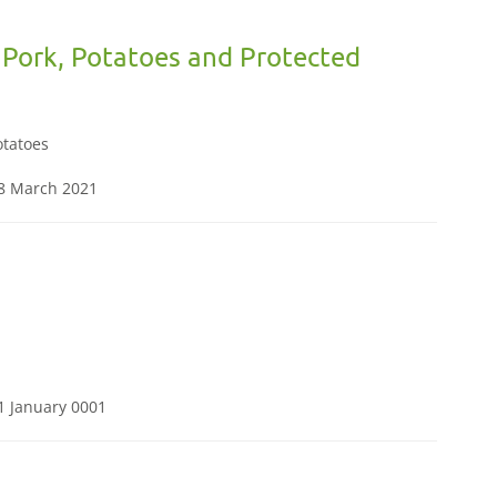
 Pork, Potatoes and Protected
otatoes
08 March 2021
1 January 0001