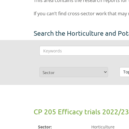
This area contains the research reports for
If you can’t find cross-sector work that may
Search the Horticulture and Pot
To
CP 205 Efficacy trials 2022/23
Sector:
Horticulture