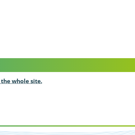
 the whole site.