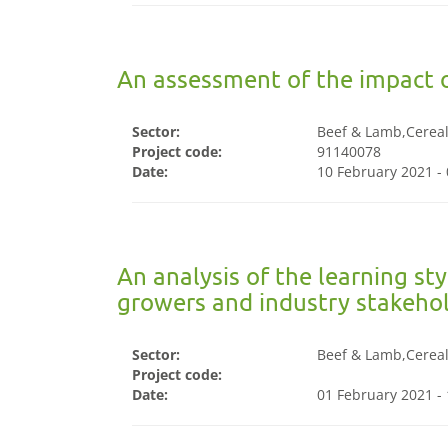
An assessment of the impact 
Sector:
Beef & Lamb,Cereals
Project code:
91140078
Date:
10 February 2021 -
An analysis of the learning st
growers and industry stakeho
Sector:
Beef & Lamb,Cereals
Project code:
Date:
01 February 2021 -