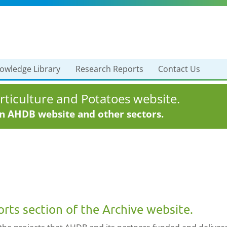
owledge Library
Research Reports
Contact Us
ticulture and Potatoes website.
in AHDB website and other sectors.
ts section of the Archive website.