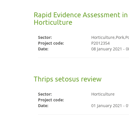
Rapid Evidence Assessment in
Horticulture
Sector:
Horticulture,Pork,P
Project code:
P2012354
Date:
08 January 2021 - 
Thrips setosus review
Sector:
Horticulture
Project code:
Date:
01 January 2021 - 0