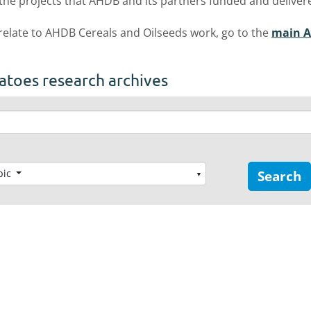
 the projects that AHDB and its partners funded and deliver
 relate to AHDB Cereals and Oilseeds work, go to the
main A
atoes research archives
pic
Search