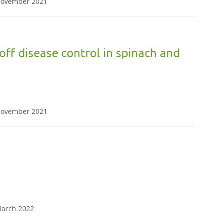
 November 2021
ff disease control in spinach and
 November 2021
 March 2022