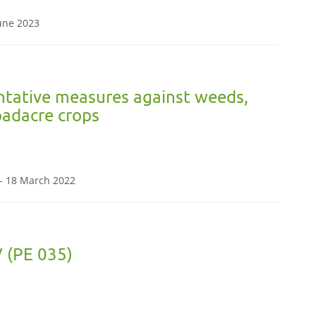
June 2023
ntative measures against weeds,
oadacre crops
- 18 March 2022
 (PE 035)