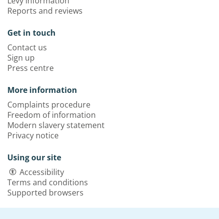
Levy information
Reports and reviews
Get in touch
Contact us
Sign up
Press centre
More information
Complaints procedure
Freedom of information
Modern slavery statement
Privacy notice
Using our site
Accessibility
Terms and conditions
Supported browsers