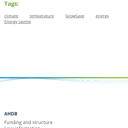
Tags:
climate
temperature
GrowSave
energy
Energy saving
AHDB
Funding and structure