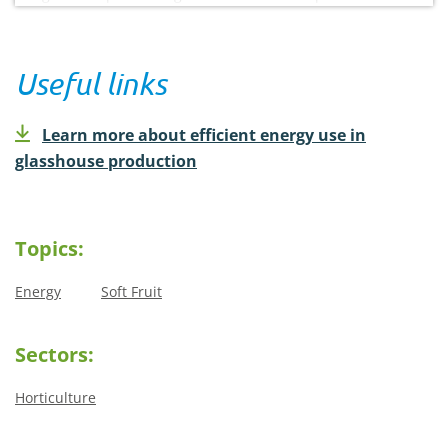
Useful links
Learn more about efficient energy use in
glasshouse production
Topics:
Energy
Soft Fruit
Sectors:
Horticulture