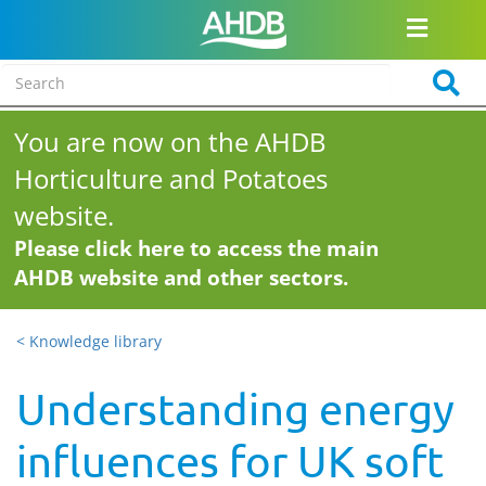
You are now on the AHDB
Horticulture and Potatoes
website.
Please click here to access the main
AHDB website and other sectors.
< Knowledge library
Understanding energy
influences for UK soft