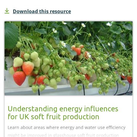
Download this resource
Understanding energy influences
for UK soft fruit production
Learn about areas where energy and water use efficiency
might be improved in glasshouse soft fruit production