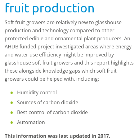
fruit production
Soft fruit growers are relatively new to glasshouse
production and technology compared to other
protected edible and ornamental plant producers. An
AHDB funded project investigated areas where energy
and water use efficiency might be improved by
glasshouse soft fruit growers and this report highlights
these alongside knowledge gaps which soft fruit
growers could be helped with, including:
Humidity control
Sources of carbon dioxide
Best control of carbon dioxide
Automation
This information was last updated in 2017.