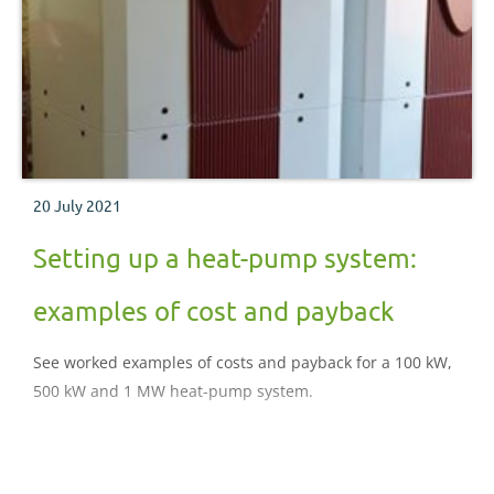
20 July 2021
Setting up a heat-pump system:
examples of cost and payback
See worked examples of costs and payback for a 100 kW,
500 kW and 1 MW heat-pump system.