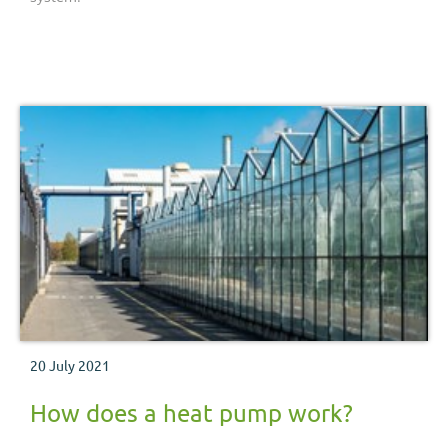
20 July 2021
How does a heat pump work?