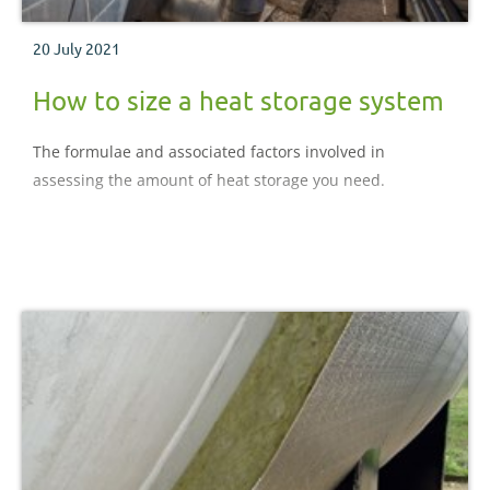
20 July 2021
How to size a heat storage system
The formulae and associated factors involved in
assessing the amount of heat storage you need.