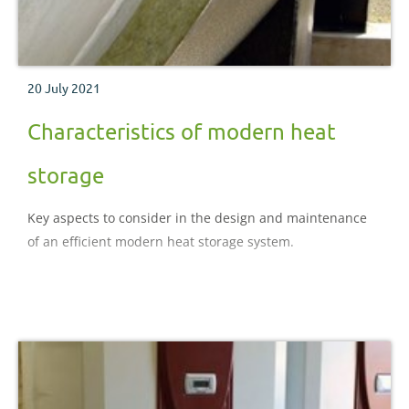
20 July 2021
Characteristics of modern heat
storage
Key aspects to consider in the design and maintenance
of an efficient modern heat storage system.