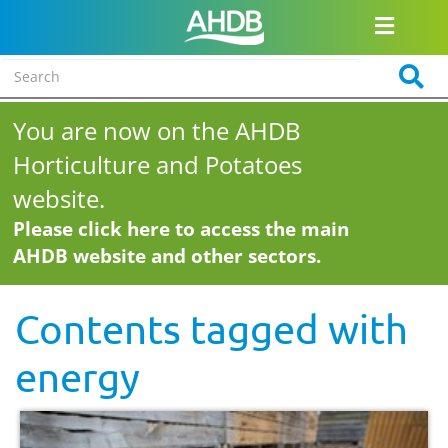
You are now on the AHDB
Horticulture and Potatoes
website.
Please click here to access the main
AHDB website and other sectors.
Contents tagged with
energy