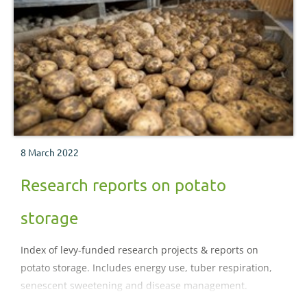
8 March 2022
Research reports on potato
storage
Index of levy-funded research projects & reports on
potato storage. Includes energy use, tuber respiration,
senescent sweetening and disease management.