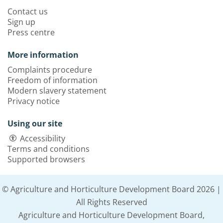
Contact us
Sign up
Press centre
More information
Complaints procedure
Freedom of information
Modern slavery statement
Privacy notice
Using our site
Accessibility
Terms and conditions
Supported browsers
© Agriculture and Horticulture Development Board 2026 |
All Rights Reserved
Agriculture and Horticulture Development Board,