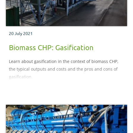
20 July 2021
Biomass CHP: Gasification
Learn about gasification in the context of biomass CHP,
the typical outputs and costs and the pros and cons of
gasification.