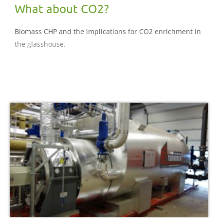
What about CO2?
Biomass CHP and the implications for CO2 enrichment in
the glasshouse.