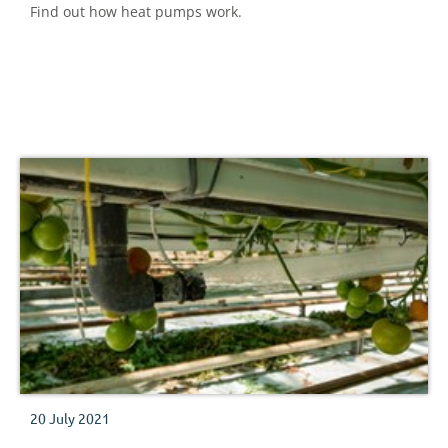
Find out how heat pumps work.
20 July 2021