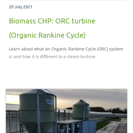
20 July 2021
Biomass CHP: ORC turbine
(Organic Rankine Cycle)
Learn about what an Organic Rankine Cycle (ORC) system
is and how it is different to a steam turbine.