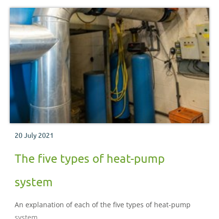
20 July 2021
The five types of heat-pump
system
An explanation of each of the five types of heat-pump
system.