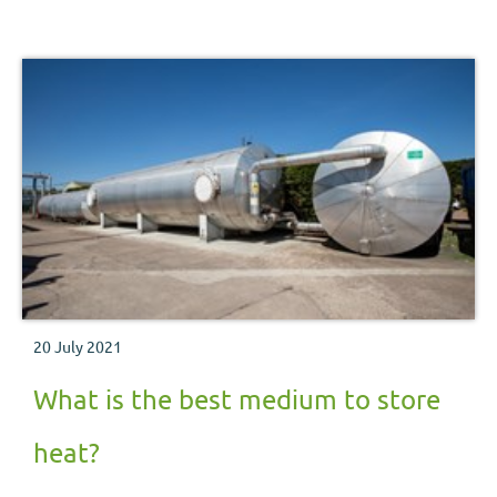
20 July 2021
What is the best medium to store
heat?