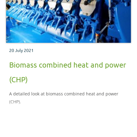
20 July 2021
Biomass combined heat and power
(CHP)
A detailed look at biomass combined heat and power
(CHP).