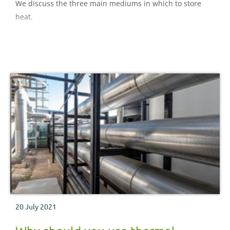
We discuss the three main mediums in which to store
heat.
20 July 2021