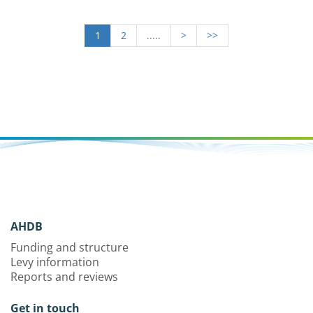
1
2
.....
>
>>
AHDB
Funding and structure
Levy information
Reports and reviews
Get in touch