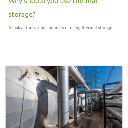
Why should you use thermal
storage?
A look at the various benefits of using thermal storage.