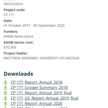
Horticulture
Project code:
CP 171
Date:
01 October 2017 - 30 September 2020
Funders:
AHDB Horticulture
AHDB sector cost:
£70,500
Project leader:
MATTHEW GODDARD, UNIVERSITY OF LINCOLN
Downloads
CP 171_Report_Annual_2018
CP 171_Grower Summary_2018
CP 171_Report_Annual_2019_final
CP 171_GS_Report_Annual_2019_final
CP 171_Report_Annual_2020