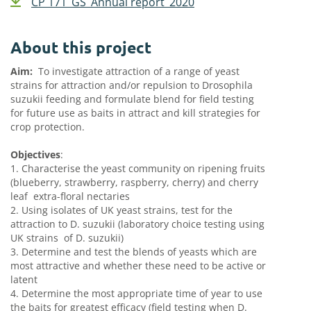
CP 171_GS_Annual report_2020
About this project
Aim:
To investigate attraction of a range of yeast
strains for attraction and/or repulsion to Drosophila
suzukii feeding and formulate blend for field testing
for future use as baits in attract and kill strategies for
crop protection.
Objectives
:
1. Characterise the yeast community on ripening fruits
(blueberry, strawberry, raspberry, cherry) and cherry
leaf
extra-floral nectaries
2. Using isolates of UK yeast strains, test for the
attraction to D. suzukii (laboratory choice testing using
UK strains
of D. suzukii)
3. Determine and test the blends of yeasts which are
most attractive and whether these need to be active or
latent
4. Determine the most appropriate time of year to use
the baits for greatest efficacy (field testing when D.