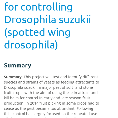
for controlling
Drosophila suzukii
(spotted wing
drosophila)
Summary
Summary
:
This project will test and identify different
species and strains of yeasts as feeding attractants to
Drosophila suzukii, a major pest of soft- and stone-
fruit crops, with the aim of using these in attract and
kill baits for control in early and late season fruit
production. In 2014 fruit picking in some crops had to
cease as the pest became too abundant. Following
this, control has largely focused on the repeated use