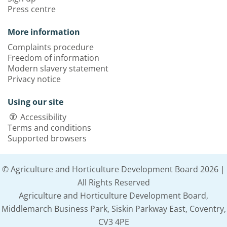
Press centre
More information
Complaints procedure
Freedom of information
Modern slavery statement
Privacy notice
Using our site
Accessibility
Terms and conditions
Supported browsers
© Agriculture and Horticulture Development Board 2026 |
All Rights Reserved
Agriculture and Horticulture Development Board,
Middlemarch Business Park, Siskin Parkway East, Coventry,
CV3 4PE