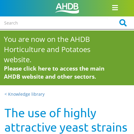
You are now on the AHDB
Horticulture and Potatoes
website.
Please click here to access the main
AHDB website and other sectors.
< Knowledge library
The use of highly
attractive yeast strains