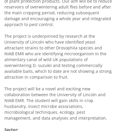
of plant protection products. Our aim will be to reduce
reservoirs of overwintering adult flies before and after
the main cropping period, reducing subsequent
damage and encouraging a whole year and integrated
approach to pest control.
The project is underpinned by research at the
University of Lincoln who have identified yeast
attractant strains to other Drosophila species and
NIAB EMR who are identifying microorganism in the
alimentary canal of wild UK populations of
overwintering D. suzukii and testing commercially
available baits, which to date are not showing a strong
attraction in comparison to fruit.
The project will be a novel and exciting new
collaboration between the University of Lincoln and
NIAB EMR. The student will gain skills in crop
husbandry, insect microbe associations,
microbiological techniques, ecology, pest
management, and data analyses and interpretation.
Sector: