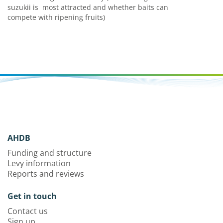
suzukii is
most attracted and whether baits can
compete with ripening fruits)
AHDB
Funding and structure
Levy information
Reports and reviews
Get in touch
Contact us
Sign up