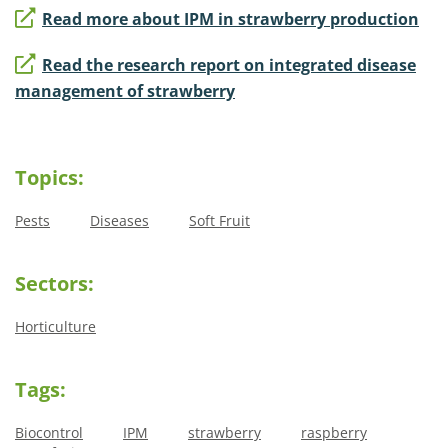
Read more about IPM in strawberry production
Read the research report on integrated disease
management of strawberry
Topics:
Pests
Diseases
Soft Fruit
Sectors:
Horticulture
Tags:
Biocontrol
IPM
strawberry
raspberry