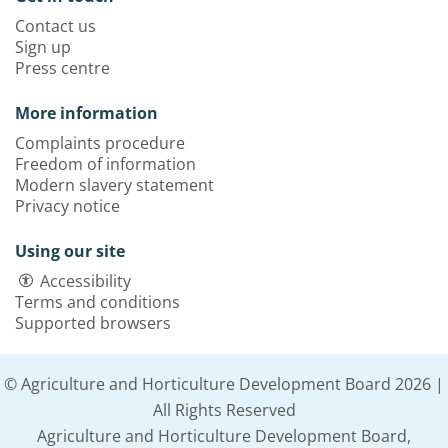
Contact us
Sign up
Press centre
More information
Complaints procedure
Freedom of information
Modern slavery statement
Privacy notice
Using our site
Accessibility
Terms and conditions
Supported browsers
© Agriculture and Horticulture Development Board 2026 |
All Rights Reserved
Agriculture and Horticulture Development Board,