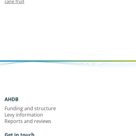
cane fruit
AHDB
Funding and structure
Levy information
Reports and reviews
Get in touch