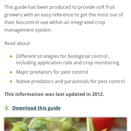
This guide has been produced to provide soft fruit
growers with an easy reference to get the most out of
their biocontrol use within an integrated crop
management system.
Read about:
Different strategies for biologicial control ,
including application rate and crop monitoring
Major predators for pest control
Native predators and parasitoids for pest control
This information was last updated in 2012.
Download this guide