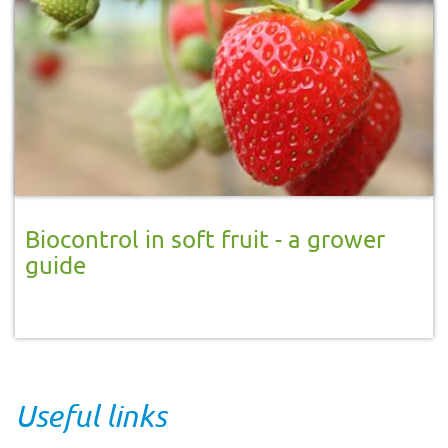
Biocontrol in soft fruit - a grower
guide
Useful links