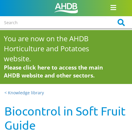
You are now on the AHDB
Horticulture and Potatoes
website.
Please click here to access the main
AHDB website and other sectors.
< Knowledge library
Biocontrol in Soft Fruit
Guide