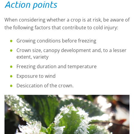
Action points
When considering whether a crop is at risk, be aware of
the following factors that contribute to cold injury:
Growing conditions before freezing
Crown size, canopy development and, to a lesser
extent, variety
Freezing duration and temperature
Exposure to wind
Desiccation of the crown.