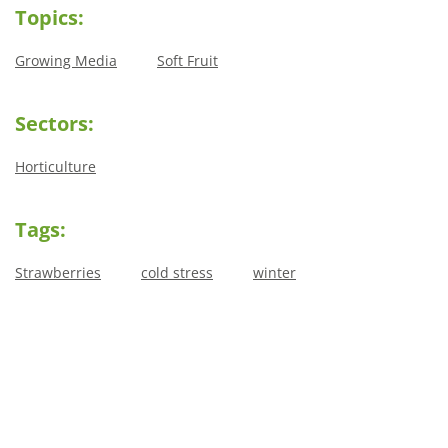
Topics:
Growing Media
Soft Fruit
Sectors:
Horticulture
Tags:
Strawberries
cold stress
winter