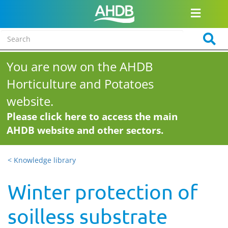
You are now on the AHDB
Horticulture and Potatoes
website.
Please click here to access the main
AHDB website and other sectors.
< Knowledge library
Winter protection of
soilless substrate