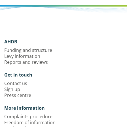
AHDB
Funding and structure
Levy information
Reports and reviews
Get in touch
Contact us
Sign up
Press centre
More information
Complaints procedure
Freedom of information