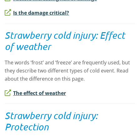
Is the damage critical?
Strawberry cold injury: Effect
of weather
The words ‘frost’ and ‘freeze’ are frequently used, but
they describe two different types of cold event. Read
about the difference on this page.
The effect of weather
Strawberry cold injury:
Protection