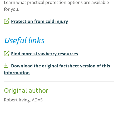
Learn what practical protection options are available
for you.
Protection from cold injury
Useful links
Find more strawberry resources
Download the original factsheet version of this
information
Original author
Robert Irving, ADAS