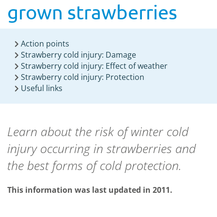
grown strawberries
Action points
Strawberry cold injury: Damage
Strawberry cold injury: Effect of weather
Strawberry cold injury: Protection
Useful links
Learn about the risk of winter cold
injury occurring in strawberries and
the best forms of cold protection.
This information was last updated in 2011.