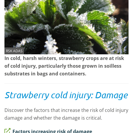
RSK ADAS
In cold, harsh winters, strawberry crops are at risk
of cold injury, particularly those grown in soilless
substrates in bags and containers.
Strawberry cold injury: Damage
Discover the factors that increase the risk of cold injury
damage and whether the damage is critical.
Factors increasing risk of damage