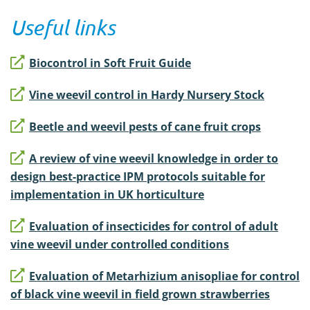
Useful links
Biocontrol in Soft Fruit Guide
Vine weevil control in Hardy Nursery Stock
Beetle and weevil pests of cane fruit crops
A review of vine weevil knowledge in order to
design best-practice IPM protocols suitable for
implementation in UK horticulture
Evaluation of insecticides for control of adult
vine weevil under controlled conditions
Evaluation of Metarhizium anisopliae for control
of black vine weevil in field grown strawberries