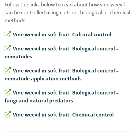
Follow the links below to read about how vine weevil
can be controlled using cultural, biological or chemical
methods:
Vine weevil in soft fruit: Cultural control
Vine weevil in soft fruit: Biological control –
nematodes
Vine weevil in soft fruit: Biological control –
nematode application methods
Vine weevil in soft fruit: Biological control –
fungi and natural predators
Vine weevil in soft fruit: Chemical control