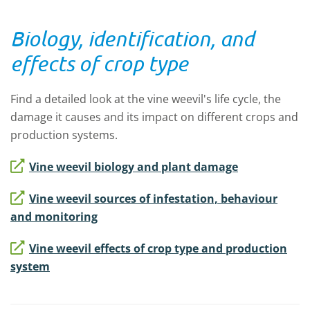
Biology, identification, and
effects of crop type
Find a detailed look at the vine weevil's life cycle, the
damage it causes and its impact on different crops and
production systems.
Vine weevil biology and plant damage
Vine weevil sources of infestation, behaviour
and monitoring
Vine weevil effects of crop type and production
system