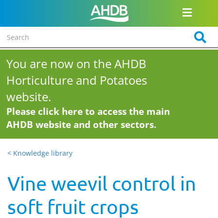
You are now on the AHDB
Horticulture and Potatoes
website.
Please click here to access the main
AHDB website and other sectors.
< Knowledge library
Vine weevil control in
soft fruit crops