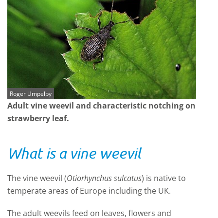
Roger Umpelby
Adult vine weevil and characteristic notching on
strawberry leaf.
What is a vine weevil
The vine weevil (
Otiorhynchus sulcatus
) is native to
temperate areas of Europe including the UK.
The adult weevils feed on leaves, flowers and