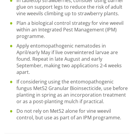
In tabletop strawberries, consider using barrier
glue on support legs to reduce the risk of adult
vine weevils climbing up to strawberry plants.
Plan a biological control strategy for vine weevil
within an Integrated Pest Management (IPM)
programme.
Apply entomopathogenic nematodes in
April/early May if live overwintered larvae are
found. Repeat in late August and early
September, making two applications 2-4 weeks
apart.
If considering using the entomopathogenic
fungus Met52 Granular Bioinsecticide, use before
planting in spring as an incorporation treatment
or as a post-planting mulch if practical.
Do not rely on Met52 alone for vine weevil
control, but use as part of an IPM programme.