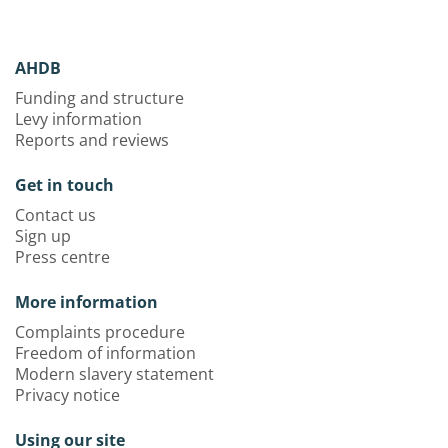
AHDB
Funding and structure
Levy information
Reports and reviews
Get in touch
Contact us
Sign up
Press centre
More information
Complaints procedure
Freedom of information
Modern slavery statement
Privacy notice
Using our site