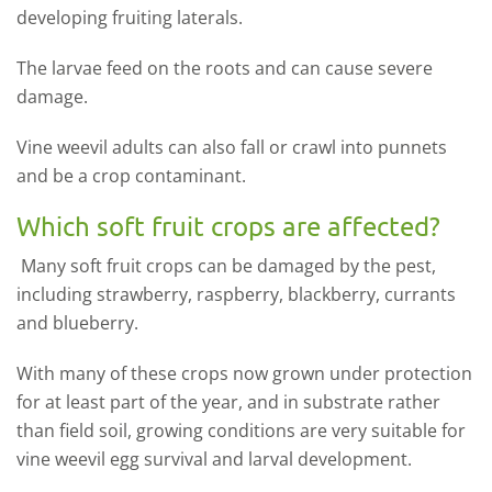
developing fruiting laterals.
The larvae feed on the roots and can cause severe
damage.
Vine weevil adults can also fall or crawl into punnets
and be a crop contaminant.
Which soft fruit crops are affected?
Many soft fruit crops can be damaged by the pest,
including strawberry, raspberry, blackberry, currants
and blueberry.
With many of these crops now grown under protection
for at least part of the year, and in substrate rather
than field soil, growing conditions are very suitable for
vine weevil egg survival and larval development.