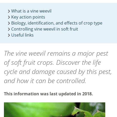
What is a vine weevil
Key action points
Biology, identification, and effects of crop type
Controlling vine weevil in soft fruit
Useful links
The vine weevil remains a major pest
of soft fruit crops. Discover the life
cycle and damage caused by this pest,
and how it can be controlled.
This information was last updated in 2018.