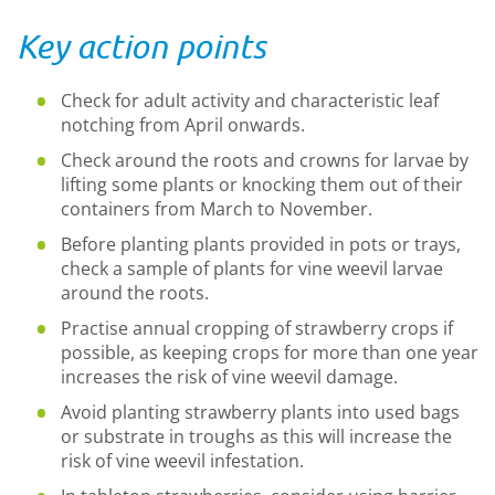
Key action points
Check for adult activity and characteristic leaf
notching from April onwards.
Check around the roots and crowns for larvae by
lifting some plants or knocking them out of their
containers from March to November.
Before planting plants provided in pots or trays,
check a sample of plants for vine weevil larvae
around the roots.
Practise annual cropping of strawberry crops if
possible, as keeping crops for more than one year
increases the risk of vine weevil damage.
Avoid planting strawberry plants into used bags
or substrate in troughs as this will increase the
risk of vine weevil infestation.