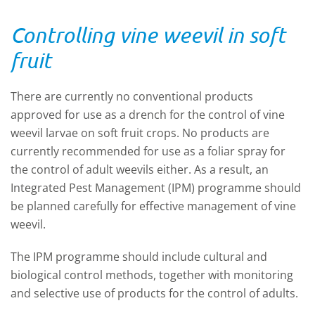
Controlling vine weevil in soft
fruit
There are currently no conventional products
approved for use as a drench for the control of vine
weevil larvae on soft fruit crops. No products are
currently recommended for use as a foliar spray for
the control of adult weevils either. As a result, an
Integrated Pest Management (IPM) programme should
be planned carefully for effective management of vine
weevil.
The IPM programme should include cultural and
biological control methods, together with monitoring
and selective use of products for the control of adults.