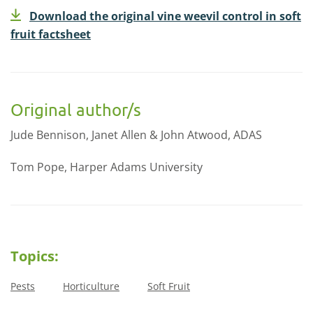
Download the original vine weevil control in soft
fruit factsheet
Original author/s
Jude Bennison, Janet Allen & John Atwood, ADAS
Tom Pope, Harper Adams University
Topics:
Pests
Horticulture
Soft Fruit