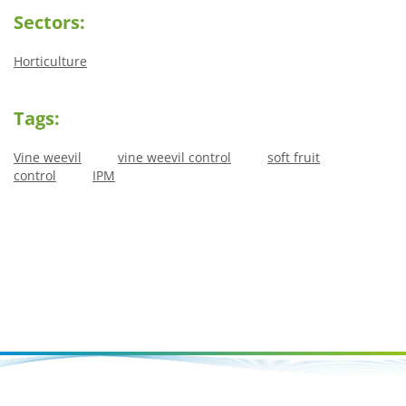
Sectors:
Horticulture
Tags:
Vine weevil
vine weevil control
soft fruit
control
IPM