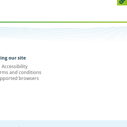
ing our site
Accessibility
rms and conditions
pported browsers