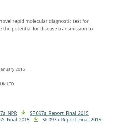
novel rapid molecular diagnostic test for
ce the potential for disease transmission to
 January 2015
 UK LTD
97a_NPR
SF 097a_Report_Final_2015
GS_Final_2015
SF 097a_Report_Final_2015