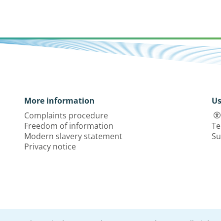
More information
Us
Complaints procedure
Freedom of information
Te
Modern slavery statement
Su
Privacy notice