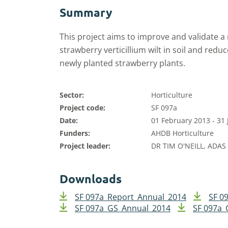
Summary
This project aims to improve and validate a 
strawberry verticillium wilt in soil and redu
newly planted strawberry plants.
Sector:
Horticulture
Project code:
SF 097a
Date:
01 February 2013 - 31
Funders:
AHDB Horticulture
Project leader:
DR TIM O'NEILL, ADAS
Downloads
SF 097a_Report_Annual_2014
SF 0
SF 097a_GS_Annual_2014
SF 097a_