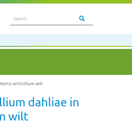
wberry verticillium wilt
llium dahliae in
m wilt