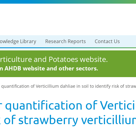
owledge Library
Research Reports
Contact Us
ticulture and Potatoes website.
in AHDB website and other sectors.
quantification of Verticillium dahliae in soil to identify risk of stra
 quantification of Vertici
k of strawberry verticilliu