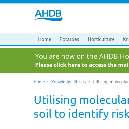
Home
Potatoes
Horticulture
Kn
You are now on the AHDB Hor
Please click here to access the ma
Home
Knowledge library
Utilising molecular 
Utilising molecular
soil to identify ris