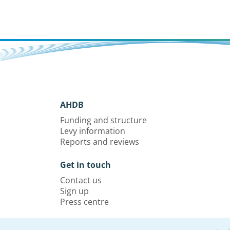
AHDB
Funding and structure
Levy information
Reports and reviews
Get in touch
Contact us
Sign up
Press centre