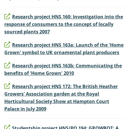
Research project HNS 160: Investigation into the
response of consumers to the concept of locally
sourced plants 2007
Research project HNS 163a: Launch of the 'Home
Grown' symbol to UK ornamental plant producers
Research project HNS 163b: Communicating the
benefits of 'Home Grown' 2010
Research project HNS 172: The British Heather
Growers' Association garden at the Royal
Horticultural Society Show at Hampton Court
Palace in July 2009
Studentship project HNS/PO 194: GROWBOT: A