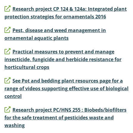
Research project CP 124 & 124a: Integrated plant
protection strategies for ornamentals 2016
Pest, disease and weed management in
ornamental aquatic plants
Practical measures to prevent and manage
insecticide, fungicide and herbicide resistance for
horticultural crops
See Pot and bedding plant resources page for a
range of videos supporting effective use of biological
control
Research project PC/HNS 255 : Biobeds/biofilters
for the safe treatment of pesticides waste and
washing