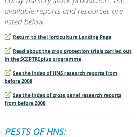
hardy nursery stock production. The
available reports and resources are
listed below.
Return to the Horticulture Landing Page
Read about the crop protection trials carried out
in the SCEPTREplus programme
See the index of HNS research reports from
before 2008
See the index of cross panel research reports
from before 2008
PESTS OF HNS: