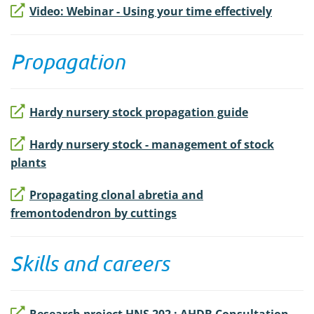
Video: Webinar - Using your time effectively
Propagation
Hardy nursery stock propagation guide
Hardy nursery stock - management of stock
plants
Propagating clonal abretia and
fremontodendron by cuttings
Skills and careers