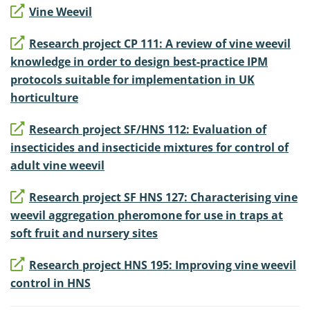
Vine Weevil
Research project CP 111: A review of vine weevil
knowledge in order to design best-practice IPM
protocols suitable for implementation in UK
horticulture
Research project SF/HNS 112: Evaluation of
insecticides and insecticide mixtures for control of
adult vine weevil
Research project SF HNS 127: Characterising vine
weevil aggregation pheromone for use in traps at
soft fruit and nursery sites
Research project HNS 195: Improving vine weevil
control in HNS