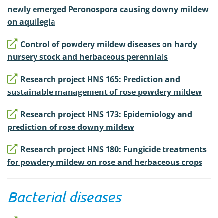
newly emerged Peronospora causing downy mildew
on aquilegia
Control of powdery mildew diseases on hardy
nursery stock and herbaceous perennials
Research project HNS 165: Prediction and
sustainable management of rose powdery mildew
Research project HNS 173: Epidemiology and
prediction of rose downy mildew
Research project HNS 180: Fungicide treatments
for powdery mildew on rose and herbaceous crops
Bacterial diseases