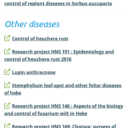
control of replant diseases in Sorbus aucuparia
Other diseases
Control of heuchera rust
Research project HNS 191 : Epidemiology and
control of heuchera rust 2016
Lupin anthracnose
Stemphylium leaf-spot and other foliar diseases
of hebe
Research project HNS 146 : Aspects of the biology
and control of fusarium wilt in Hebe
Research project HNS 169: Choisya: surveys of