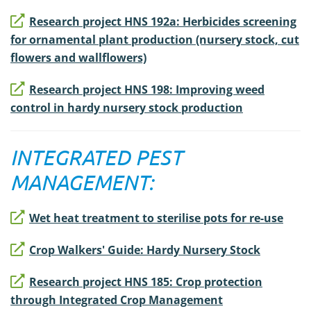
Research project HNS 192a: Herbicides screening
for ornamental plant production (nursery stock, cut
flowers and wallflowers)
Research project HNS 198: Improving weed
control in hardy nursery stock production
INTEGRATED PEST
MANAGEMENT:
Wet heat treatment to sterilise pots for re-use
Crop Walkers' Guide: Hardy Nursery Stock
Research project HNS 185: Crop protection
through Integrated Crop Management