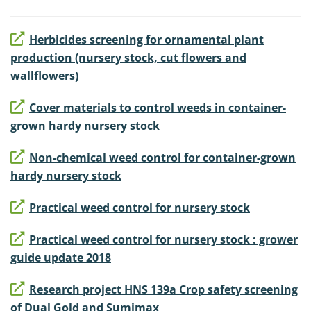
Herbicides screening for ornamental plant
production (nursery stock, cut flowers and
wallflowers)
Cover materials to control weeds in container-
grown hardy nursery stock
Non-chemical weed control for container-grown
hardy nursery stock
Practical weed control for nursery stock
Practical weed control for nursery stock : grower
guide update 2018
Research project HNS 139a Crop safety screening
of Dual Gold and Sumimax