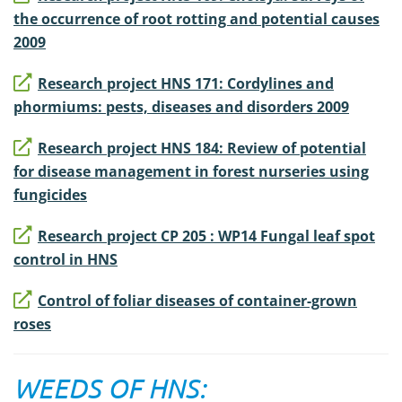
the occurrence of root rotting and potential causes
2009
Research project HNS 171: Cordylines and
phormiums: pests, diseases and disorders 2009
Research project HNS 184: Review of potential
for disease management in forest nurseries using
fungicides
Research project CP 205 : WP14 Fungal leaf spot
control in HNS
Control of foliar diseases of container-grown
roses
WEEDS OF HNS: