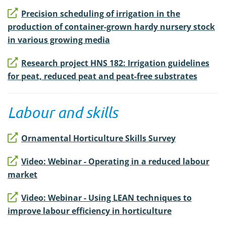
Precision scheduling of irrigation in the
production of container-grown hardy nursery stock
in various growing media
Research project HNS 182: Irrigation guidelines
for peat, reduced peat and peat-free substrates
Labour and skills
Ornamental Horticulture Skills Survey
Video: Webinar - Operating in a reduced labour
market
Video: Webinar - Using LEAN techniques to
improve labour efficiency in horticulture