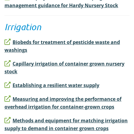
management guidance for Hardy Nursery Stock
Irrigation
Biobeds for treatment of pesticide waste and
washings
Capillary irrigation of container grown nursery
stock
Establishing a resilient water supply
Measuring and improving the performance of
overhead irrigation for container-grown crops
Methods and equipment for matching irrigation
supply to demand in container grown crops