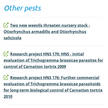
Other pests
Two new weevils threaten nursery stock -
Otiorhynchus armadillo and Otiorhynchus
salicicola
Research project HNS 170: HNS - initial
evaluation of Trichogramma brassicae parasites for
control of Carnation tortrix 2009
Research project HNS 176: Further commercial
evaluation of Trichogramma brassicae parasitoids
for long-term biological control of Carnation tortrix
2010