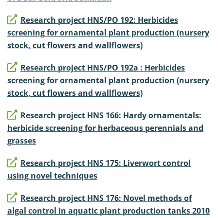
Research project HNS/PO 192: Herbicides
screening for ornamental plant production (nursery
stock, cut flowers and wallflowers)
Research project HNS/PO 192a : Herbicides
screening for ornamental plant production (nursery
stock, cut flowers and wallflowers)
Research project HNS 166: Hardy ornamentals:
herbicide screening for herbaceous perennials and
grasses
Research project HNS 175: Liverwort control
using novel techniques
Research project HNS 176: Novel methods of
algal control in aquatic plant production tanks 2010