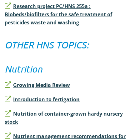
Research project PC/HNS 255a :
Biobeds/biofilters for the safe treatment of
pesticides waste and washing
OTHER HNS TOPICS:
Nutrition
Growing Media Review
Introduction to fertigation
Nutrition of container-grown hardy nursery
stock
Nutrient management recommendations for