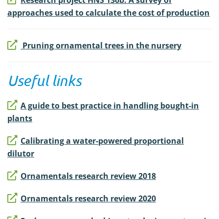
Research project HNS 136b: A survey of
approaches used to calculate the cost of production
Pruning ornamental trees in the nursery
Useful links
A guide to best practice in handling bought-in
plants
Calibrating a water-powered proportional
dilutor
Ornamentals research review 2018
Ornamentals research review 2020