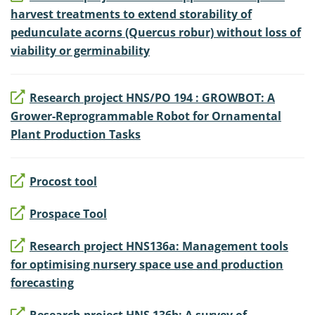
harvest treatments to extend storability of
pedunculate acorns (Quercus robur) without loss of
viability or germinability
Research project HNS/PO 194 : GROWBOT: A
Grower-Reprogrammable Robot for Ornamental
Plant Production Tasks
Procost tool
Prospace Tool
Research project HNS136a: Management tools
for optimising nursery space use and production
forecasting