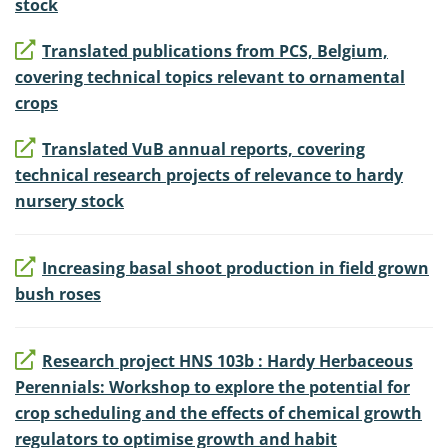
stock
Translated publications from PCS, Belgium,
covering technical topics relevant to ornamental
crops
Translated VuB annual reports, covering
technical research projects of relevance to hardy
nursery stock
Increasing basal shoot production in field grown
bush roses
Research project HNS 103b : Hardy Herbaceous
Perennials: Workshop to explore the potential for
crop scheduling and the effects of chemical growth
regulators to optimise growth and habit