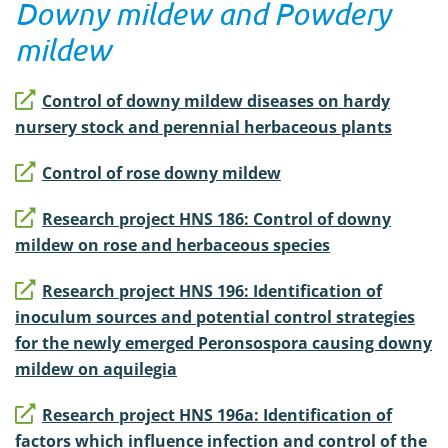
Downy mildew and Powdery
mildew
Control of downy mildew diseases on hardy
nursery stock and perennial herbaceous plants
Control of rose downy mildew
Research project HNS 186: Control of downy
mildew on rose and herbaceous species
Research project HNS 196: Identification of
inoculum sources and potential control strategies
for the newly emerged Peronsospora causing downy
mildew on aquilegia
Research project HNS 196a: Identification of
factors which influence infection and control of the