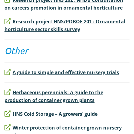
Research project HNS 202 : AHDB Consultation
on careers promotion in ornamental horticulture
Research project HNS/POBOF 201 : Ornamental
horticulture sector skills survey
Other
A guide to simple and effective nursery trials
Herbaceous perennials: A guide to the
production of container grown plants
HNS Cold Storage – A growers’ guide
Winter protection of container grown nursery