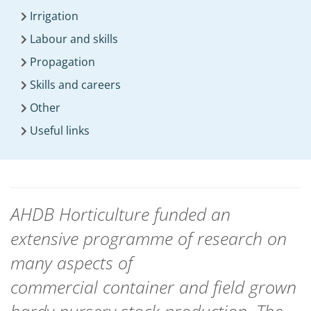
Irrigation
Labour and skills
Propagation
Skills and careers
Other
Useful links
AHDB Horticulture funded an
extensive programme of research on
many aspects of
commercial container and field grown