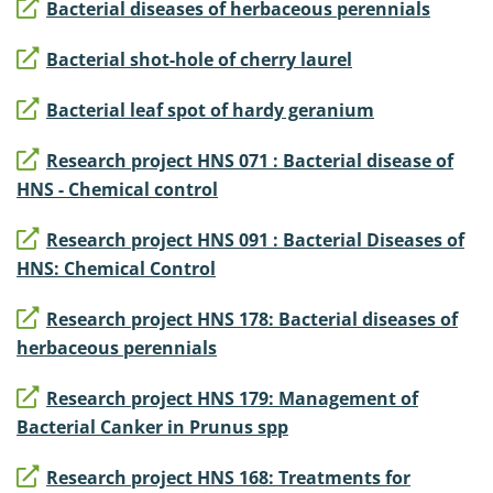
Bacterial diseases of herbaceous perennials
Bacterial shot-hole of cherry laurel
Bacterial leaf spot of hardy geranium
Research project HNS 071 : Bacterial disease of
HNS - Chemical control
Research project HNS 091 : Bacterial Diseases of
HNS: Chemical Control
Research project HNS 178: Bacterial diseases of
herbaceous perennials
Research project HNS 179: Management of
Bacterial Canker in Prunus spp
Research project HNS 168: Treatments for