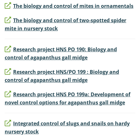
The biology and control of mites in ornamentals
The biology and control of two-spotted spider
mite in nursery stock
Research project HNS PO 190: Biology and
control of agapanthus gall midge
Research project HNS/PO 199 : Biology and
control of agapanthus gall midge
Research project HNS PO 199a: Development of
novel control options for agapanthus gall midge
Integrated control of slugs and snails on hardy
nursery stock