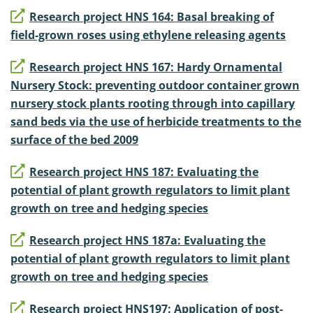
Research project HNS 164: Basal breaking of
field-grown roses using ethylene releasing agents
Research project HNS 167: Hardy Ornamental
Nursery Stock: preventing outdoor container grown
nursery stock plants rooting through into capillary
sand beds via the use of herbicide treatments to the
surface of the bed 2009
Research project HNS 187: Evaluating the
potential of plant growth regulators to limit plant
growth on tree and hedging species
Research project HNS 187a: Evaluating the
potential of plant growth regulators to limit plant
growth on tree and hedging species
Research project HNS197: Application of post-