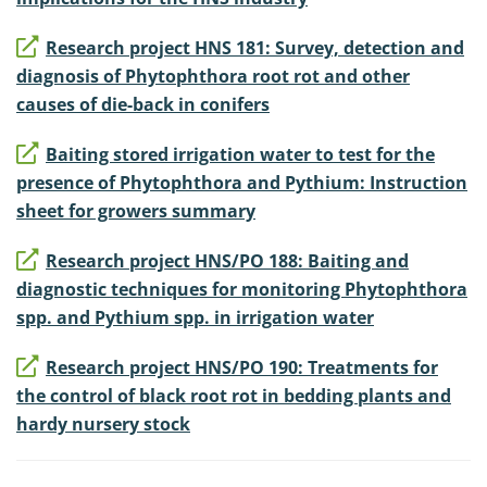
Research project HNS 181: Survey, detection and
diagnosis of Phytophthora root rot and other
causes of die-back in conifers
Baiting stored irrigation water to test for the
presence of Phytophthora and Pythium: Instruction
sheet for growers summary
Research project HNS/PO 188: Baiting and
diagnostic techniques for monitoring Phytophthora
spp. and Pythium spp. in irrigation water
Research project HNS/PO 190: Treatments for
the control of black root rot in bedding plants and
hardy nursery stock