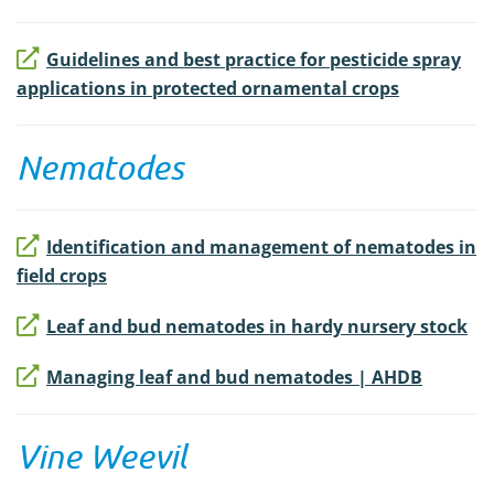
Guidelines and best practice for pesticide spray
applications in protected ornamental crops
Nematodes
Identification and management of nematodes in
field crops
Leaf and bud nematodes in hardy nursery stock
Managing leaf and bud nematodes | AHDB
Vine Weevil