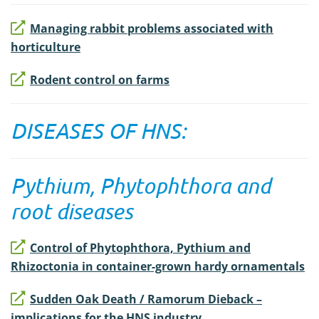
Managing rabbit problems associated with
horticulture
Rodent control on farms
DISEASES OF HNS:
Pythium, Phytophthora and
root diseases
Control of Phytophthora, Pythium and
Rhizoctonia in container-grown hardy ornamentals
Sudden Oak Death / Ramorum Dieback –
implications for the HNS industry