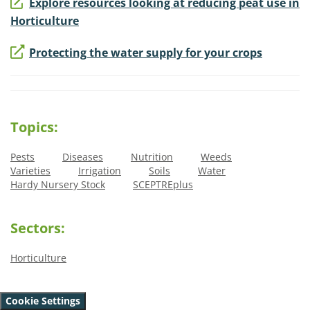
Explore resources looking at reducing peat use in
Horticulture
Protecting the water supply for your crops
Topics:
Pests
Diseases
Nutrition
Weeds
Varieties
Irrigation
Soils
Water
Hardy Nursery Stock
SCEPTREplus
Sectors:
Horticulture
Cookie Settings