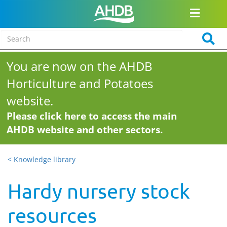
You are now on the AHDB
Horticulture and Potatoes
website.
Please click here to access the main
AHDB website and other sectors.
< Knowledge library
Hardy nursery stock
resources