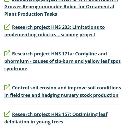
Grower-Reprogrammable Robot for Ornamental
Plant Production Tasks
Research project HNS 203: Limitations to
implementing robotics – scoping project
Research project HNS 171a: Cordyline and
phormium - causes of tip-burn and yellow leaf spot
syndrome
Control soil erosion and improve soil conditions
in field tree and hedging nursery stock production
Research project HNS 157: Optimising leaf
defoliation in young trees