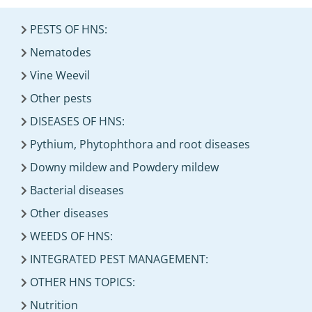
PESTS OF HNS:
Nematodes
Vine Weevil
Other pests
DISEASES OF HNS:
Pythium, Phytophthora and root diseases
Downy mildew and Powdery mildew
Bacterial diseases
Other diseases
WEEDS OF HNS:
INTEGRATED PEST MANAGEMENT:
OTHER HNS TOPICS:
Nutrition