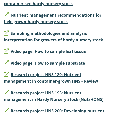
containerised hardy nursery stock
Nutrient management recommendations for
field grown hardy nursery stock
Sampling methodologies and analysis
interpretation for growers of hardy nursery stock
Video page: How to sample leaf tissue
Video page: How to sample substrate
Research project HNS 189: Nutrient
management in container-grown HNS - Review
Research project HNS 193: Nutrient
management in Hardy Nursery Stock (NutrHONS)
Research project HNS 200: Developing nutrient