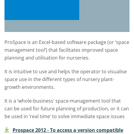
ProSpace is an Excel-based software package (or ‘space
management tool’) that facilitates improved space
planning and utilisation for nurseries.
It is intuitive to use and helps the operator to visualise
space use in the different types of nursery plant-
growth environments.
It is a ‘whole-business’ space-management tool that
can be used for future planning of production, or it can
be used in ‘real time’ to solve immediate space issues
Prospace 2012 - To access a version compatible