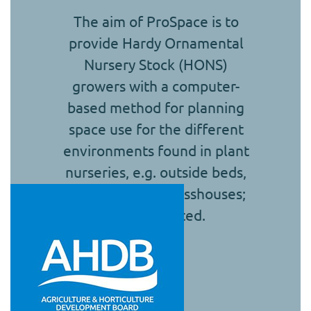
The aim of ProSpace is to
provide Hardy Ornamental
Nursery Stock (HONS)
growers with a computer-
based method for planning
space use for the different
environments found in plant
nurseries, e.g. outside beds,
polytunnels or glasshouses;
cold or heated.