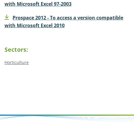
with Microsoft Excel 97-2003
Prospace 2012 - To access a version compatible
with Microsoft Excel 2010
Sectors:
Horticulture