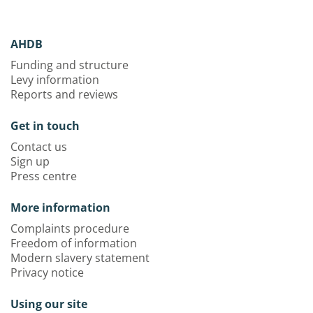
AHDB
Funding and structure
Levy information
Reports and reviews
Get in touch
Contact us
Sign up
Press centre
More information
Complaints procedure
Freedom of information
Modern slavery statement
Privacy notice
Using our site