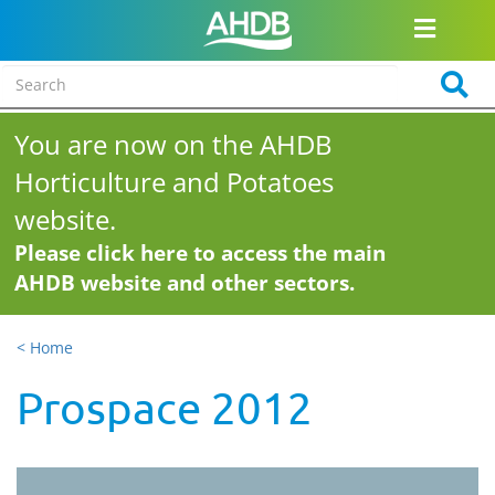
You are now on the AHDB
Horticulture and Potatoes
website.
Please click here to access the main
AHDB website and other sectors.
< Home
Prospace 2012