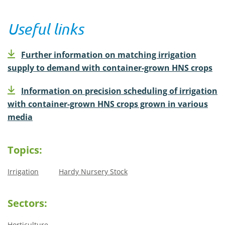
Useful links
Further information on matching irrigation
supply to demand with container-grown HNS crops
Information on precision scheduling of irrigation
with container-grown HNS crops grown in various
media
Topics:
Irrigation
Hardy Nursery Stock
Sectors:
Horticulture