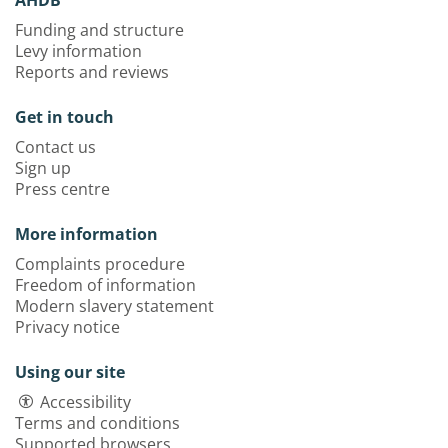
Funding and structure
Levy information
Reports and reviews
Get in touch
Contact us
Sign up
Press centre
More information
Complaints procedure
Freedom of information
Modern slavery statement
Privacy notice
Using our site
Accessibility
Terms and conditions
Supported browsers