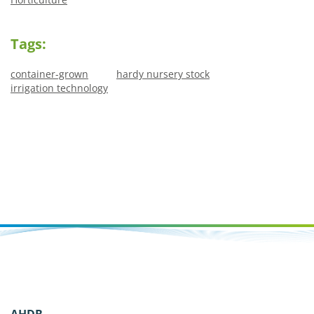
Tags:
container-grown
hardy nursery stock
irrigation technology
AHDB