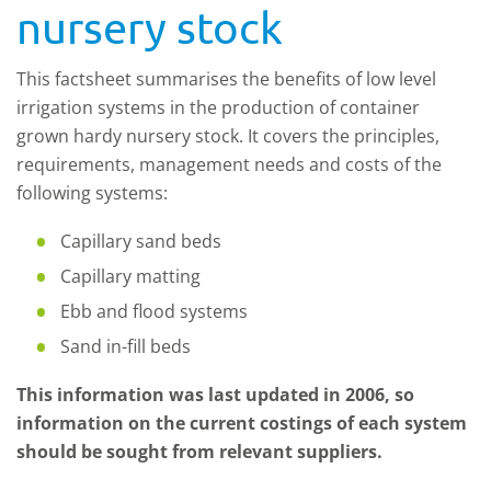
nursery stock
This factsheet summarises the benefits of low level
irrigation systems in the production of container
grown hardy nursery stock. It covers the principles,
requirements, management needs and costs of the
following systems:
Capillary sand beds
Capillary matting
Ebb and flood systems
Sand in-fill beds
This information was last updated in 2006, so
information on the current costings of each system
should be sought from relevant suppliers.