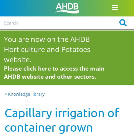
You are now on the AHDB
Horticulture and Potatoes
website.
Please click here to access the main
AHDB website and other sectors.
< Knowledge library
Capillary irrigation of
container grown