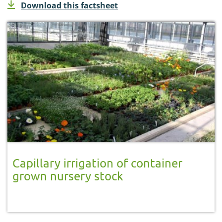
Download this factsheet
Capillary irrigation of container
grown nursery stock