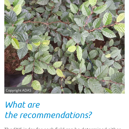
Copyright ADAS
What are
the recommendations?