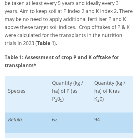
be taken at least every 5 years and ideally every 3
years. Aim to keep soil at P Index 2 and K Index 2. There
may be no need to apply additional fertiliser P and K
above these target soil indices. Crop offtakes of P & K
were calculated for the transplants in the nutrition
trials in 2023 (
Table 1
).
Table 1: Assessment of crop P and K offtake for
transplants*
Quantity (kg /
Quantity (kg /
Species
ha) of P (as
ha) of K (as
P
0
)
K
0)
2
5
2
Betula
62
94