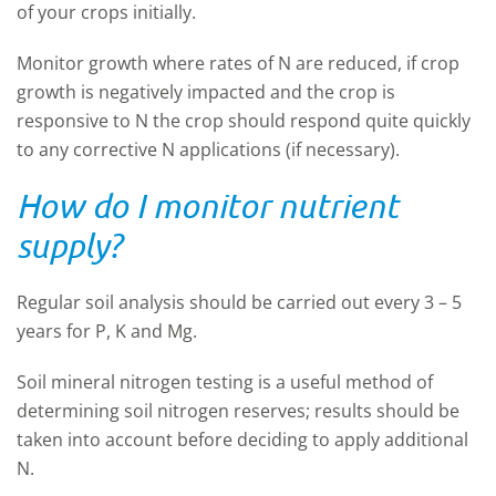
of your crops initially.
Monitor growth where rates of N are reduced, if crop
growth is negatively impacted and the crop is
responsive to N the crop should respond quite quickly
to any corrective N applications (if necessary).
How do I monitor nutrient
supply?
Regular soil analysis should be carried out every 3 – 5
years for P, K and Mg.
Soil mineral nitrogen testing is a useful method of
determining soil nitrogen reserves; results should be
taken into account before deciding to apply additional
N.