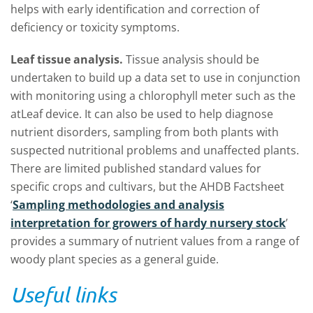
helps with early identification and correction of
deficiency or toxicity symptoms.
Leaf tissue analysis.
Tissue analysis should be
undertaken to build up a data set to use in conjunction
with monitoring using a chlorophyll meter such as the
atLeaf device. It can also be used to help diagnose
nutrient disorders, sampling from both plants with
suspected nutritional problems and unaffected plants.
There are limited published standard values for
specific crops and cultivars, but the AHDB Factsheet
‘
Sampling methodologies and analysis
interpretation for growers of hardy nursery stock
’
provides a summary of nutrient values from a range of
woody plant species as a general guide.
Useful links