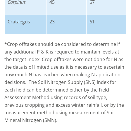
Carpinus
45
67
Crataegus
23
61
*Crop offtakes should be considered to determine if
any additional P & K is required to maintain levels at
the target index. Crop offtakes were not done for N as
the data is of limited use as it is necessary to ascertain
how much N has leached when making N application
decisions. The Soil Nitrogen Supply (SNS) index for
each field can be determined either by the Field
Assessment Method using records of soil type,
previous cropping and excess winter rainfall, or by the
measurement method using measurement of Soil
Mineral Nitrogen (SMN).