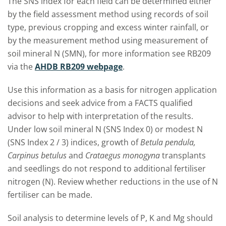
The SNS index for each field can be determined either
by the field assessment method using records of soil
type, previous cropping and excess winter rainfall, or
by the measurement method using measurement of
soil mineral N (SMN), for more information see RB209
via the
AHDB RB209 webpage
.
Use this information as a basis for nitrogen application
decisions and seek advice from a FACTS qualified
advisor to help with interpretation of the results.
Under low soil mineral N (SNS Index 0) or modest N
(SNS Index 2 / 3) indices, growth of
Betula pendula,
Carpinus betulus
and
Crataegus monogyna
transplants
and seedlings do not respond to additional fertiliser
nitrogen (N). Review whether reductions in the use of N
fertiliser can be made.
Soil analysis to determine levels of P, K and Mg should