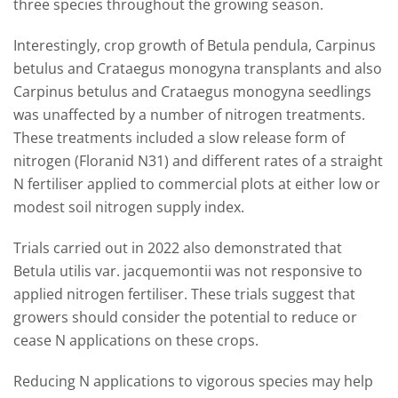
three species throughout the growing season.
Interestingly, crop growth of Betula pendula, Carpinus
betulus and Crataegus monogyna transplants and also
Carpinus betulus and Crataegus monogyna seedlings
was unaffected by a number of nitrogen treatments.
These treatments included a slow release form of
nitrogen (Floranid N31) and different rates of a straight
N fertiliser applied to commercial plots at either low or
modest soil nitrogen supply index.
Trials carried out in 2022 also demonstrated that
Betula utilis var. jacquemontii was not responsive to
applied nitrogen fertiliser. These trials suggest that
growers should consider the potential to reduce or
cease N applications on these crops.
Reducing N applications to vigorous species may help