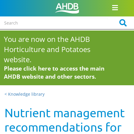
You are now on the AHDB
Horticulture and Potatoes
website.
Please click here to access the main
AHDB website and other sectors.
< Knowledge library
Nutrient management
recommendations for