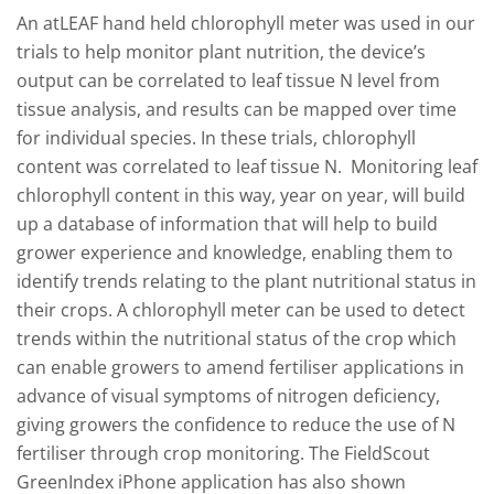
An atLEAF hand held chlorophyll meter was used in our
trials to help monitor plant nutrition, the device’s
output can be correlated to leaf tissue N level from
tissue analysis, and results can be mapped over time
for individual species. In these trials, chlorophyll
content was correlated to leaf tissue N. Monitoring leaf
chlorophyll content in this way, year on year, will build
up a database of information that will help to build
grower experience and knowledge, enabling them to
identify trends relating to the plant nutritional status in
their crops. A chlorophyll meter can be used to detect
trends within the nutritional status of the crop which
can enable growers to amend fertiliser applications in
advance of visual symptoms of nitrogen deficiency,
giving growers the confidence to reduce the use of N
fertiliser through crop monitoring. The FieldScout
GreenIndex iPhone application has also shown