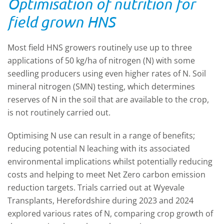
Optimisation of nutrition for
field grown HNS
Most field HNS growers routinely use up to three
applications of 50 kg/ha of nitrogen (N) with some
seedling producers using even higher rates of N. Soil
mineral nitrogen (SMN) testing, which determines
reserves of N in the soil that are available to the crop,
is not routinely carried out.
Optimising N use can result in a range of benefits;
reducing potential N leaching with its associated
environmental implications whilst potentially reducing
costs and helping to meet Net Zero carbon emission
reduction targets. Trials carried out at Wyevale
Transplants, Herefordshire during 2023 and 2024
explored various rates of N, comparing crop growth of