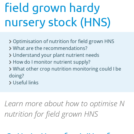
field grown hardy
nursery stock (HNS)
Optimisation of nutrition for field grown HNS
What are the recommendations?
Understand your plant nutrient needs
How do I monitor nutrient supply?
What other crop nutrition monitoring could I be
doing?
Useful links
Learn more about how to optimise N
nutrition for field grown HNS