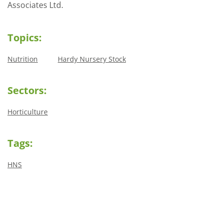
Associates Ltd.
Topics:
Nutrition
Hardy Nursery Stock
Sectors:
Horticulture
Tags:
HNS