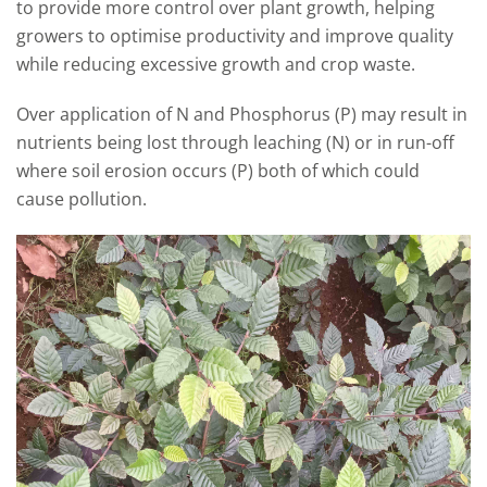
to provide more control over plant growth, helping
growers to optimise productivity and improve quality
while reducing excessive growth and crop waste.
Over application of N and Phosphorus (P) may result in
nutrients being lost through leaching (N) or in run-off
where soil erosion occurs (P) both of which could
cause pollution.