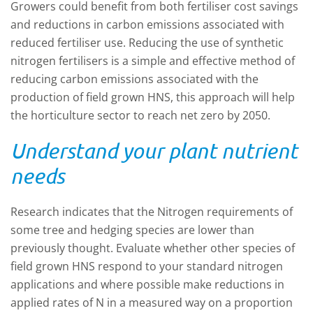
Growers could benefit from both fertiliser cost savings
and reductions in carbon emissions associated with
reduced fertiliser use. Reducing the use of synthetic
nitrogen fertilisers is a simple and effective method of
reducing carbon emissions associated with the
production of field grown HNS, this approach will help
the horticulture sector to reach net zero by 2050.
Understand your plant nutrient
needs
Research indicates that the Nitrogen requirements of
some tree and hedging species are lower than
previously thought. Evaluate whether other species of
field grown HNS respond to your standard nitrogen
applications and where possible make reductions in
applied rates of N in a measured way on a proportion