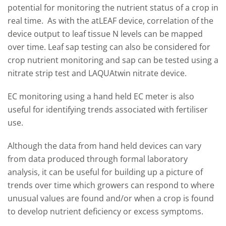
potential for monitoring the nutrient status of a crop in
real time. As with the atLEAF device, correlation of the
device output to leaf tissue N levels can be mapped
over time. Leaf sap testing can also be considered for
crop nutrient monitoring and sap can be tested using a
nitrate strip test and LAQUAtwin nitrate device.
EC monitoring using a hand held EC meter is also
useful for identifying trends associated with fertiliser
use.
Although the data from hand held devices can vary
from data produced through formal laboratory
analysis, it can be useful for building up a picture of
trends over time which growers can respond to where
unusual values are found and/or when a crop is found
to develop nutrient deficiency or excess symptoms.