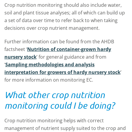
Crop nutrition monitoring should also include water,
soil and plant tissue analyses; all of which can build up
a set of data over time to refer back to when taking
decisions over crop nutrient management.
Further information can be found from the AHDB
factsheet ‘
Nutrition of container-grown hardy
nursery stock
’ for general guidance and from
‘
Sampling methodologies and analysis
interpretation for growers of hardy nursery stock
’
for more information on monitoring EC.
What other crop nutrition
monitoring could I be doing?
Crop nutrition monitoring helps with correct
management of nutrient supply suited to the crop and