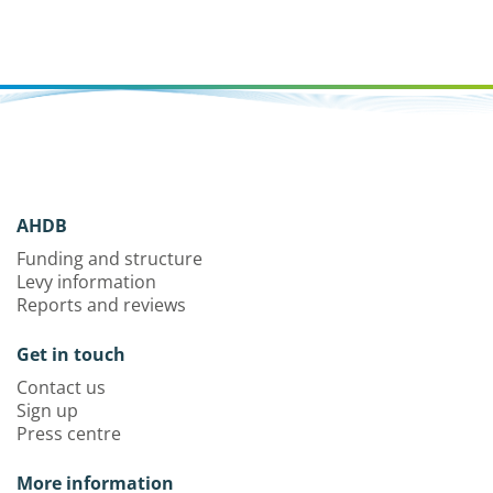
AHDB
Funding and structure
Levy information
Reports and reviews
Get in touch
Contact us
Sign up
Press centre
More information