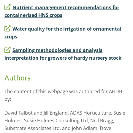
Nutrient management recommendations for
containerised HNS crops
Water quality for the irrigation of ornamental
crops
Sampling methodologies and analysis
interpretation for growers of hardy nursery stock
Authors
The content of this webpage was authored for AHDB
by:
David Talbot and Jill England, ADAS Horticulture, Susie
Holmes, Susie Holmes Consulting Ltd, Neil Bragg,
Substrate Associates Ltd. and John Adlam, Dove