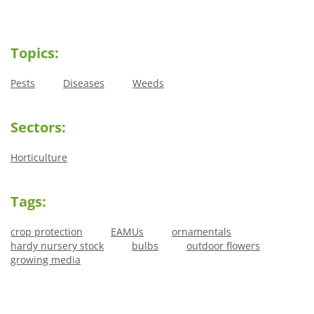
Topics:
Pests
Diseases
Weeds
Sectors:
Horticulture
Tags:
crop protection
EAMUs
ornamentals
hardy nursery stock
bulbs
outdoor flowers
growing media