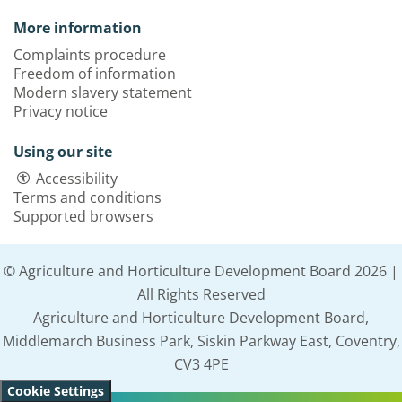
More information
Complaints procedure
Freedom of information
Modern slavery statement
Privacy notice
Using our site
Accessibility
Terms and conditions
Supported browsers
© Agriculture and Horticulture Development Board 2026 |
All Rights Reserved
Agriculture and Horticulture Development Board,
Middlemarch Business Park, Siskin Parkway East, Coventry,
CV3 4PE
Cookie Settings