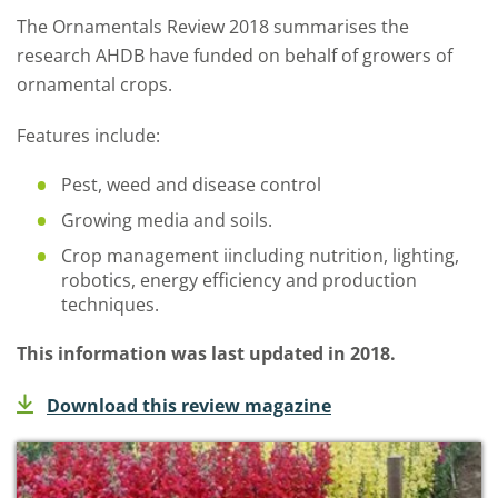
The Ornamentals Review 2018 summarises the
research AHDB have funded on behalf of growers of
ornamental crops.
Features include:
Pest, weed and disease control
Growing media and soils.
Crop management iincluding nutrition, lighting,
robotics, energy efficiency and production
techniques.
This information was last updated in 2018.
Download this review magazine