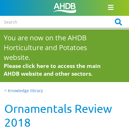
You are now on the AHDB
Horticulture and Potatoes
website.
Please click here to access the main
AHDB website and other sectors.
< Knowledge library
Ornamentals Review
2018