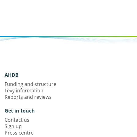
AHDB
Funding and structure
Levy information
Reports and reviews
Get in touch
Contact us
Sign up
Press centre