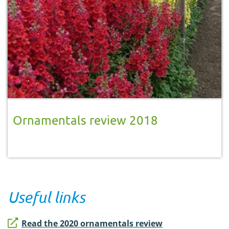
Ornamentals review 2018
Useful links
Read the 2020 ornamentals review