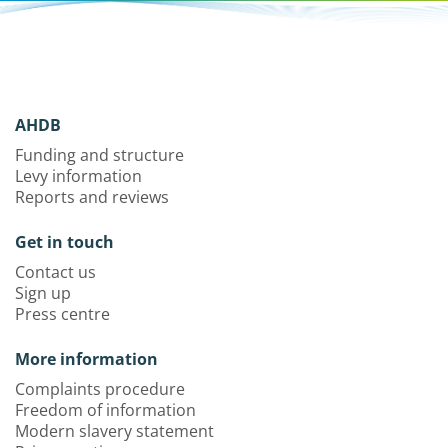
AHDB
Funding and structure
Levy information
Reports and reviews
Get in touch
Contact us
Sign up
Press centre
More information
Complaints procedure
Freedom of information
Modern slavery statement