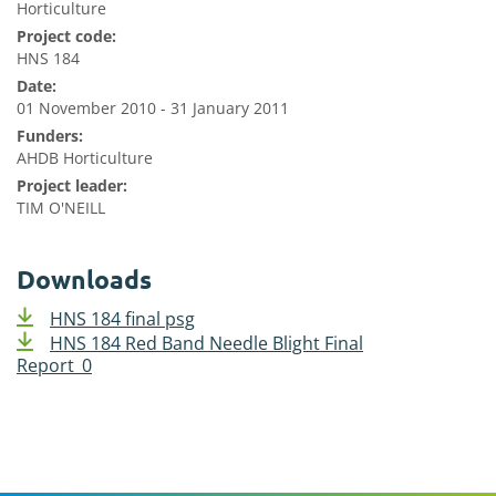
Horticulture
Project code:
HNS 184
Date:
01 November 2010 - 31 January 2011
Funders:
AHDB Horticulture
Project leader:
TIM O'NEILL
Downloads
HNS 184 final psg
HNS 184 Red Band Needle Blight Final
Report_0