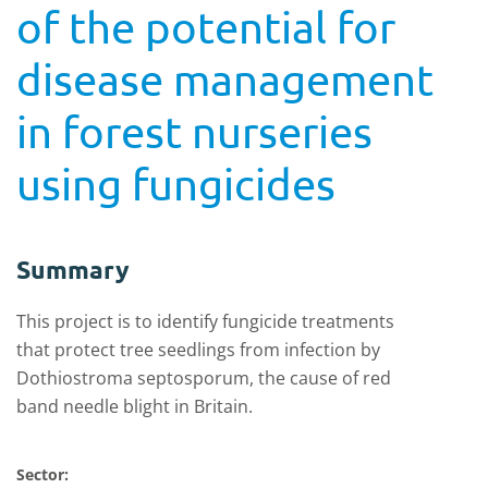
of the potential for
disease management
in forest nurseries
using fungicides
Summary
This project is to identify fungicide treatments
that protect tree seedlings from infection by
Dothiostroma septosporum, the cause of red
band needle blight in Britain.
Sector: