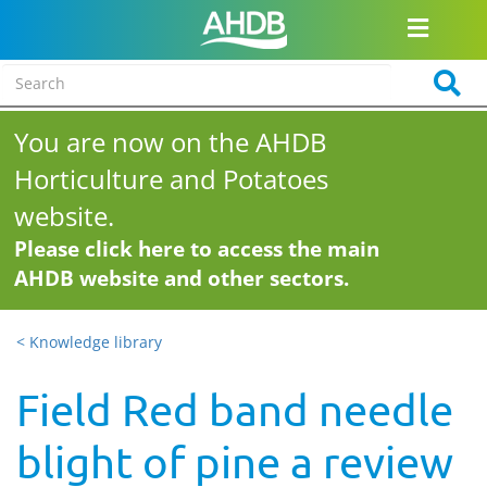
You are now on the AHDB
Horticulture and Potatoes
website.
Please click here to access the main
AHDB website and other sectors.
< Knowledge library
Field Red band needle
blight of pine a review