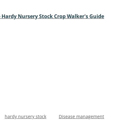
 Hardy Nursery Stock Crop Walker's Guide
hardy nursery stock
Disease management