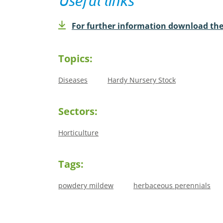
Useful links
For further information download the
Topics:
Diseases
Hardy Nursery Stock
Sectors:
Horticulture
Tags:
powdery mildew
herbaceous perennials