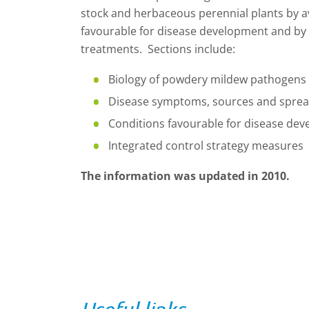
stock and herbaceous perennial plants by a
favourable for disease development and by 
treatments. Sections include:
Biology of powdery mildew pathogens
Disease symptoms, sources and spre
Conditions favourable for disease de
Integrated control strategy measures
The information was updated in 2010.