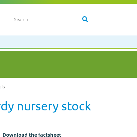
als
dy nursery stock
Download the factsheet