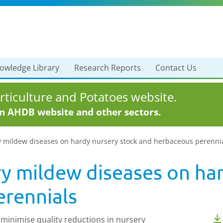
owledge Library
Research Reports
Contact Us
ticulture and Potatoes website.
in AHDB website and other sectors.
y mildew diseases on hardy nursery stock and herbaceous perenni
y mildew diseases on har
rennials
minimise quality reductions in nursery