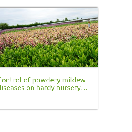
Control of powdery mildew
diseases on hardy nursery
stock and herbaceous
perennials