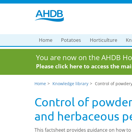
Home
Potatoes
Horticulture
Kn
You are now on the AHDB Hor
Please click here to access the ma
Home
Knowledge library
Control of powder
Control of powder
and herbaceous pe
This factsheet provides guidance on how to 