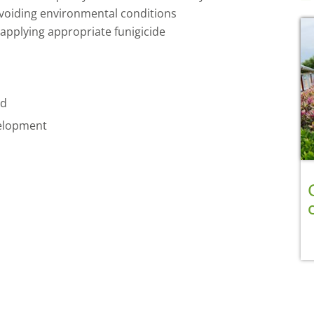
voiding environmental conditions
applying appropriate funigicide
ad
velopment