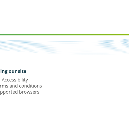
ing our site
Accessibility
rms and conditions
pported browsers