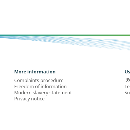
More information
Us
Complaints procedure
Freedom of information
Te
Modern slavery statement
Su
Privacy notice