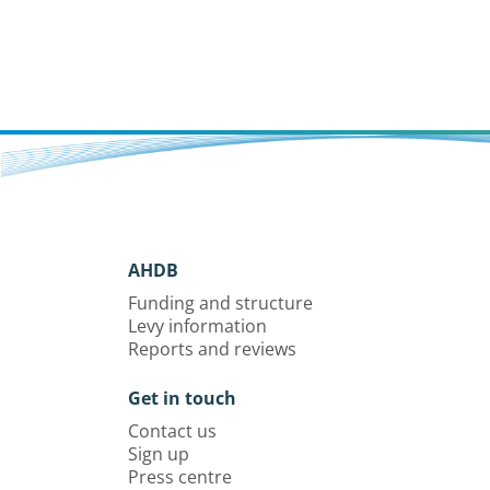
AHDB
Funding and structure
Levy information
Reports and reviews
Get in touch
Contact us
Sign up
Press centre