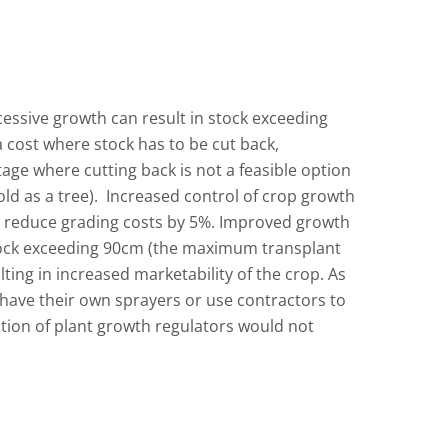
cessive growth can result in stock exceeding
ra cost where stock has to be cut back,
tage where cutting back is not a feasible option
sold as a tree). Increased control of crop growth
o reduce grading costs by 5%. Improved growth
tock exceeding 90cm (the maximum transplant
lting in increased marketability of the crop. As
have their own sprayers or use contractors to
ation of plant growth regulators would not