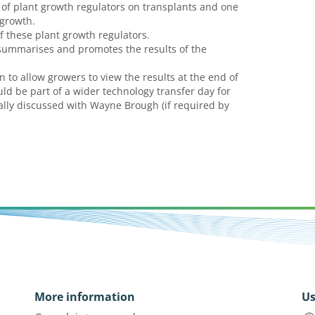
of plant growth regulators on transplants and one
 growth.
of these plant growth regulators.
summarises and promotes the results of the
 to allow growers to view the results at the end of
ould be part of a wider technology transfer day for
nally discussed with Wayne Brough (if required by
More information
Us