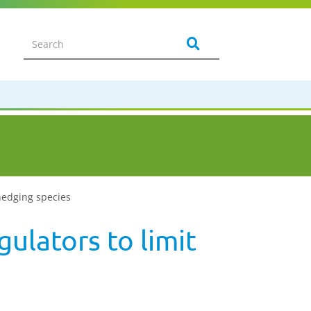
 hedging species
ulators to limit