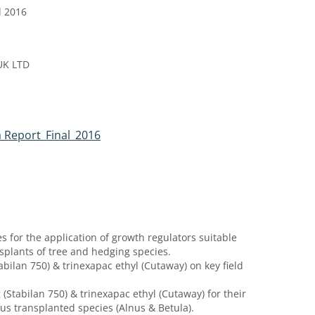
l 2016
UK LTD
 Report_Final_2016
for the application of growth regulators suitable
splants of tree and hedging species.
bilan 750) & trinexapac ethyl (Cutaway) on key field
 (Stabilan 750) & trinexapac ethyl (Cutaway) for their
ous transplanted species (Alnus & Betula).