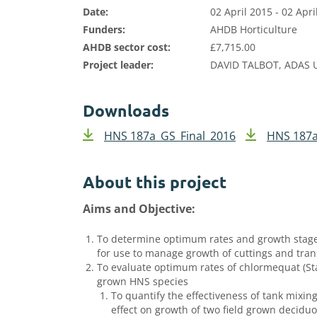
Date:
02 April 2015 - 02 Apri
Funders:
AHDB Horticulture
AHDB sector cost:
£7,715.00
Project leader:
DAVID TALBOT, ADAS 
Downloads
HNS 187a_GS_Final_2016
HNS 187a
About this project
Aims and Objective:
To determine optimum rates and growth stages 
for use to manage growth of cuttings and tran
To evaluate optimum rates of chlormequat (Sta
grown HNS species
To quantify the effectiveness of tank mixing
effect on growth of two field grown decidu