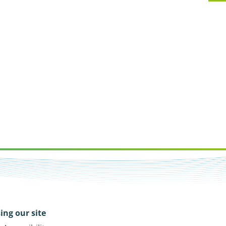
ing our site