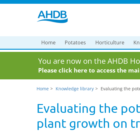
Home
Potatoes
Horticulture
Kn
You are now on the AHDB Hor
Please click here to access the ma
Home
Knowledge library
Evaluating the pot
Evaluating the pot
plant growth on t