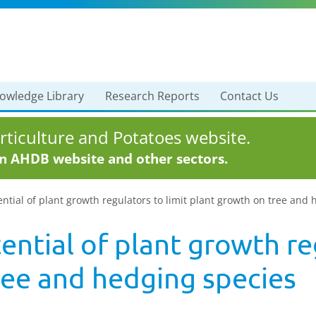
owledge Library
Research Reports
Contact Us
ticulture and Potatoes website.
in AHDB website and other sectors.
ential of plant growth regulators to limit plant growth on tree and
ential of plant growth reg
ree and hedging species