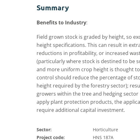
Summary
Benefits to Industry
:
Field grown stock is graded by height, so ex
height specifications. This can result in ext
reductions in profitability, or increased was
(particularly where stock is destined to be 
and more uniform crop height is thought t
control should reduce the percentage of s
height required by the forestry sector); resu
growers within the tree and hedging sector 
apply plant protection products, the applic
require additional capital investment.
Sector:
Horticulture
Project code:
HNS 187A