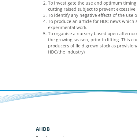
To investigate the use and optimum timing 
cutting raised subject to prevent excessive
To identify any negative effects of the use 
To produce an article for HDC news which 
experimental work.
To organise a nursery based open afternoon
the growing season, prior to lifting. This c
producers of field grown stock as provisio
HDC/the industry)
AHDB