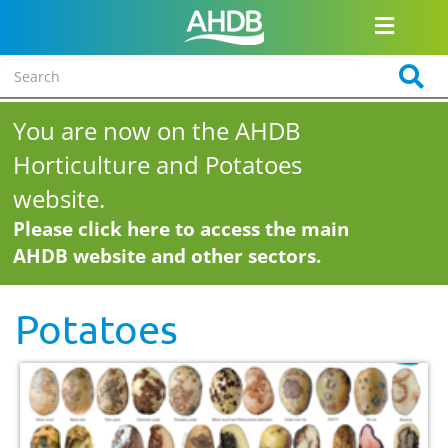
You are now on the AHDB
Horticulture and Potatoes
website.
Please click here to access the main
AHDB website and other sectors.
Potatoes