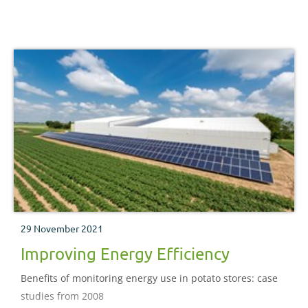
29 November 2021
Improving Energy Efficiency
Benefits of monitoring energy use in potato stores: case
studies from 2008