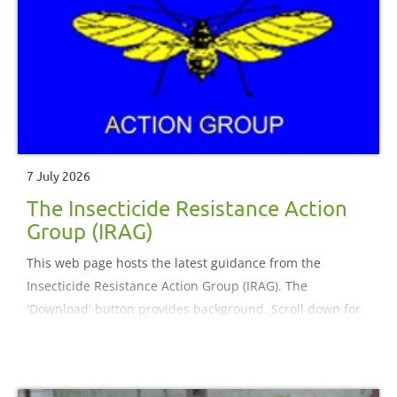
7 July 2026
The Insecticide Resistance Action
Group (IRAG)
This web page hosts the latest guidance from the
Insecticide Resistance Action Group (IRAG). The
'Download' button provides background. Scroll down for
guidance.