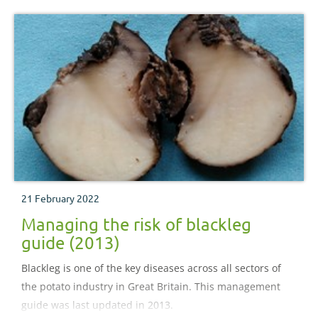
21 February 2022
Managing the risk of blackleg
guide (2013)
Blackleg is one of the key diseases across all sectors of
the potato industry in Great Britain. This management
guide was last updated in 2013.