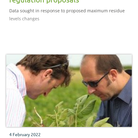
Data sought in response to proposed maximum residue
levels changes
4 February 2022