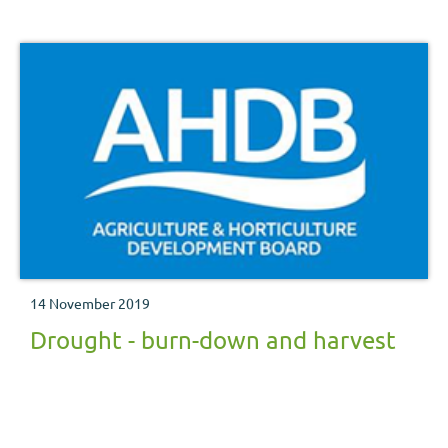
the conditions are key areas to reducing the risk of
damaging crops.
14 November 2019
Drought - burn-down and harvest