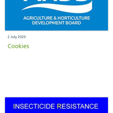
2 July 2020
Cookies