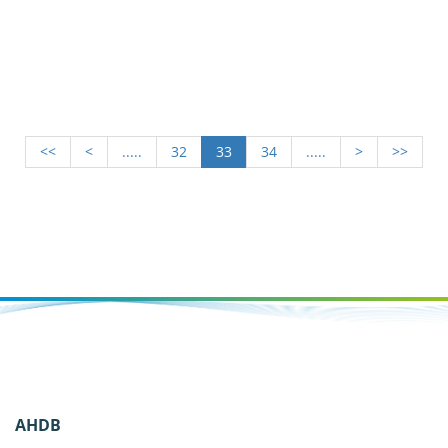
<<
<
.....
32
33
34
.....
>
>>
AHDB