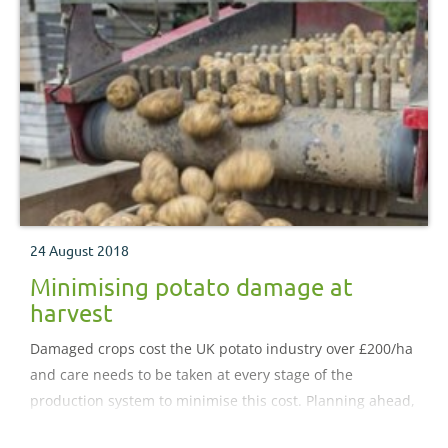
24 August 2018
Minimising potato damage at
harvest
Damaged crops cost the UK potato industry over £200/ha
and care needs to be taken at every stage of the
production system to minimise this cost. Planning ahead,
routine maintenance and adapting machinery settings to