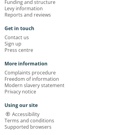
Funding and structure
Levy information
Reports and reviews
Get in touch
Contact us
Sign up
Press centre
More information
Complaints procedure
Freedom of information
Modern slavery statement
Privacy notice
Using our site
Accessibility
Terms and conditions
Supported browsers