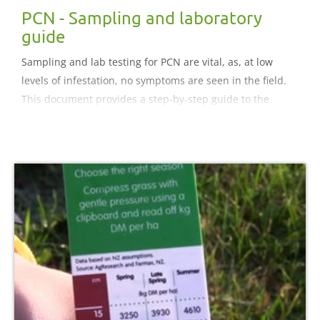
PCN - Sampling and laboratory
guide
Sampling and lab testing for PCN are vital, as, at low
levels of infestation, no symptoms are seen in the field.
This document provides a step-by-step guide to the
sampling and testing process.