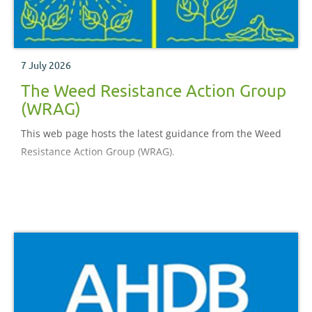
7 July 2026
The Weed Resistance Action Group
(WRAG)
This web page hosts the latest guidance from the Weed
Resistance Action Group (WRAG).