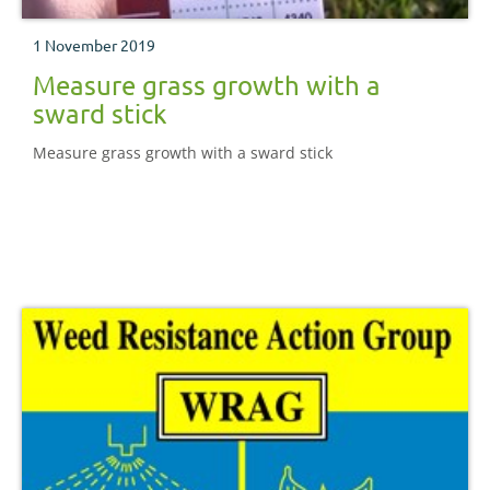
1 November 2019
Measure grass growth with a
sward stick
Measure grass growth with a sward stick