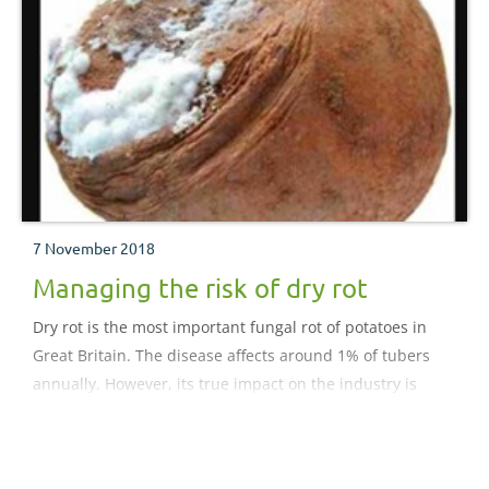
7 November 2018
Managing the risk of dry rot
Dry rot is the most important fungal rot of potatoes in
Great Britain. The disease affects around 1% of tubers
annually. However, its true impact on the industry is
often underestimated because the disease enables
Erwinia species to colonise and develop into soft rots.