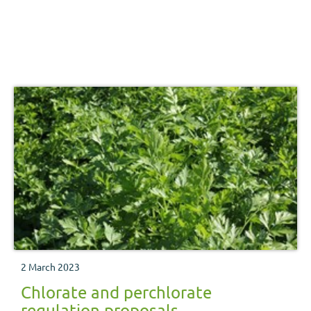
2 March 2023
Chlorate and perchlorate
regulation proposals