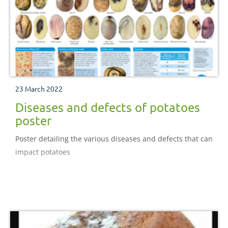
23 March 2022
Diseases and defects of potatoes
poster
Poster detailing the various diseases and defects that can
impact potatoes