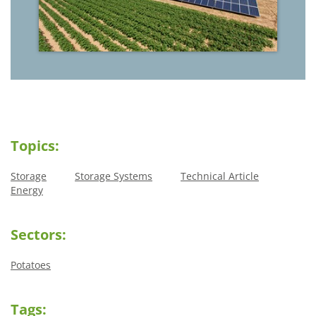
Topics:
Storage
Storage Systems
Technical Article
Energy
Sectors:
Potatoes
Tags: