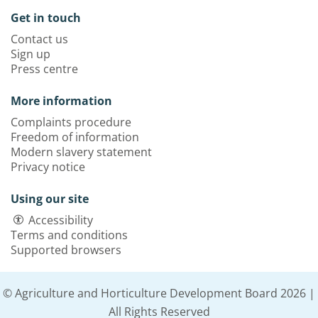
Get in touch
Contact us
Sign up
Press centre
More information
Complaints procedure
Freedom of information
Modern slavery statement
Privacy notice
Using our site
Accessibility
Terms and conditions
Supported browsers
© Agriculture and Horticulture Development Board 2026 |
All Rights Reserved