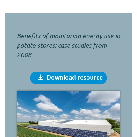
Benefits of monitoring energy use in
potato stores: case studies from
2008
Download resource