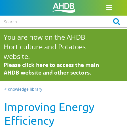
You are now on the AHDB
Horticulture and Potatoes
website.
Please click here to access the main
AHDB website and other sectors.
< Knowledge library
Improving Energy
Efficiency