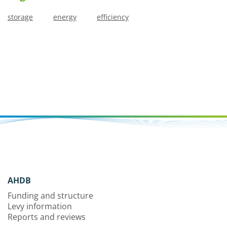
storage
energy
efficiency
AHDB
Funding and structure
Levy information
Reports and reviews