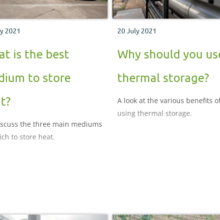
ly 2021
20 July 2021
t is the best
Why should you us
ium to store
thermal storage?
t?
A look at the various benefits o
using thermal storage.
scuss the three main mediums
ich to store heat.