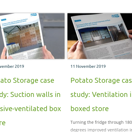
vember 2019
11 November 2019
ato Storage case
Potato Storage ca
dy: Suction walls in
study: Ventilation 
sive-ventilated box
boxed store
re
Turning the fridge through 180
degrees improved ventilation i