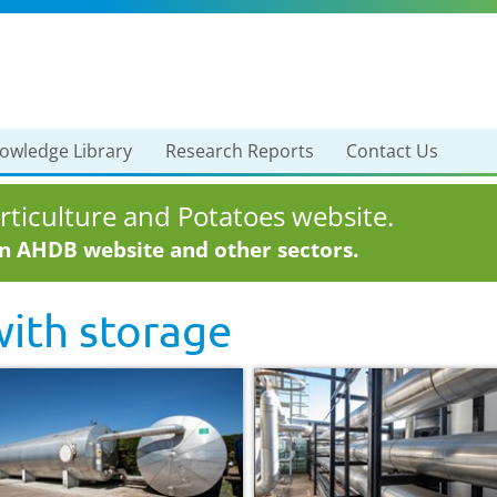
owledge Library
Research Reports
Contact Us
ticulture and Potatoes website.
in AHDB website and other sectors.
with
storage