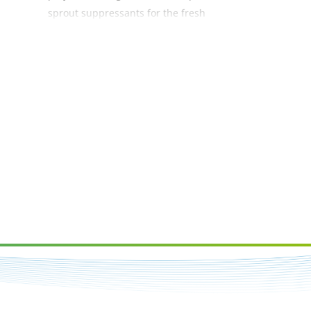
sprout suppressants for the fresh
and processing sectors