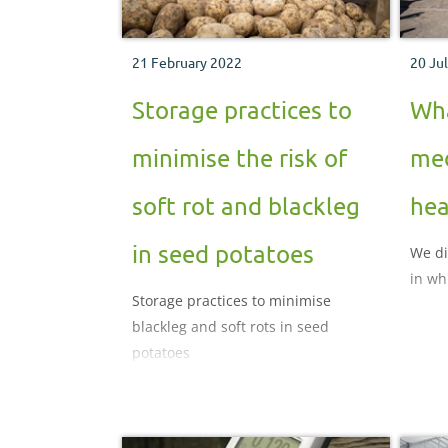
21 February 2022
20 Ju
Storage practices to
Wha
minimise the risk of
med
soft rot and blackleg
hea
in seed potatoes
We di
in wh
Storage practices to minimise
blackleg and soft rots in seed
potatoes