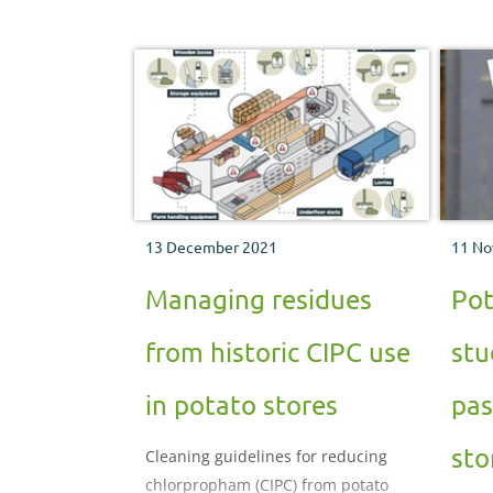
13 December 2021
11 No
Managing residues
Pot
from historic CIPC use
stu
in potato stores
pas
sto
Cleaning guidelines for reducing
chlorpropham (CIPC) from potato