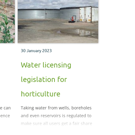
30 January 2023
Water licensing
legislation for
horticulture
ge can
Taking water from wells, boreholes
ience
and even reservoirs is regulated to
make sure all users get a fair share
and the environment does not suffer