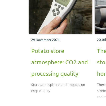
29 November 2021
20 Ju
Potato store
The
atmosphere: CO2 and
sto
processing quality
hor
Store atmosphere and impacts on
Therm
crop quality
stori
cooli
after 