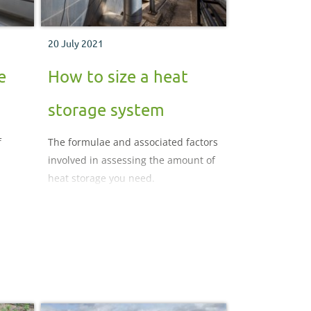
20 July 2021
e
How to size a heat
storage system
f
The formulae and associated factors
involved in assessing the amount of
heat storage you need.