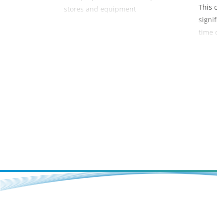
This 
stores and equipment
signi
time 
overh
of a s