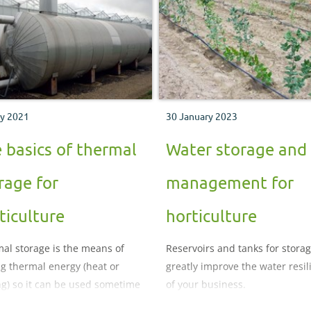
ly 2021
30 January 2023
 basics of thermal
Water storage and
rage for
management for
ticulture
horticulture
al storage is the means of
Reservoirs and tanks for stora
ng thermal energy (heat or
greatly improve the water resil
ng) so it can be used sometime
of your business.
it is generated.