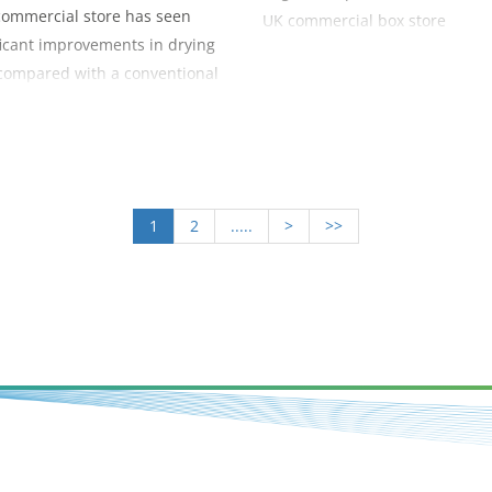
commercial store has seen
UK commercial box store
ficant improvements in drying
compared with a conventional
ead throw system with the use
uction wall.
1
2
.....
>
>>