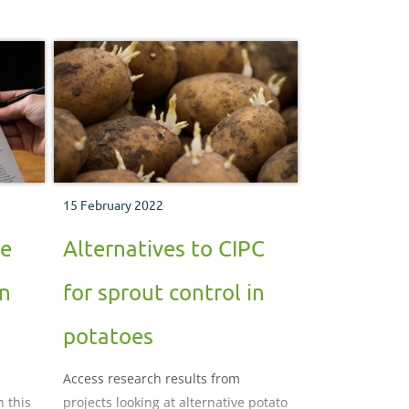
15 February 2022
se
Alternatives to CIPC
in
for sprout control in
potatoes
Access research results from
n this
projects looking at alternative potato