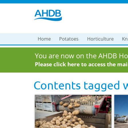
Home
Potatoes
Horticulture
Kn
You are now on the AHDB Hor
Please click here to access the ma
Contents tagged 