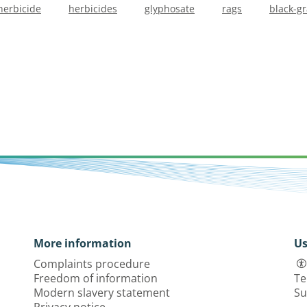
herbicide
herbicides
glyphosate
rags
black-g
More information
Us
Complaints procedure
Freedom of information
Te
Modern slavery statement
Su