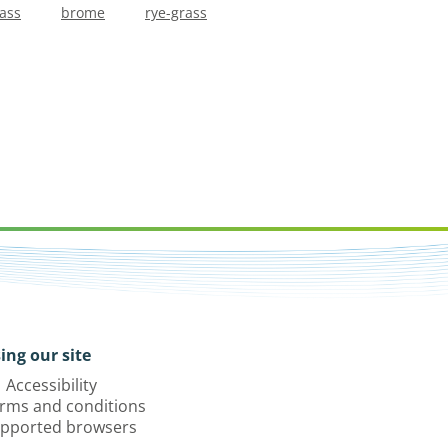
rass
brome
rye-grass
ing our site
Accessibility
rms and conditions
pported browsers