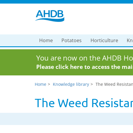
Home
Potatoes
Horticulture
Kn
You are now on the AHDB Hor
Please click here to access the ma
Home
Knowledge library
The Weed Resistan
The Weed Resista