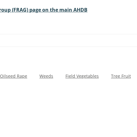
Group (FRAG) page on the main AHDB
Oilseed Rape
Weeds
Field Vegetables
Tree Fruit