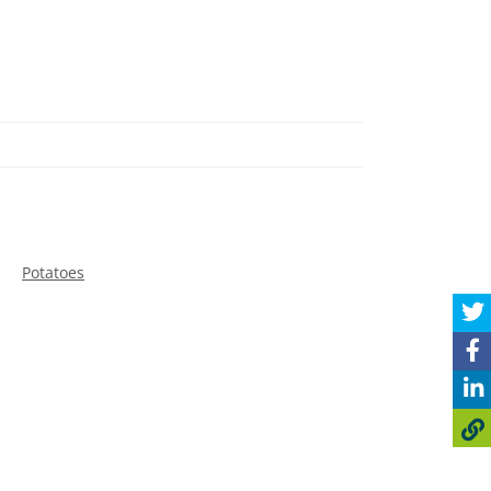
Potatoes