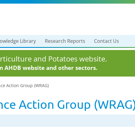
owledge Library
Research Reports
Contact Us
ticulture and Potatoes website.
in AHDB website and other sectors.
ce Action Group (WRAG)
nce Action Group (WRAG