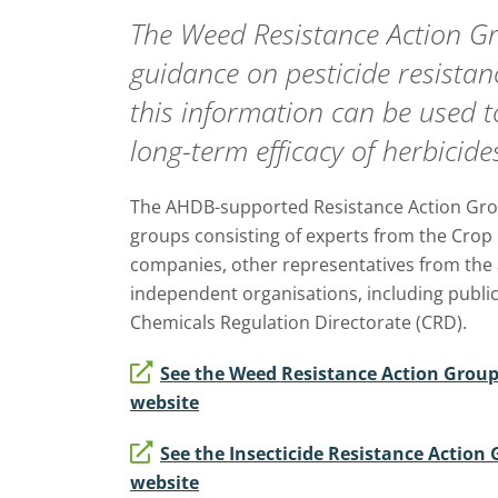
The Weed Resistance Action 
guidance on pesticide resista
this information can be used t
long-term efficacy of herbicide
The AHDB-supported Resistance Action Gro
groups consisting of experts from the Crop
companies, other representatives from the 
independent organisations, including public
Chemicals Regulation Directorate (CRD).
See the Weed Resistance Action Grou
website
See the Insecticide Resistance Actio
website