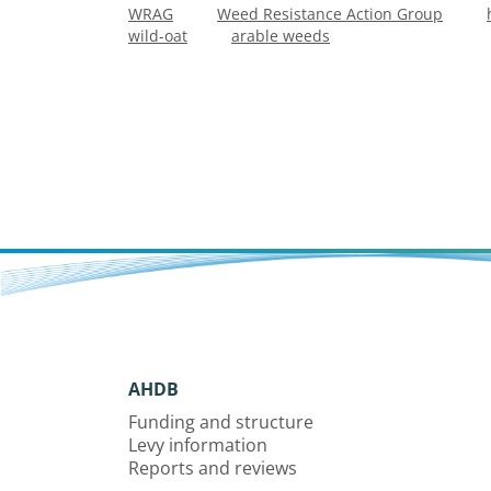
WRAG
Weed Resistance Action Group
wild-oat
arable weeds
AHDB
Funding and structure
Levy information
Reports and reviews