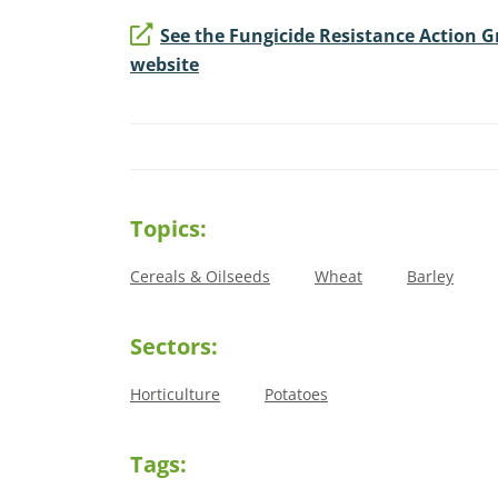
See the Fungicide Resistance Action 
website
Topics:
Cereals & Oilseeds
Wheat
Barley
Sectors:
Horticulture
Potatoes
Tags: