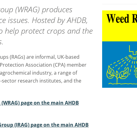
Group (WRAG) produces
nce issues. Hosted by AHDB,
o help protect crops and the
s.
ups (RAGs) are informal, UK-based
 Protection Association (CPA) member
agrochemical industry, a range of
-sector research institutes, and the
p (WRAG) page on the main AHDB
n Group (IRAG) page on the main AHDB