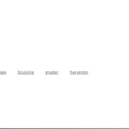
age
bruising
grader
harvester