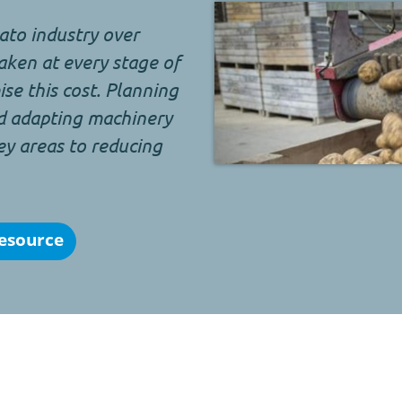
to industry over
aken at every stage of
se this cost. Planning
d adapting machinery
ey areas to reducing
esource