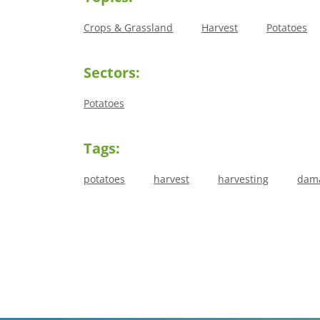
Crops & Grassland
Harvest
Potatoes
Sectors:
Potatoes
Tags:
potatoes
harvest
harvesting
dam