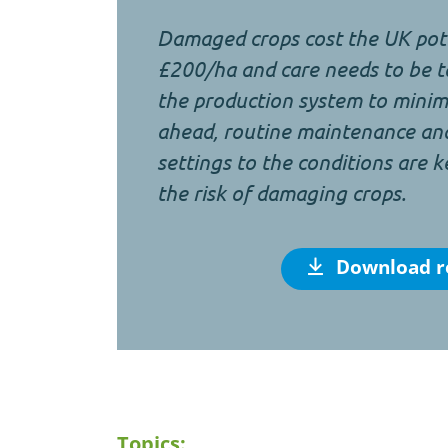
Damaged crops cost the UK pota
£200/ha and care needs to be t
the production system to minimi
ahead, routine maintenance an
settings to the conditions are k
the risk of damaging crops.
Download r
Topics: