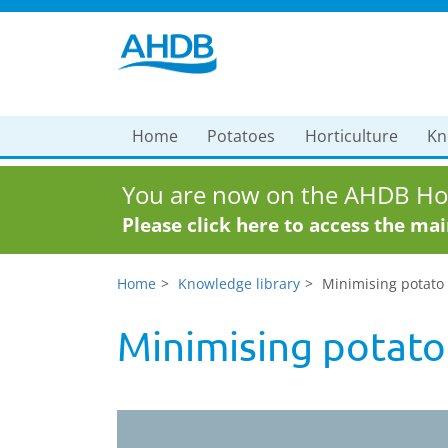
Home
Potatoes
Horticulture
Kn
You are now on the AHDB Hor
Please click here to access the ma
Home
Knowledge library
Minimising potato
Minimising potato