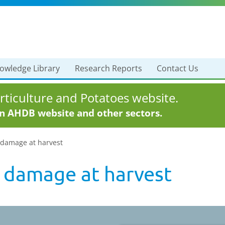
owledge Library
Research Reports
Contact Us
ticulture and Potatoes website.
in AHDB website and other sectors.
 damage at harvest
 damage at harvest