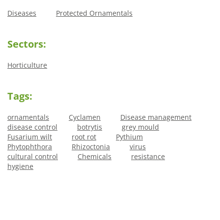
Diseases
Protected Ornamentals
Sectors:
Horticulture
Tags:
ornamentals
Cyclamen
Disease management
disease control
botrytis
grey mould
Fusarium wilt
root rot
Pythium
Phytophthora
Rhizoctonia
virus
cultural control
Chemicals
resistance
hygiene