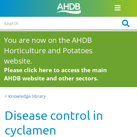
You are now on the AHDB
Horticulture and Potatoes
website.
Please click here to access the main
AHDB website and other sectors.
< Knowledge library
Disease control in
cyclamen