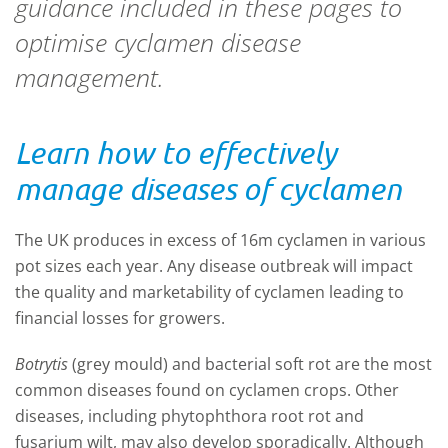
guidance included in these pages to
optimise cyclamen disease
management.
Learn how to effectively
manage diseases of cyclamen
The UK produces in excess of 16m cyclamen in various
pot sizes each year. Any disease outbreak will impact
the quality and marketability of cyclamen leading to
financial losses for growers.
Botrytis
(grey mould) and bacterial soft rot are the most
common diseases found on cyclamen crops. Other
diseases, including phytophthora root rot and
fusarium wilt, may also develop sporadically. Although