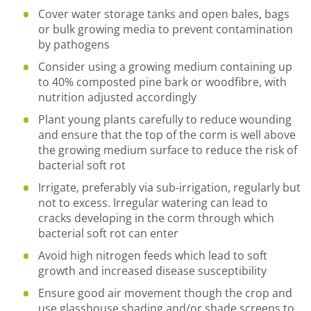
Cover water storage tanks and open bales, bags
or bulk growing media to prevent contamination
by pathogens
Consider using a growing medium containing up
to 40% composted pine bark or woodfibre, with
nutrition adjusted accordingly
Plant young plants carefully to reduce wounding
and ensure that the top of the corm is well above
the growing medium surface to reduce the risk of
bacterial soft rot
Irrigate, preferably via sub-irrigation, regularly but
not to excess. Irregular watering can lead to
cracks developing in the corm through which
bacterial soft rot can enter
Avoid high nitrogen feeds which lead to soft
growth and increased disease susceptibility
Ensure good air movement though the crop and
use glasshouse shading and/or shade screens to