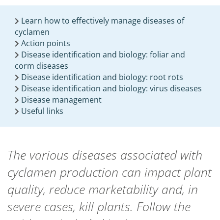
Learn how to effectively manage diseases of
cyclamen
Action points
Disease identification and biology: foliar and
corm diseases
Disease identification and biology: root rots
Disease identification and biology: virus diseases
Disease management
Useful links
The various diseases associated with
cyclamen production can impact plant
quality, reduce marketability and, in
severe cases, kill plants. Follow the