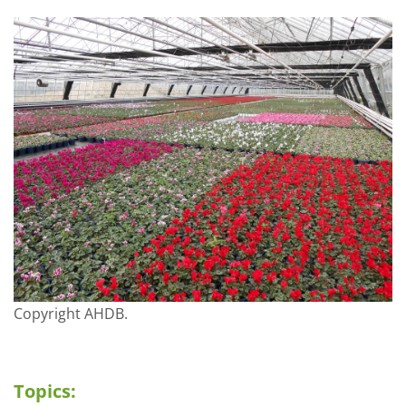
Copyright AHDB.
Topics: