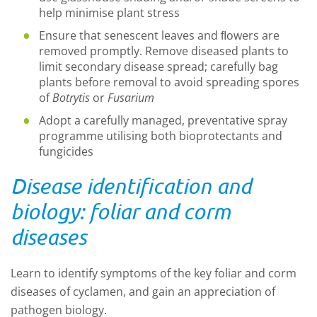
help minimise plant stress
Ensure that senescent leaves and ﬂowers are
removed promptly. Remove diseased plants to
limit secondary disease spread; carefully bag
plants before removal to avoid spreading spores
of
Botrytis
or
Fusarium
Adopt a carefully managed, preventative spray
programme utilising both bioprotectants and
fungicides
Disease identification and
biology: foliar and corm
diseases
Learn to identify symptoms of the key foliar and corm
diseases of cyclamen, and gain an appreciation of
pathogen biology.