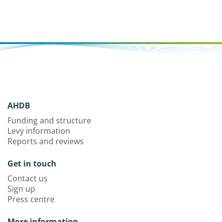
AHDB
Funding and structure
Levy information
Reports and reviews
Get in touch
Contact us
Sign up
Press centre
More information