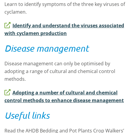
Learn to identify symptoms of the three key viruses of
cyclamen.
Identify and understand the viruses associated
with cyclamen production
Disease management
Disease management can only be optimised by
adopting a range of cultural and chemical control
methods.
Adopting a number of cultural and chemical
control methods to enhance disease management
Useful links
Read the AHDB Bedding and Pot Plants Crop Walkers’