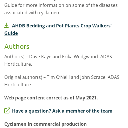
Guide for more information on some of the diseases
associated with cyclamen.
AHDB Bedding and Pot Plants Crop Walkers’
Guide
Authors
Author(s) – Dave Kaye and Erika Wedgwood. ADAS
Horticulture.
Original author(s) – Tim O’Neill and John Scrace. ADAS
Horticulture.
Web page content correct as of May 2021.
Have a question? Ask a member of the team
Cyclamen in commercial production