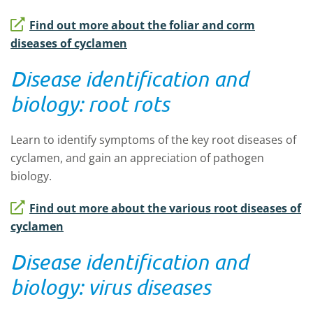
Find out more about the foliar and corm
diseases of cyclamen
Disease identification and
biology: root rots
Learn to identify symptoms of the key root diseases of
cyclamen, and gain an appreciation of pathogen
biology.
Find out more about the various root diseases of
cyclamen
Disease identification and
biology: virus diseases