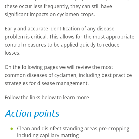
these occur less frequently, they can still have
significant impacts on cyclamen crops.
Early and accurate identiﬁcation of any disease
problem is critical. This allows for the most appropriate
control measures to be applied quickly to reduce
losses.
On the following pages we will review the most
common diseases of cyclamen, including best practice
strategies for disease management.
Follow the links below to learn more.
Action points
Clean and disinfect standing areas pre-cropping,
including capillary matting