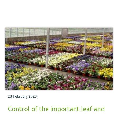
23 February 2023
Control of the important leaf and