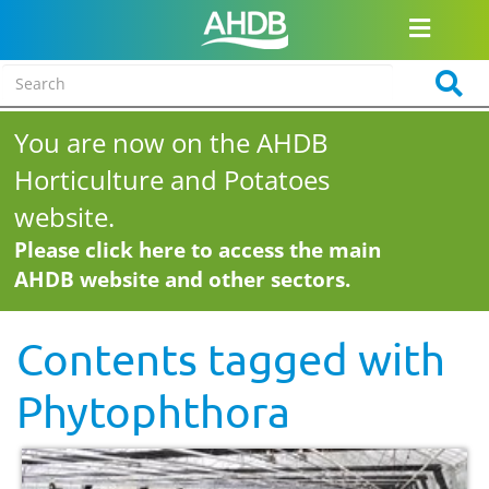
You are now on the AHDB
Horticulture and Potatoes
website.
Please click here to access the main
AHDB website and other sectors.
Contents tagged with
Phytophthora