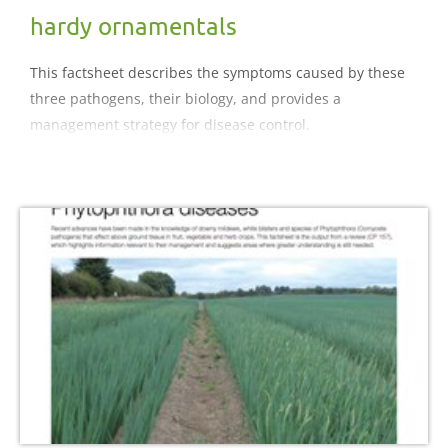
hardy ornamentals
This factsheet describes the symptoms caused by these
three pathogens, their biology, and provides a
management strategy for disease control.