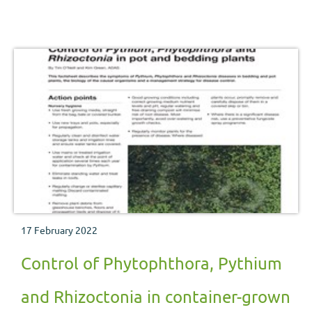
management strategy for disease control.
17 February 2022
Control of Phytophthora, Pythium
and Rhizoctonia in container-grown