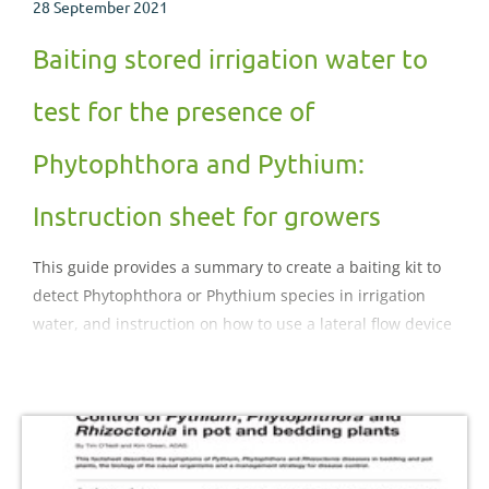
28 September 2021
Baiting stored irrigation water to
test for the presence of
Phytophthora and Pythium:
Instruction sheet for growers
This guide provides a summary to create a baiting kit to
detect Phytophthora or Phythium species in irrigation
water, and instruction on how to use a lateral flow device