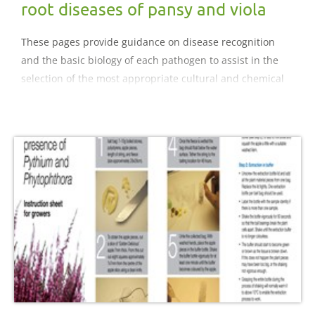
root diseases of pansy and viola
These pages provide guidance on disease recognition
and the basic biology of each pathogen to assist in the
selection of the most appropriate cultural and chemical
control strategies for diseases of pansy and viola..