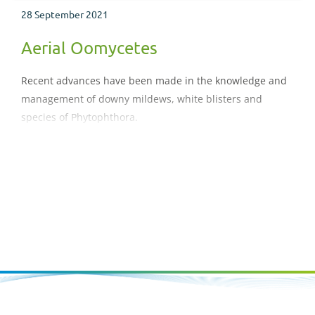
28 September 2021
Aerial Oomycetes
Recent advances have been made in the knowledge and
management of downy mildews, white blisters and
species of Phytophthora.