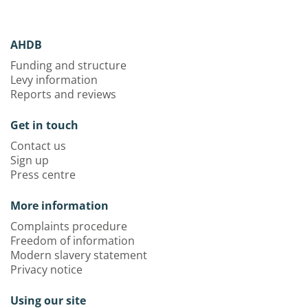
AHDB
Funding and structure
Levy information
Reports and reviews
Get in touch
Contact us
Sign up
Press centre
More information
Complaints procedure
Freedom of information
Modern slavery statement
Privacy notice
Using our site