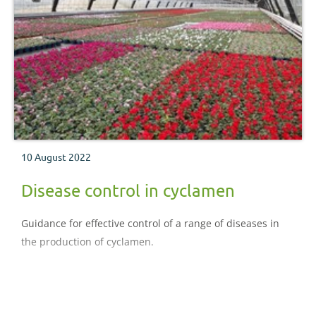
10 August 2022
Disease control in cyclamen
Guidance for effective control of a range of diseases in
the production of cyclamen.