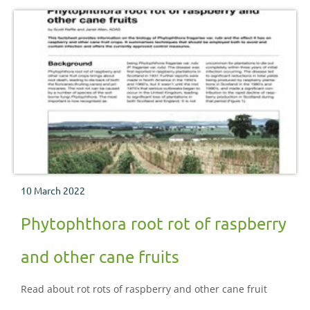
10 March 2022
Phytophthora root rot of raspberry
and other cane fruits
Read about rot rots of raspberry and other cane fruit