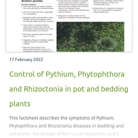
17 February 2022
Control of Pythium, Phytophthora
and Rhizoctonia in pot and bedding
plants
This factsheet describes the symptoms of Pythium,
Phytophthora and Rhizoctonia diseases in bedding and
pot plants, the biology of the causal organisms and a