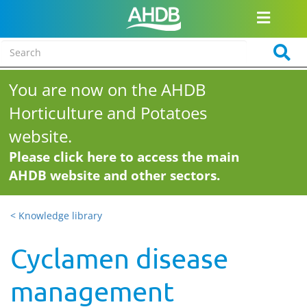
You are now on the AHDB
Horticulture and Potatoes
website.
Please click here to access the main
AHDB website and other sectors.
< Knowledge library
Cyclamen disease
management