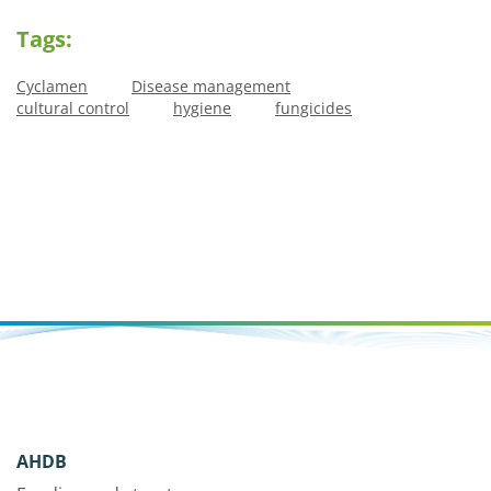
Tags:
Cyclamen
Disease management
cultural control
hygiene
fungicides
AHDB