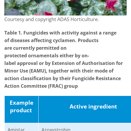
Courtesy and copyright ADAS Horticulture.
Table
1
. Fungicides with activity against a range
of diseases affecting cyclamen. Products
are currently permitted on
protected ornamentals either by on-
label approval or by Extension of Authorisation for
Minor Use (EAMU), together with their mode of
action classification by their Fungicide Resistance
Action Committee (FRAC) group
Example
Active
ingredient
p
roduct
Amistar
A
zoxystrobin