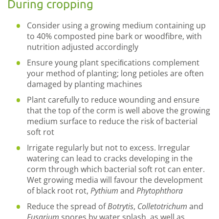
During cropping
Consider using a growing medium containing up
to 40% composted pine bark or woodfibre, with
nutrition adjusted accordingly
Ensure young plant speciﬁcations complement
your method of planting; long petioles are often
damaged by planting machines
Plant carefully to reduce wounding and ensure
that the top of the corm is well above the growing
medium surface to reduce the risk of bacterial
soft rot
Irrigate regularly but not to excess. Irregular
watering can lead to cracks developing in the
corm through which bacterial soft rot can enter.
Wet growing media will favour the development
of black root rot,
Pythium
and
Phytophthora
Reduce the spread of
Botrytis
,
Colletotrichum
and
Fusarium
spores by water splash, as well as