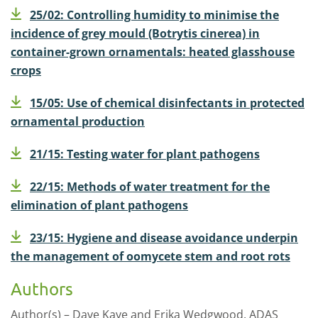
25/02: Controlling humidity to minimise the
incidence of grey mould (Botrytis cinerea) in
container-grown ornamentals: heated glasshouse
crops
15/05: Use of chemical disinfectants in protected
ornamental production
21/15: Testing water for plant pathogens
22/15: Methods of water treatment for the
elimination of plant pathogens
23/15: Hygiene and disease avoidance underpin
the management of oomycete stem and root rots
Authors
Author(s) – Dave Kaye and Erika Wedgwood. ADAS