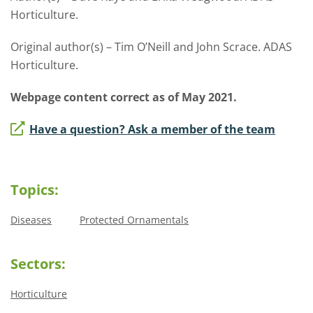
Horticulture.
Original author(s) – Tim O’Neill and John Scrace. ADAS
Horticulture.
Webpage content correct as of May 2021.
Have a question? Ask a member of the team
Topics:
Diseases
Protected Ornamentals
Sectors:
Horticulture