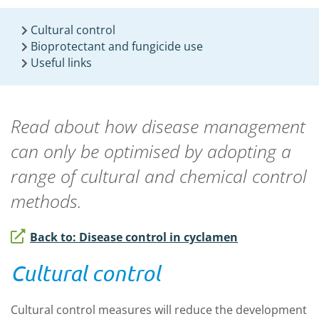
Cultural control
Bioprotectant and fungicide use
Useful links
Read about how disease management
can only be optimised by adopting a
range of cultural and chemical control
methods.
Back to: Disease control in cyclamen
Cultural control
Cultural control measures will reduce the development