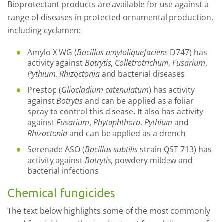
Bioprotectant products are available for use against a
range of diseases in protected ornamental production,
including cyclamen:
Amylo X WG (
Bacillus amyloliquefaciens
D747) has
activity against
Botrytis
,
Colletrotrichum
,
Fusarium
,
Pythium
,
Rhizoctonia
and bacterial diseases
Prestop (
Gliocladium catenulatum
) has activity
against
Botrytis
and can be applied as a foliar
spray to control this disease. It also has activity
against
Fusarium
,
Phytophthora
,
Pythium
and
Rhizoctonia
and can be applied as a drench
Serenade ASO (
Bacillus subtilis
strain QST 713) has
activity against
Botrytis
, powdery mildew and
bacterial infections
Chemical fungicides
The text below highlights some of the most commonly