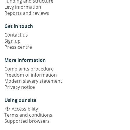
Funding and structure
Levy information
Reports and reviews
Get in touch
Contact us
Sign up
Press centre
More information
Complaints procedure
Freedom of information
Modern slavery statement
Privacy notice
Using our site
Accessibility
Terms and conditions
Supported browsers