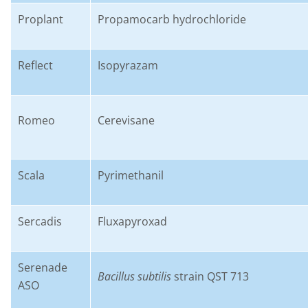
Proplant
P
ropamocarb
hydrochloride
Reflect
I
sopyrazam
Romeo
C
erevisane
Scala
P
yrimethanil
Sercadis
F
luxapyroxad
Serenade
B
acillus subtilis
strain QST 713
ASO