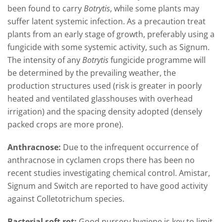
been found to carry
Botrytis
, while some plants may
suffer latent systemic infection. As a precaution treat
plants from an early stage of growth, preferably using a
fungicide with some systemic activity, such as Signum.
The intensity of any
Botrytis
fungicide programme will
be determined by the prevailing weather, the
production structures used (risk is greater in poorly
heated and ventilated glasshouses with overhead
irrigation) and the spacing density adopted (densely
packed crops are more prone).
Anthracnose:
Due to the infrequent occurrence of
anthracnose in cyclamen crops there has been no
recent studies investigating chemical control. Amistar,
Signum and Switch are reported to have good activity
against Colletotrichum species.
Bacterial soft rot:
Good nursery hygiene is key to limit