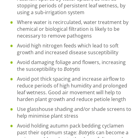
stopping periods of persistent leaf wetness, by
using a sub-irrigation system
Where water is recirculated, water treatment by
chemical or biological filtration is likely to be
necessary to remove pathogens
Avoid high nitrogen feeds which lead to soft
growth and increased disease susceptibility
Avoid damaging foliage and flowers, increasing
the susceptibility to
Botrytis
Avoid pot thick spacing and increase airflow to
reduce periods of high humidity and prolonged
leaf wetness. Good air movement will help to
harden plant growth and reduce petiole length
Use glasshouse shading and/or shade screens to
help minimise plant stress
Avoid holding autumn pack bedding cyclamen
past their optimum stage:
Botrytis
can become a