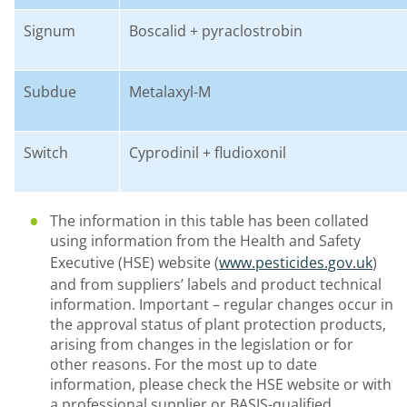
Signum
B
oscalid
+
pyraclostrobin
Subdue
M
etalaxyl
-M
Switch
C
yprodinil
+
fludioxonil
The information in this table has been collated
using information from the Health and Safety
Executive (HSE) website (
www.pesticides.gov.uk
)
and from suppliers’ labels and product technical
information. Important
–
regular changes occur in
the approval status of plant protection products,
arising from changes in the legislation or for
other reasons. For the most up to date
information, please check the HSE website or with
a professional supplier or BASIS-qualified