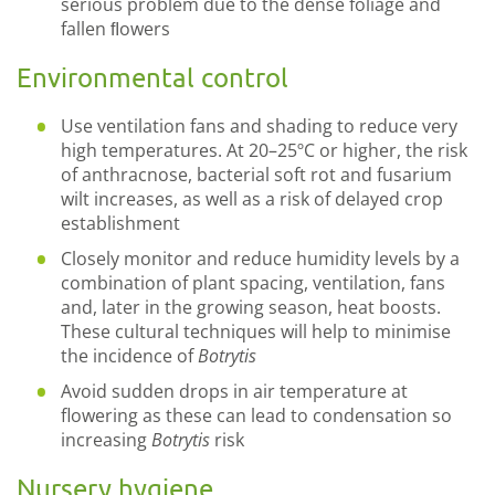
serious problem due to the dense foliage and
fallen ﬂowers
Environmental control
Use ventilation fans and shading to reduce very
high temperatures. At 20–25ºC or higher, the risk
of anthracnose, bacterial soft rot and fusarium
wilt increases, as well as a risk of delayed crop
establishment
Closely monitor and reduce humidity levels by a
combination of plant spacing, ventilation, fans
and, later in the growing season, heat boosts.
These cultural techniques will help to minimise
the incidence of
Botrytis
Avoid sudden drops in air temperature at
flowering as these can lead to condensation so
increasing
Botrytis
risk
Nursery hygiene