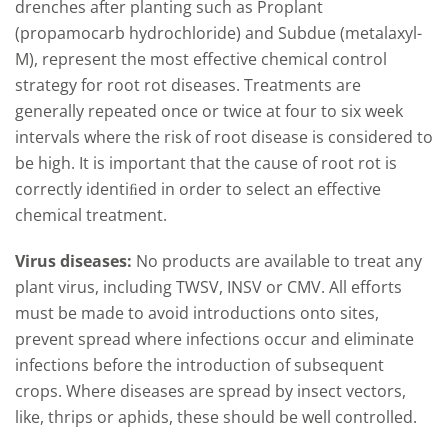
drenches after planting such as Proplant
(propamocarb hydrochloride) and Subdue (metalaxyl-
M), represent the most effective chemical control
strategy for root rot diseases. Treatments are
generally repeated once or twice at four to six week
intervals where the risk of root disease is considered to
be high. It is important that the cause of root rot is
correctly identiﬁed in order to select an effective
chemical treatment.
Virus diseases:
No products are available to treat any
plant virus, including TWSV, INSV or CMV. All efforts
must be made to avoid introductions onto sites,
prevent spread where infections occur and eliminate
infections before the introduction of subsequent
crops. Where diseases are spread by insect vectors,
like, thrips or aphids, these should be well controlled.