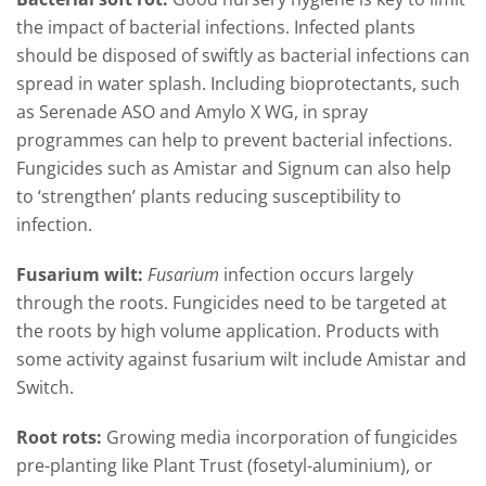
the impact of bacterial infections. Infected plants
should be disposed of swiftly as bacterial infections can
spread in water splash. Including bioprotectants, such
as Serenade ASO and Amylo X WG, in spray
programmes can help to prevent bacterial infections.
Fungicides such as Amistar and Signum can also help
to ‘strengthen’ plants reducing susceptibility to
infection.
Fusarium wilt:
Fusarium
infection occurs largely
through the roots. Fungicides need to be targeted at
the roots by high volume application. Products with
some activity against fusarium wilt include Amistar and
Switch.
Root rots:
Growing media incorporation of fungicides
pre-planting like Plant Trust (fosetyl-aluminium), or