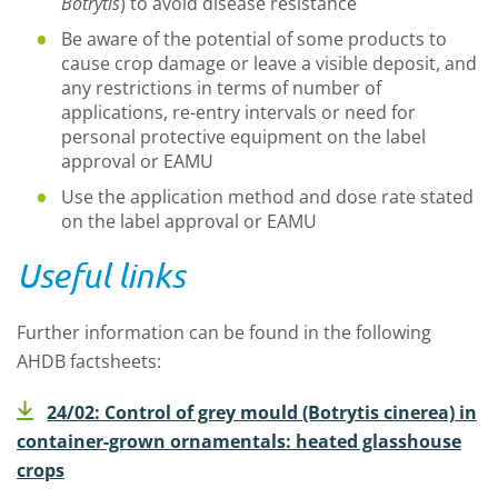
Botrytis
) to avoid disease resistance
Be aware of the potential of some products to
cause crop damage or leave a visible deposit, and
any restrictions in terms of number of
applications, re-entry intervals or need for
personal protective equipment on the label
approval or EAMU
Use the application method and dose rate stated
on the label approval or EAMU
Useful links
Further information can be found in the following
AHDB factsheets:
24/02: Control of grey mould (Botrytis cinerea) in
container-grown ornamentals: heated glasshouse
crops