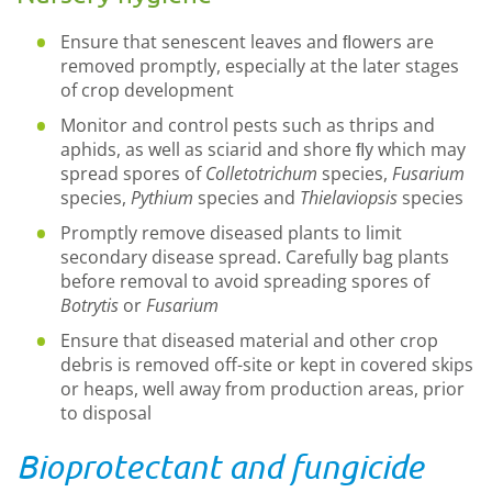
Ensure that senescent leaves and ﬂowers are
removed promptly, especially at the later stages
of crop development
Monitor and control pests such as thrips and
aphids, as well as sciarid and shore ﬂy which may
spread spores of
Colletotrichum
species,
Fusarium
species,
Pythium
species and
Thielaviopsis
species
Promptly remove diseased plants to limit
secondary disease spread. Carefully bag plants
before removal to avoid spreading spores of
Botrytis
or
Fusarium
Ensure that diseased material and other crop
debris is removed off-site or kept in covered skips
or heaps, well away from production areas, prior
to disposal
Bioprotectant and fungicide