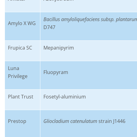
B
acillus
amyloliquefaciens
subsp.
plantaru
Amylo
X
WG
D747
Frupica
SC
M
epanipyrim
Luna
F
luopyram
Privilege
Plant Trust
F
osetyl
-aluminium
Prestop
G
liocladium
catenulatum
strain J1446