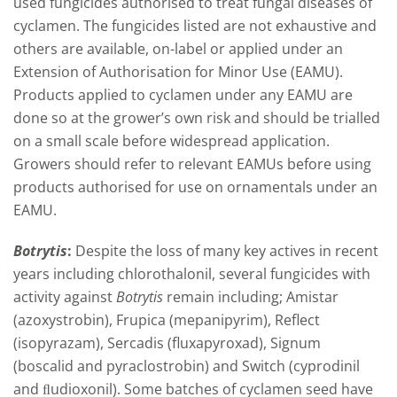
used fungicides authorised to treat fungal diseases of
cyclamen. The fungicides listed are not exhaustive and
others are available, on-label or applied under an
Extension of Authorisation for Minor Use (EAMU).
Products applied to cyclamen under any EAMU are
done so at the grower’s own risk and should be trialled
on a small scale before widespread application.
Growers should refer to relevant EAMUs before using
products authorised for use on ornamentals under an
EAMU.
Botrytis
:
Despite the loss of many key actives in recent
years including chlorothalonil, several fungicides with
activity against
Botrytis
remain including; Amistar
(azoxystrobin), Frupica (mepanipyrim), Reflect
(isopyrazam), Sercadis (fluxapyroxad), Signum
(boscalid and pyraclostrobin) and Switch (cyprodinil
and ﬂudioxonil). Some batches of cyclamen seed have