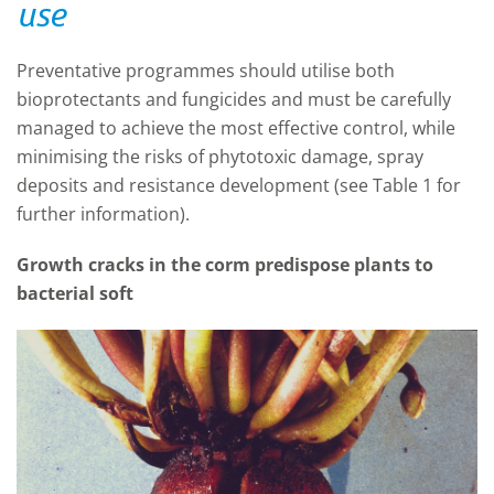
use
Preventative programmes should utilise both
bioprotectants and fungicides and must be carefully
managed to achieve the most effective control, while
minimising the risks of phytotoxic damage, spray
deposits and resistance development (see Table 1 for
further information).
Growth cracks in the corm predispose plants to
bacterial soft