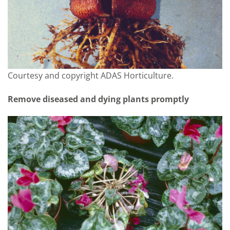
Courtesy and copyright ADAS Horticulture.
Remove diseased and dying plants promptly