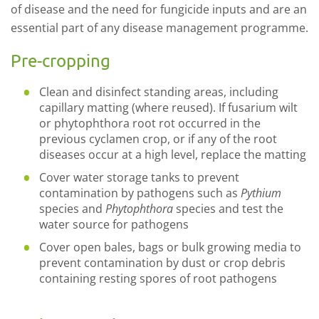
of disease and the need for fungicide inputs and are an
essential part of any disease management programme.
Pre-cropping
Clean and disinfect standing areas, including
capillary matting (where reused). If fusarium wilt
or phytophthora root rot occurred in the
previous cyclamen crop, or if any of the root
diseases occur at a high level, replace the matting
Cover water storage tanks to prevent
contamination by pathogens such as
Pythium
species and
Phytophthora
species and test the
water source for pathogens
Cover open bales, bags or bulk growing media to
prevent contamination by dust or crop debris
containing resting spores of root pathogens