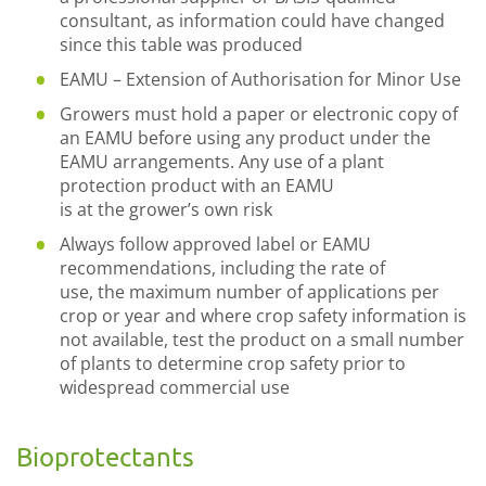
consultant, as information could have changed
since this
t
able
was produced
EAMU
–
Extension of Authorisation for Minor U
se
Growers must hold a paper or electronic copy of
an EAMU before using any product under the
EAMU arrangements. Any use of a plant
protection product with an EAMU
is
at
the
grower’s own risk
Always follow approved label or EAMU
recommendations, including
the
rate of
use,
the
maximum number of applications per
crop or year and where crop safety information is
not available, test the product on a small number
of plants to determine crop safety pri
or to
widespread commercial use
Bioprotectants