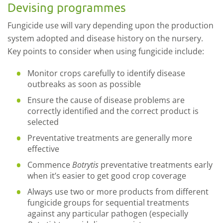
Devising programmes
Fungicide use will vary depending upon the production
system adopted and disease history on the nursery.
Key points to consider when using fungicide include:
Monitor crops carefully to identify disease
outbreaks as soon as possible
Ensure the cause of disease problems are
correctly identified and the correct product is
selected
Preventative treatments are generally more
effective
Commence
Botrytis
preventative treatments early
when it’s easier to get good crop coverage
Always use two or more products from different
fungicide groups for sequential treatments
against any particular pathogen (especially