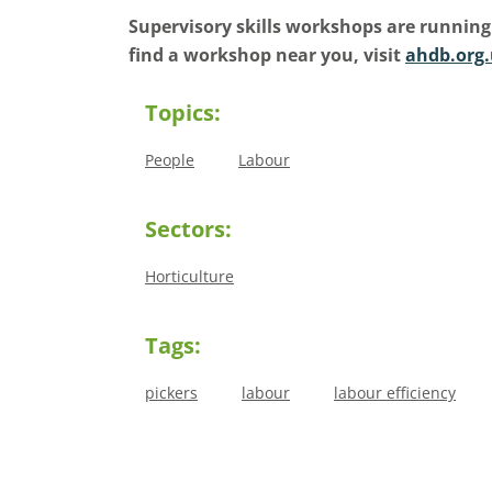
Supervisory skills workshops are running
find a workshop near you, visit
ahdb.org.
Topics:
People
Labour
Sectors:
Horticulture
Tags:
pickers
labour
labour efficiency