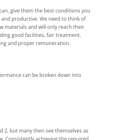
can, give them the best conditions you
and productive. We need to think of
 materials and will only reach their
ing good facilities, fair treatment,
ning and proper remuneration.
rformance can be broken down into
d 2, but many then see themselves as
le. Consistently achieving the required