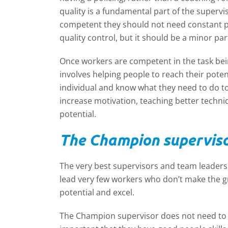
quality is a fundamental part of the supervi
competent they should not need constant po
quality control, but it should be a minor part
Once workers are competent in the task bei
involves helping people to reach their pote
individual and know what they need to do t
increase motivation, teaching better techniq
potential.
The Champion supervis
The very best supervisors and team leaders 
lead very few workers who don’t make the 
potential and excel.
The Champion supervisor does not need to 