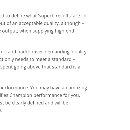
ed to define what ‘superb results’ are. In
tput of an acceptable quality, although –
e output; when supplying high-end
isors and packhouses demanding ‘quality,
duct only needs to meet a standard –
 spent going above that standard is a
l’ performance. You may have an amazing
lifies Champion performance for you.
be clearly defined and will be
e.