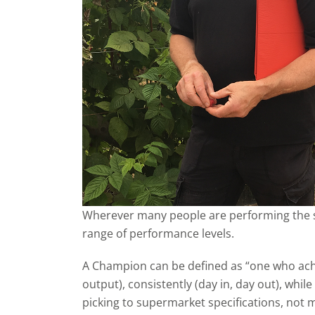
Wherever many people are performing the sa
range of performance levels.
A Champion can be defined as “one who achi
output), consistently (day in, day out), whil
picking to supermarket specifications, not m