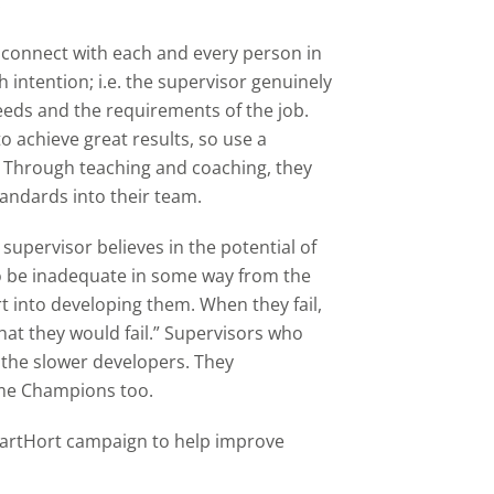
.
 connect with each and every person in
 intention; i.e. the supervisor genuinely
needs and the requirements of the job.
o achieve great results, so use a
 Through teaching and coaching, they
tandards into their team.
supervisor believes in the potential of
to be inadequate in some way from the
ort into developing them. When they fail,
that they would fail.” Supervisors who
p the slower developers. They
me Champions too.
martHort campaign to help improve