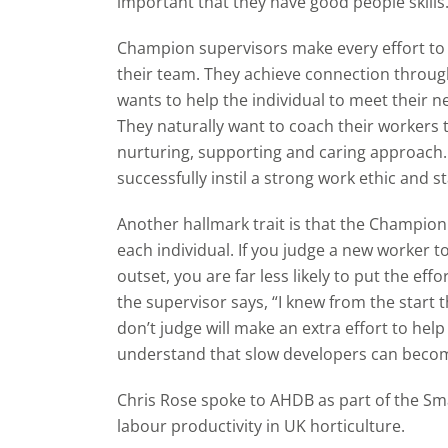
important that they have good people skills
Champion supervisors make every effort to
their team. They achieve connection through
wants to help the individual to meet their 
They naturally want to coach their workers t
nurturing, supporting and caring approach.
successfully instil a strong work ethic and s
Another hallmark trait is that the Champion 
each individual. If you judge a new worker 
outset, you are far less likely to put the eff
the supervisor says, “I knew from the start 
don’t judge will make an extra effort to hel
understand that slow developers can beco
Chris Rose spoke to AHDB as part of the S
labour productivity in UK horticulture.