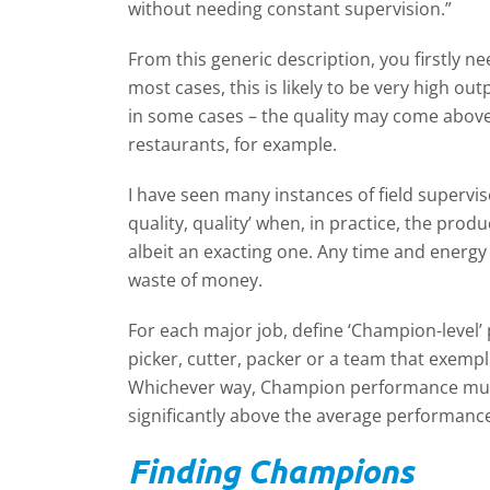
without needing constant supervision.”
From this generic description, you firstly ne
most cases, this is likely to be very high ou
in some cases – the quality may come abov
restaurants, for example.
I have seen many instances of field superv
quality, quality’ when, in practice, the pro
albeit an exacting one. Any time and energy
waste of money.
For each major job, define ‘Champion-leve
picker, cutter, packer or a team that exemp
Whichever way, Champion performance must 
significantly above the average performanc
Finding Champions