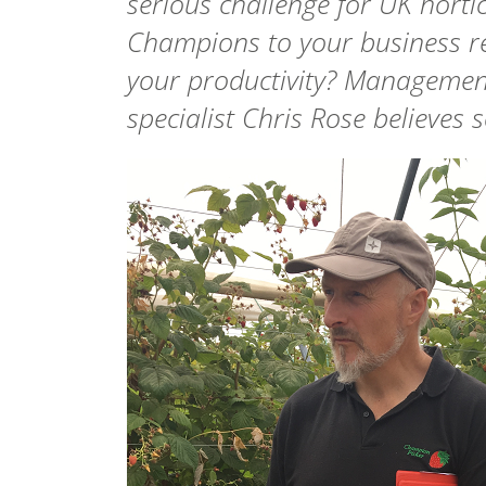
serious challenge for UK horti
Champions to your business r
your productivity? Management
specialist Chris Rose believes