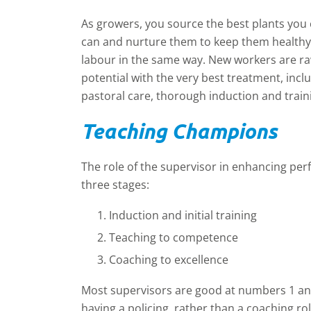
As growers, you source the best plants you 
can and nurture them to keep them healthy 
labour in the same way. New workers are raw
potential with the very best treatment, includ
pastoral care, thorough induction and trai
T
eaching Champions
The role of the supervisor in enhancing pe
three stages:
Induction and initial training
Teaching to competence
Coaching to excellence
Most supervisors are good at numbers 1 an
having a policing, rather than a coaching ro