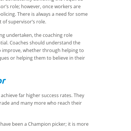
sor’s role; however, once workers are
licing. There is always a need for some
 of supervisor’s role.
ng undertaken, the coaching role
ntial. Coaches should understand the
o improve, whether through helping to
ues or helping them to believe in their
or
achieve far higher success rates. They
grade and many more who reach their
have been a Champion picker; it is more