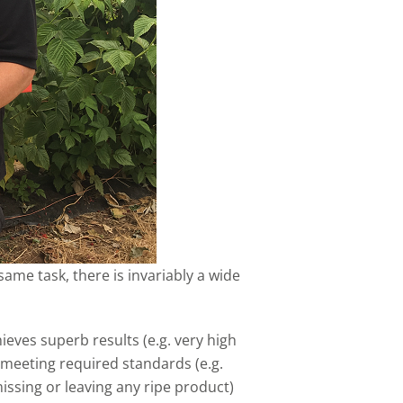
me task, there is invariably a wide
eves superb results (e.g. very high
e meeting required standards (e.g.
issing or leaving any ripe product)