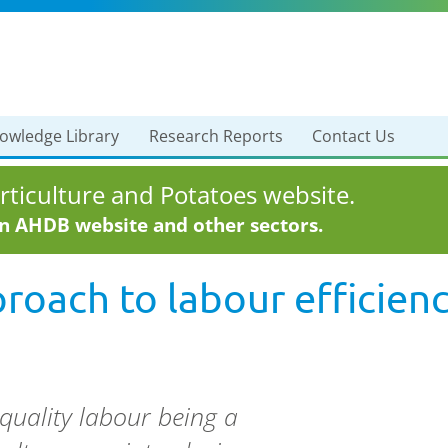
owledge Library
Research Reports
Contact Us
ticulture and Potatoes website.
in AHDB website and other sectors.
oach to labour efficien
quality labour being a