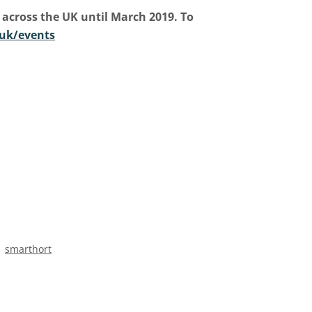
 across the UK until March 2019. To
uk/events
smarthort