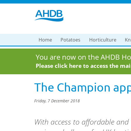
Home
Potatoes
Horticulture
Kn
You are now on the AHDB Hor
Please click here to access the ma
The Champion appr
Friday, 7 December 2018
With access to affordable and 