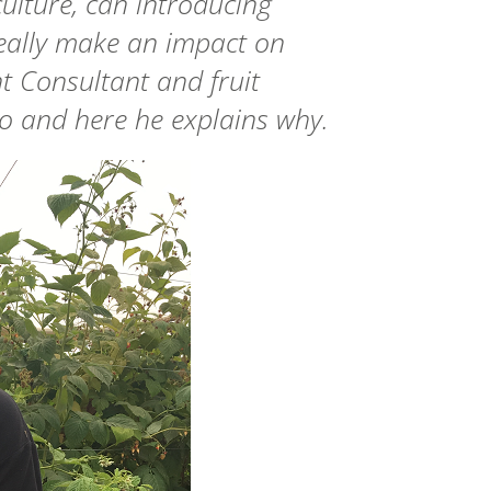
culture, can introducing
eally make an impact on
 Consultant and fruit
 so and here he explains why.