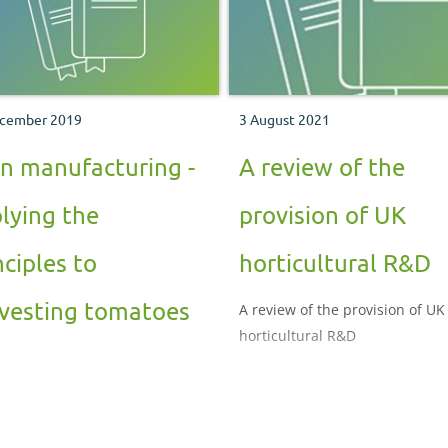
cember 2019
3 August 2021
n manufacturing -
A review of the
lying the
provision of UK
nciples to
horticultural R&D
vesting tomatoes
A review of the provision of UK
horticultural R&D