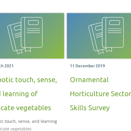
ch 2021
11 December 2019
otic touch, sense,
Ornamental
 learning of
Horticulture Secto
icate vegetables
Skills Survey
ic touch, sense, and learning
licate vegetables