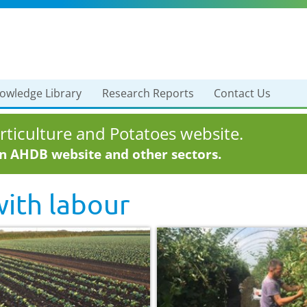
owledge Library
Research Reports
Contact Us
ticulture and Potatoes website.
in AHDB website and other sectors.
with
labour