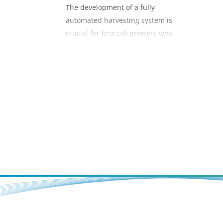
The development of a fully
automated harvesting system is
crucial for broccoli growers who
currently harvest manually and face
increasing labour scarcity as well as
the full impact of the National Living
Wage by 2021.