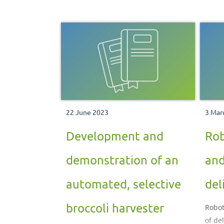
22 June 2023
3 Mar
Development and
Rob
demonstration of an
and
automated, selective
del
broccoli harvester
Robot
of de