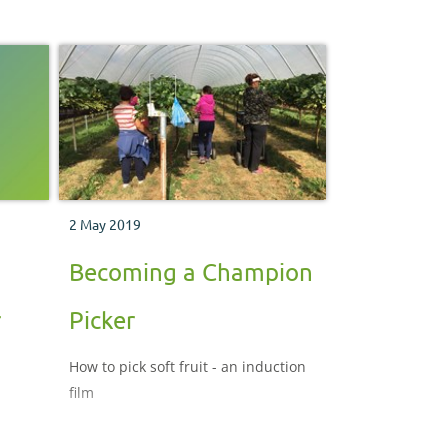
2 May 2019
Becoming a Champion
r
Picker
How to pick soft fruit - an induction
film