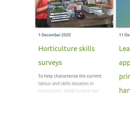
1 December 2020
11 De
Horticulture skills
Lea
surveys
app
pri
To help characterise the current
labour and skills situation in
har
horticulture, AHDB funded two
industry skills surveys.