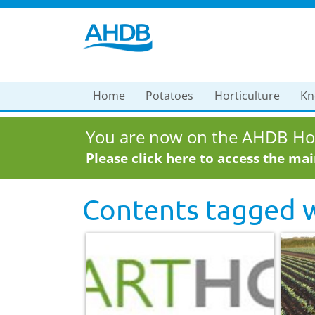
Home
Potatoes
Horticulture
Kn
You are now on the AHDB Hor
Please click here to access the ma
Contents tagged 