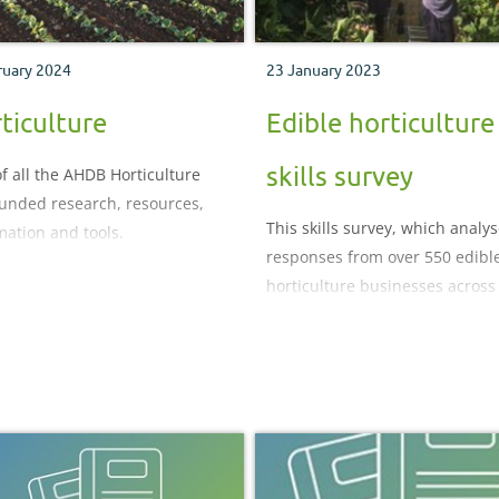
ruary 2024
23 January 2023
ticulture
Edible horticulture
skills survey
f all the AHDB Horticulture
funded research, resources,
This skills survey, which analy
mation and tools.
responses from over 550 edibl
horticulture businesses across
UK