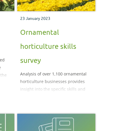
23 January 2023
Ornamental
horticulture skills
survey
sed
e
Analysis of over 1,100 ornamental
 the
horticulture businesses provides
insight into the specific skills and
labour challenges affecting the
sector.