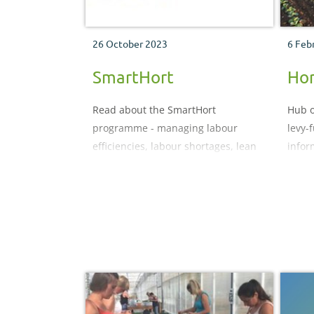
26 October 2023
6 Feb
SmartHort
Hor
Read about the SmartHort
Hub o
programme - managing labour
levy-
efficiencies, labour shortages, lean
infor
principles, and emerging
technology, innovation and robotics
for horticulture