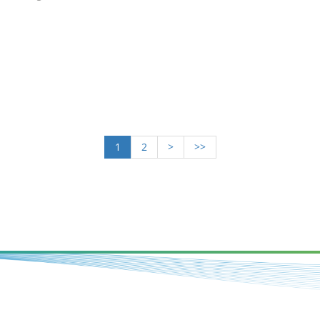
1
2
>
>>