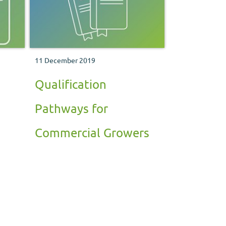
11 December 2019
Qualification
Pathways for
Commercial Growers