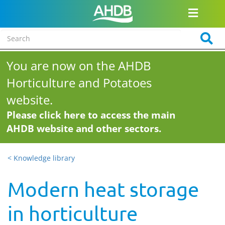
You are now on the AHDB
Horticulture and Potatoes
website.
Please click here to access the main
AHDB website and other sectors.
< Knowledge library
Modern heat storage
in horticulture