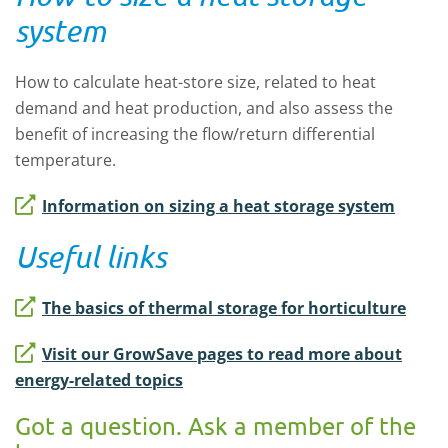
system
How to calculate heat-store size, related to heat
demand and heat production, and also assess the
benefit of increasing the flow/return differential
temperature.
Information on sizing a heat storage system
Useful links
The basics of thermal storage for horticulture
Visit our GrowSave pages to read more about
energy-related topics
Got a question. Ask a member of the