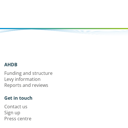
AHDB
Funding and structure
Levy information
Reports and reviews
Get in touch
Contact us
Sign up
Press centre