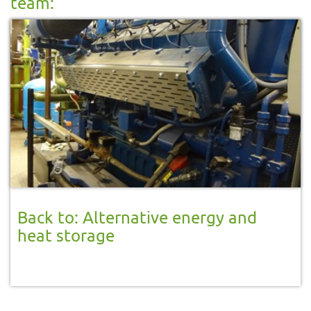
team:
Back to: Alternative energy and
heat storage