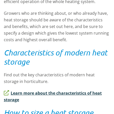
efficient operation of the whole heating system.
Growers who are thinking about, or who already have,
heat storage should be aware of the characteristics
and benefits, which are set out here, and be sure to
specify a design which gives the lowest system running
costs and highest overall benefit.
Characteristics of modern heat
storage
Find out the key characteristics of modern heat
storage in horticulture.
Learn more about the characteristics of heat
storage
How to size a heat storage