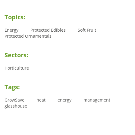
Topics:
Energy
Protected Edibles
Soft Fruit
Protected Ornamentals
Sectors:
Horticulture
Tags:
GrowSave
heat
energy
management
glasshouse