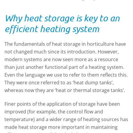
Why heat storage is key to an
efficient heating system
The fundamentals of heat storage in horticulture have
not changed much since its introduction. However,
modern systems are now seen more as a resource
than just another functional part of a heating system.
Even the language we use to refer to them reflects this.
They were once referred to as ‘heat dump tanks’,
whereas now they are ‘heat or thermal storage tanks’.
Finer points of the application of storage have been
improved (for example, the control flow and
temperature) and a wider range of heating sources has
made heat storage more important in maintaining