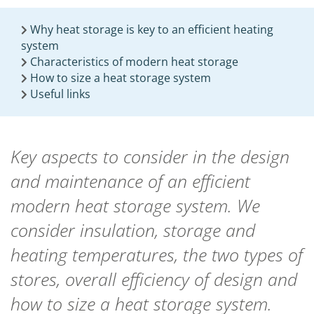
Why heat storage is key to an efficient heating
system
Characteristics of modern heat storage
How to size a heat storage system
Useful links
Key aspects to consider in the design
and maintenance of an efficient
modern heat storage system. We
consider insulation, storage and
heating temperatures, the two types of
stores, overall efficiency of design and
how to size a heat storage system.