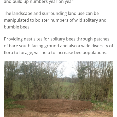
and build up numbers year on year.
The landscape and surrounding land use can be
manipulated to bolster numbers of wild solitary and
bumble bees.
Providing nest sites for solitary bees through patches
of bare south facing ground and also a wide diversity of
flora to forage, will help to increase bee populations.