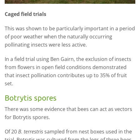
Caged field trials
This was shown to be particularly important in a period
of poor weather when the naturally occurring
pollinating insects were less active.
In a field trial using Ben Gairn, the exclusion of insects
from flowers in open field conditions demonstrated
that insect pollination contributes up to 35% of fruit
set.
Botrytis spores
There was some evidence that bees can act as vectors
for Botrytis spores.
Of 20
B. terrestris
sampled from nest boxes used in the
trial, Botrytis was cultured from the legs of three bees