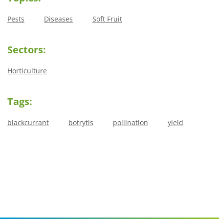
Pests
Diseases
Soft Fruit
Sectors:
Horticulture
Tags:
blackcurrant
botrytis
pollination
yield