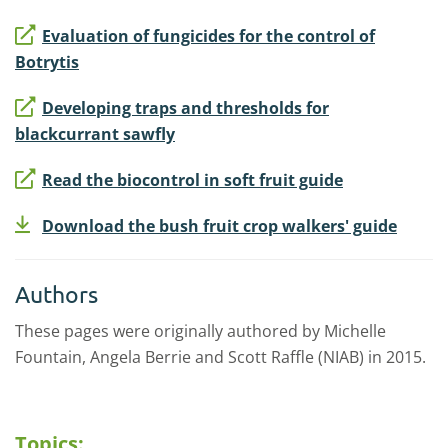
Evaluation of fungicides for the control of
Botrytis
Developing traps and thresholds for
blackcurrant sawfly
Read the biocontrol in soft fruit guide
Download the bush fruit crop walkers' guide
Authors
These pages were originally authored by Michelle
Fountain, Angela Berrie and Scott Raffle (NIAB) in 2015.
Topics: