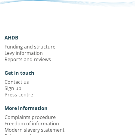
AHDB
Funding and structure
Levy information
Reports and reviews
Get in touch
Contact us
Sign up
Press centre
More information
Complaints procedure
Freedom of information
Modern slavery statement