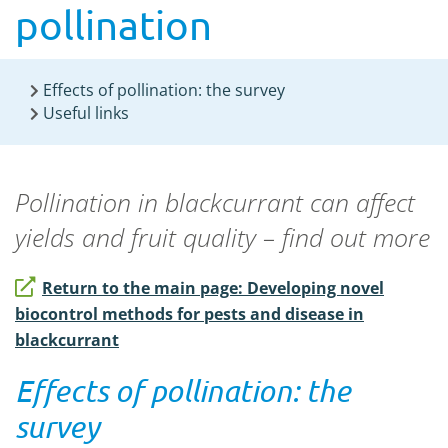
pollination
Effects of pollination: the survey
Useful links
Pollination in blackcurrant can affect
yields and fruit quality – find out more
Return to the main page: Developing novel
biocontrol methods for pests and disease in
blackcurrant
Effects of pollination: the
survey