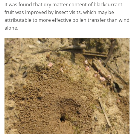
It was found that dry matter content of blackcurrant
fruit was improved by insect visits, which may be
attributable to more effective pollen transfer than wind
alone.