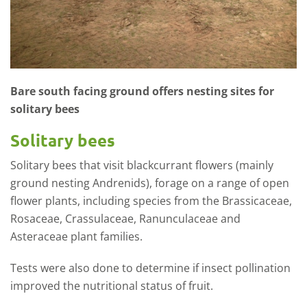
Bare south facing ground offers nesting sites for
solitary bees
Solitary bees
Solitary bees that visit blackcurrant flowers (mainly
ground nesting Andrenids), forage on a range of open
flower plants, including species from the Brassicaceae,
Rosaceae, Crassulaceae, Ranunculaceae and
Asteraceae plant families.
Tests were also done to determine if insect pollination
improved the nutritional status of fruit.