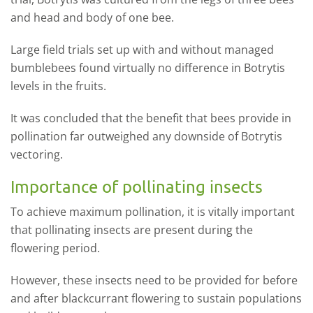
and head and body of one bee.
Large field trials set up with and without managed
bumblebees found virtually no difference in Botrytis
levels in the fruits.
It was concluded that the benefit that bees provide in
pollination far outweighed any downside of Botrytis
vectoring.
Importance of pollinating insects
To achieve maximum pollination, it is vitally important
that pollinating insects are present during the
flowering period.
However, these insects need to be provided for before
and after blackcurrant flowering to sustain populations