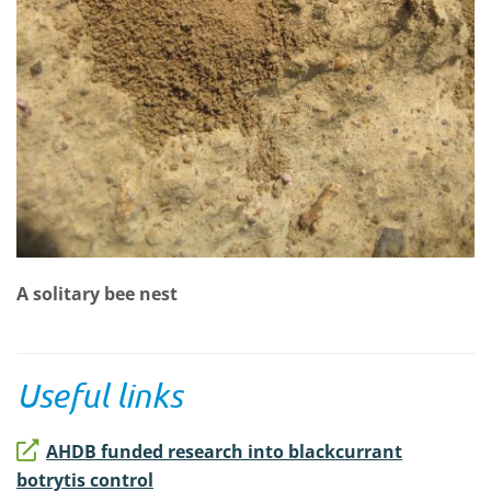
A solitary bee nest
Useful links
AHDB funded research into blackcurrant
botrytis control