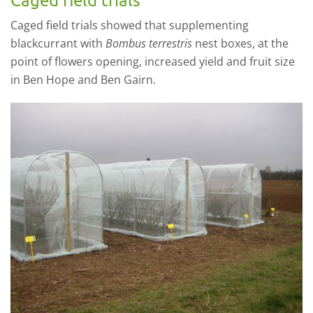
Caged field trials showed that supplementing
blackcurrant with
Bombus terrestris
nest boxes, at the
point of flowers opening, increased yield and fruit size
in Ben Hope and Ben Gairn.