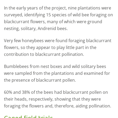
In the early years of the project, nine plantations were
surveyed, identifying 15 species of wild bee foraging on
blackcurrant flowers, many of which were ground
nesting, solitary, Andrenid bees.
Very few honeybees were found foraging blackcurrant
flowers, so they appear to play little part in the
contribution to blackcurrant pollination.
Bumblebees from nest boxes and wild solitary bees
were sampled from the plantations and examined for
the presence of blackcurrant pollen.
60% and 38% of the bees had blackcurrant pollen on
their heads, respectively, showing that they were
foraging the flowers and, therefore, aiding pollination.
Caged field trials