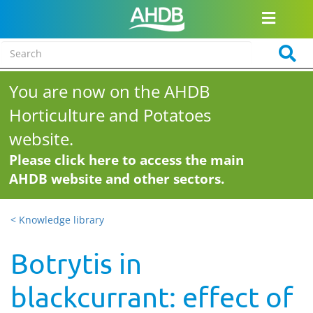
You are now on the AHDB
Horticulture and Potatoes
website.
Please click here to access the main
AHDB website and other sectors.
< Knowledge library
Botrytis in
blackcurrant: effect of