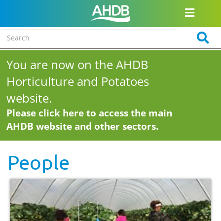
You are now on the AHDB
Horticulture and Potatoes
website.
Please click here to access the main
AHDB website and other sectors.
People