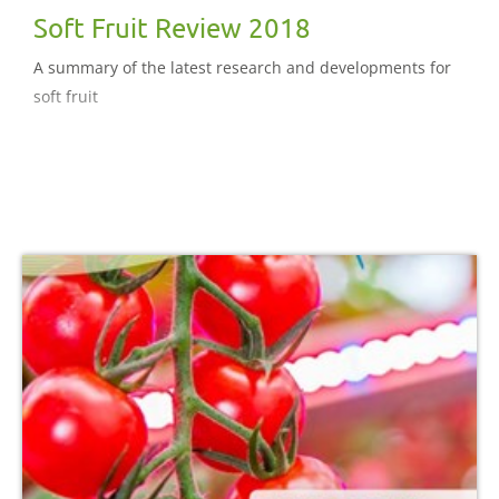
Soft Fruit Review 2018
A summary of the latest research and developments for
soft fruit