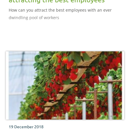
How can you attract the best employees with an ever
dwindling pool of workers
19 December 2018