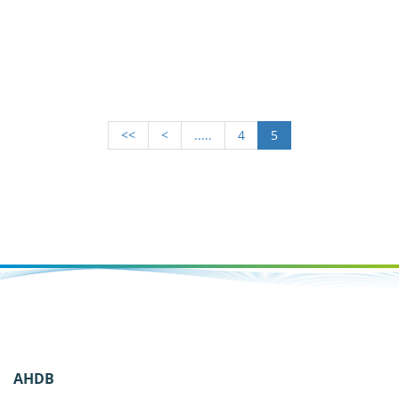
<<
<
.....
4
5
AHDB