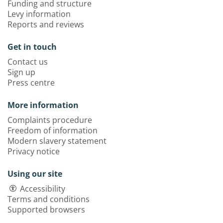
Funding and structure
Levy information
Reports and reviews
Get in touch
Contact us
Sign up
Press centre
More information
Complaints procedure
Freedom of information
Modern slavery statement
Privacy notice
Using our site
Accessibility
Terms and conditions
Supported browsers