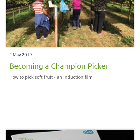
2 May 2019
Becoming a Champion Picker
How to pick soft fruit - an induction film