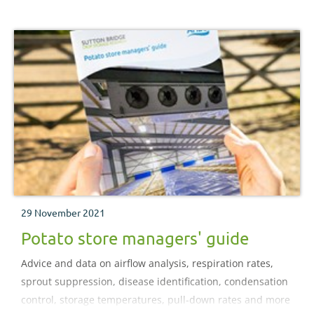
future
29 November 2021
Potato store managers' guide
Advice and data on airflow analysis, respiration rates,
sprout suppression, disease identification, condensation
control, storage temperatures, pull-down rates and more