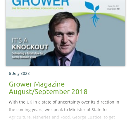
6 July 2022
Grower Magazine
August/September 2018
With the UK in a state of uncertainty over its direction in
the coming years, we speak to Minister of State for
Agriculture, Fisheries and Food, George Eustice, to get
the low-down on the Government’s plans for a fitter