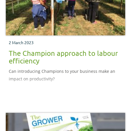
2 March 2023
The Champion approach to labour
efficiency
Can introducing Champions to your business make an
impact on productivity?