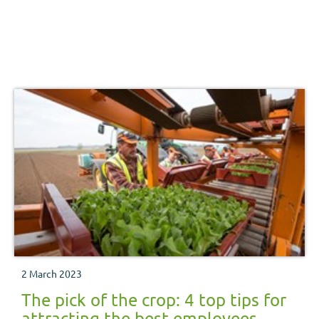
2 March 2023
The pick of the crop: 4 top tips for
attracting the best employees