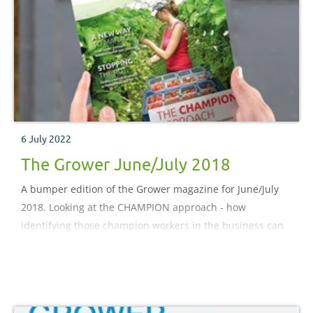
6 July 2022
The Grower June/July 2018
A bumper edition of the Grower magazine for June/July
2018. Looking at the CHAMPION approach - how
identifying those champion workers in the business can
help drive up productivity across the board. Vendor
managed inventory – a new supply chain model that is
gaining popularity among ornamental growers in North
America.