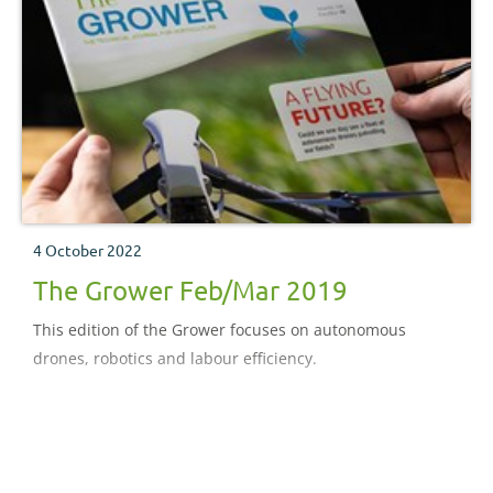
4 October 2022
The Grower Feb/Mar 2019
This edition of the Grower focuses on autonomous
drones, robotics and labour efficiency.