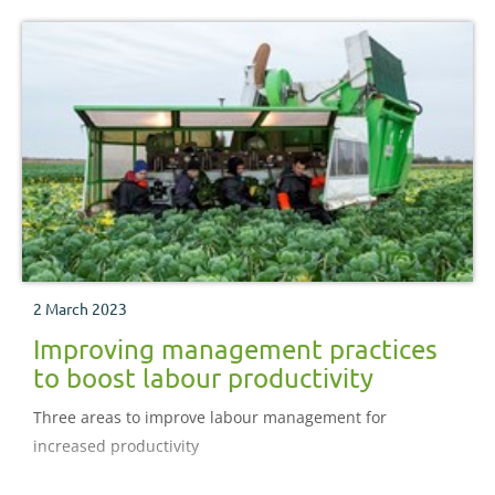
2 March 2023
Improving management practices
to boost labour productivity
Three areas to improve labour management for
increased productivity