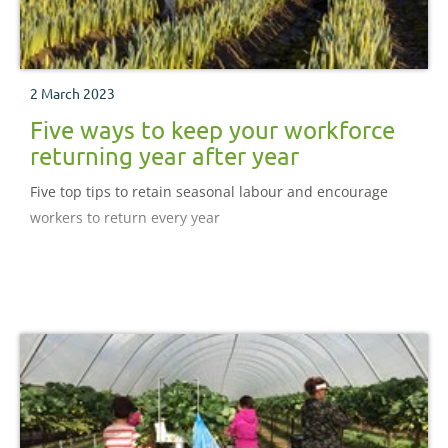
2 March 2023
Five ways to keep your workforce
returning year after year
Five top tips to retain seasonal labour and encourage
workers to return every year