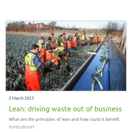
2 March 2023
Lean: driving waste out of business
What are the principles of lean and how could it benefit
horticulture?