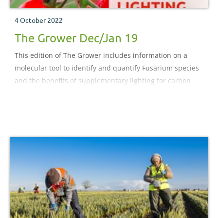
4 October 2022
The Grower Dec/Jan 19
This edition of The Grower includes information on a
molecular tool to identify and quantify Fusarium species
and the benefits of supplementary lighting for carbon
dioxide uptake