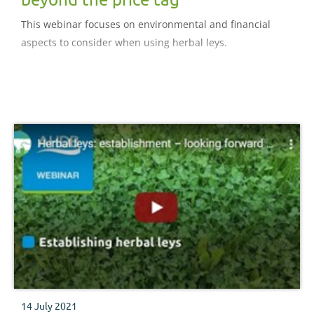
This webinar focuses on environmental and financial
aspects to consider when using herbal leys.
14 July 2021