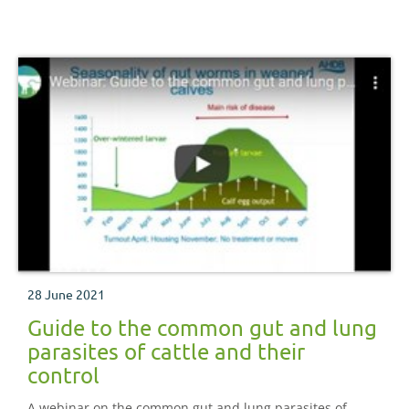
28 June 2021
Guide to the common gut and lung
parasites of cattle and their
control
A webinar on the common gut and lung parasites of