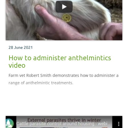
28 June 2021
How to administer anthelmintics
video
Farm vet Robert Smith demonstrates how to administer a
range of anthelmintic treatments.