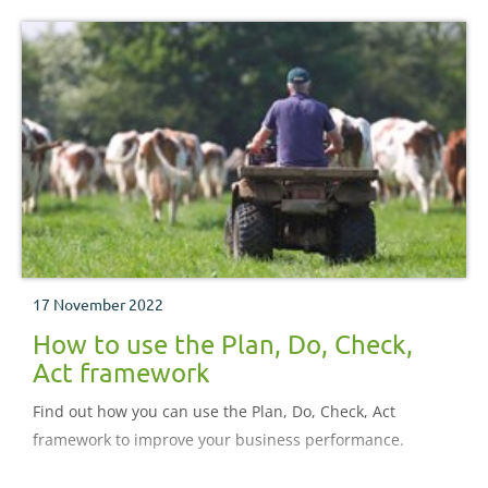
17 November 2022
How to use the Plan, Do, Check,
Act framework
Find out how you can use the Plan, Do, Check, Act
framework to improve your business performance.