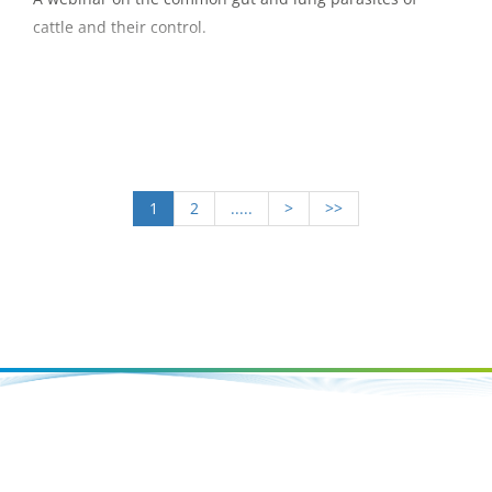
cattle and their control.
1
2
.....
>
>>