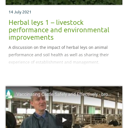
14 July 2021
Herbal leys 1 – livestock
performance and environmental
improvements
A discussion on the impact of herbal leys on animal
performance and soil health as well as sharing their
experience of establishment and management.