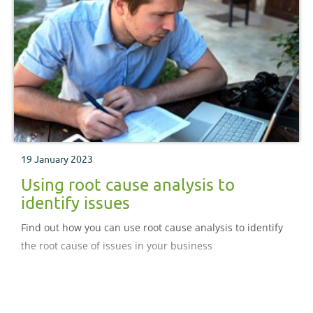
19 January 2023
Using root cause analysis to
identify issues
Find out how you can use root cause analysis to identify
the root cause of issues in your business