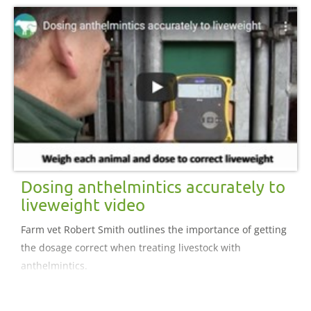
Dosing anthelmintics accurately to
liveweight video
Farm vet Robert Smith outlines the importance of getting
the dosage correct when treating livestock with
anthelmintics.