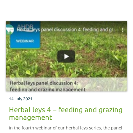
14 July 2021
Herbal leys 4 – feeding and grazing
management
In the fourth webinar of our herbal leys series, the panel