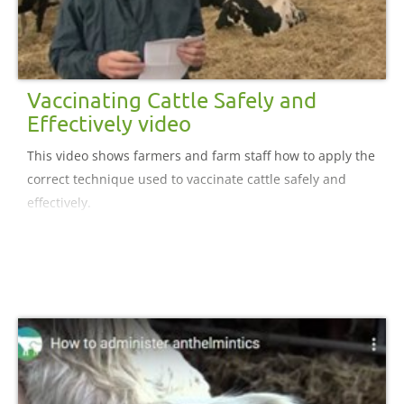
Vaccinating Cattle Safely and
Effectively video
This video shows farmers and farm staff how to apply the
correct technique used to vaccinate cattle safely and
effectively.