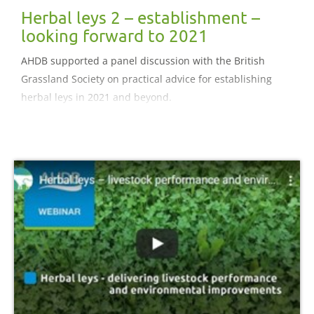
Herbal leys 2 – establishment –
looking forward to 2021
AHDB supported a panel discussion with the British
Grassland Society on practical advice for establishing
herbal leys in 2021 and beyond.