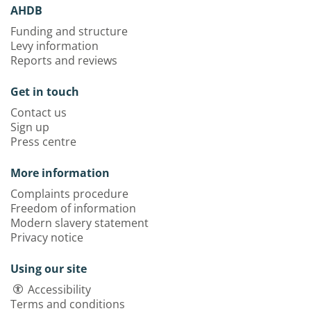
AHDB
Funding and structure
Levy information
Reports and reviews
Get in touch
Contact us
Sign up
Press centre
More information
Complaints procedure
Freedom of information
Modern slavery statement
Privacy notice
Using our site
Accessibility
Terms and conditions