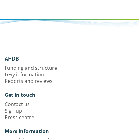
AHDB
Funding and structure
Levy information
Reports and reviews
Get in touch
Contact us
Sign up
Press centre
More information