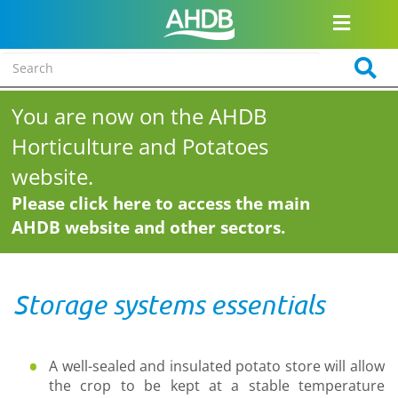
You are now on the AHDB
Horticulture and Potatoes
website.
Please click here to access the main
AHDB website and other sectors.
Storage systems essentials
A well-sealed and insulated potato store will allow
the crop to be kept at a stable temperature