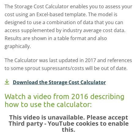
The Storage Cost Calculator enables you to assess your
cost using an Excel-based template. The model is
designed to use a combination of data that you can
access supplemented by industry average cost data.
Results are shown in a table format and also
graphically.
The Calculator was last updated in 2017 and references
to some sprout supressants/costs will be out of date.
Download the Storage Cost Calculator
Watch a video from 2016 describing
how to use the calculator:
This video is unavailable. Please accept
Third party - YouTube
cookies to enable
this.