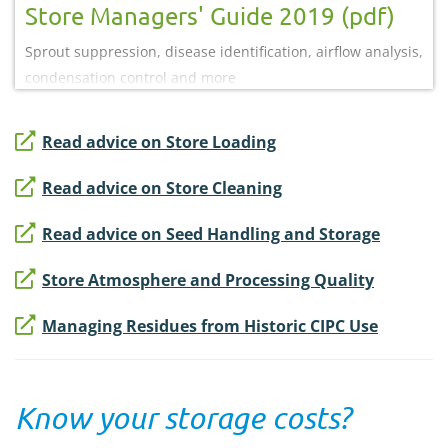
Store Managers' Guide 2019 (pdf)
Sprout suppression, disease identification, airflow analysis,
condensation control and more
Read advice on Store Loading
Read advice on Store Cleaning
Read advice on Seed Handling and Storage
Store Atmosphere and Processing Quality
Managing Residues from Historic CIPC Use
Know your storage costs?