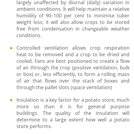
largely unaffected by diurnal (daily) variation in
ambient conditions. It will help maintain a relative
humidity of 90–100 per cent to minimise tuber
weight loss; it will also allow crops to be stored
free from condensation in changeable weather
conditions.
Controlled ventilation allows crop respiration
heat to be removed and a crop to be dried and
cooled. Fans are best positioned to create a flow
of air through the crop (positive ventilation, bulk
or box) or, less efficiently, to form a rolling mass
of air that flows over the stack of boxes and
through the pallet slots (space ventilation)
Insulation is a key factor for a potato store, much
more so than it is for general purpose
buildings. The quality of the insulation will
determine to a large extent how well a potato
store performs.