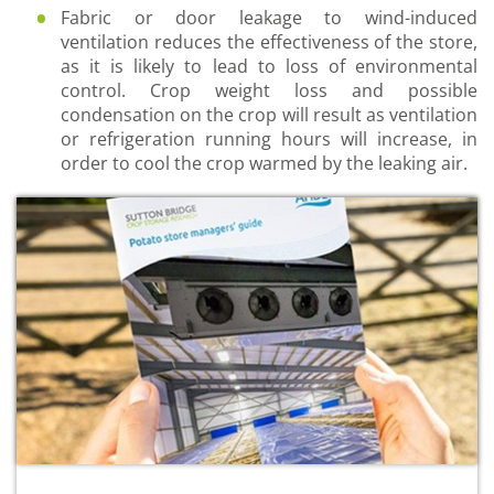
Fabric or door leakage to wind-induced
ventilation reduces the effectiveness of the store,
as it is likely to lead to loss of environmental
control. Crop weight loss and possible
condensation on the crop will result as ventilation
or refrigeration running hours will increase, in
order to cool the crop warmed by the leaking air.