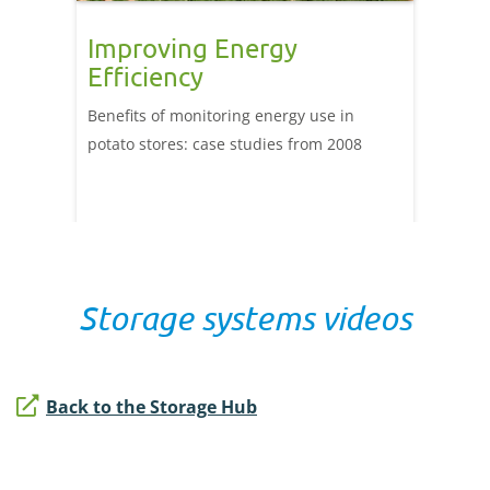
Improving Energy
Stor
Efficiency
impr
ener
 steps
Benefits of monitoring energy use in
ient
potato stores: case studies from 2008
This ca
of usin
provid
help un
a store.
Storage systems videos
Back to the Storage Hub