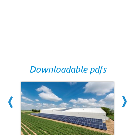
Downloadable pdfs