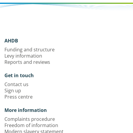
AHDB
Funding and structure
Levy information
Reports and reviews
Get in touch
Contact us
Sign up
Press centre
More information
Complaints procedure
Freedom of information
Modern slavery statement