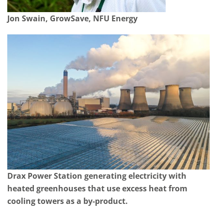
Jon Swain, GrowSave, NFU Energy
Drax Power Station generating electricity with
heated greenhouses that use excess heat from
cooling towers as a by-product.