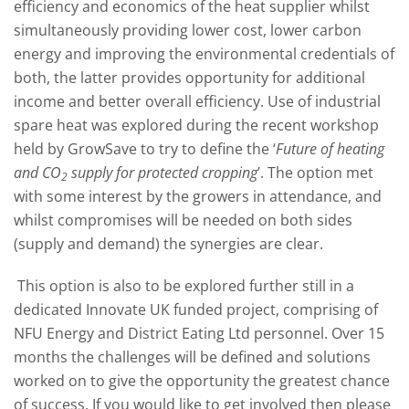
efficiency and economics of the heat supplier whilst
simultaneously providing lower cost, lower carbon
energy and improving the environmental credentials of
both, the latter provides opportunity for additional
income and better overall efficiency. Use of industrial
spare heat was explored during the recent workshop
held by GrowSave to try to define the ‘
Future of heating
and CO
supply for protected cropping
’. The option met
2
with some interest by the growers in attendance, and
whilst compromises will be needed on both sides
(supply and demand) the synergies are clear.
This option is also to be explored further still in a
dedicated Innovate UK funded project, comprising of
NFU Energy and District Eating Ltd personnel. Over 15
months the challenges will be defined and solutions
worked on to give the opportunity the greatest chance
of success. If you would like to get involved then please