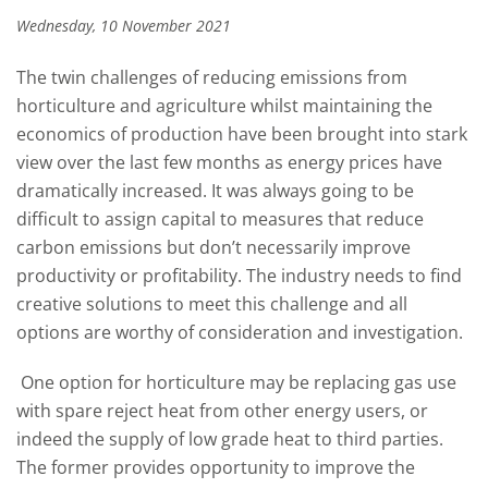
Wednesday, 10 November 2021
The twin challenges of reducing emissions from
horticulture and agriculture whilst maintaining the
economics of production have been brought into stark
view over the last few months as energy prices have
dramatically increased. It was always going to be
difficult to assign capital to measures that reduce
carbon emissions but don’t necessarily improve
productivity or profitability. The industry needs to find
creative solutions to meet this challenge and all
options are worthy of consideration and investigation.
One option for horticulture may be replacing gas use
with spare reject heat from other energy users, or
indeed the supply of low grade heat to third parties.
The former provides opportunity to improve the