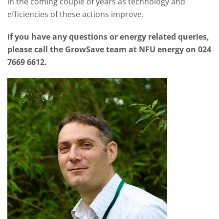
in the coming couple of years as technology and
efficiencies of these actions improve.
If you have any questions or energy related queries,
please call the GrowSave team at NFU energy on 024
7669 6612.