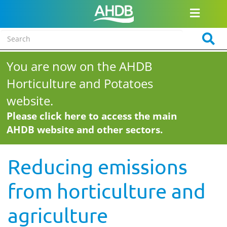
You are now on the AHDB
Horticulture and Potatoes
website.
Please click here to access the main
AHDB website and other sectors.
Reducing emissions
from horticulture and
agriculture