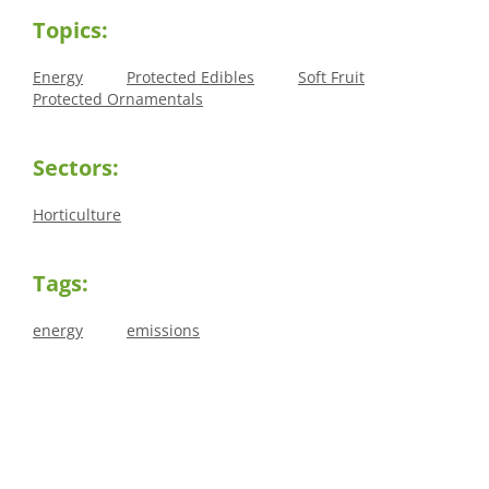
Topics:
Energy
Protected Edibles
Soft Fruit
Protected Ornamentals
Sectors:
Horticulture
Tags:
energy
emissions