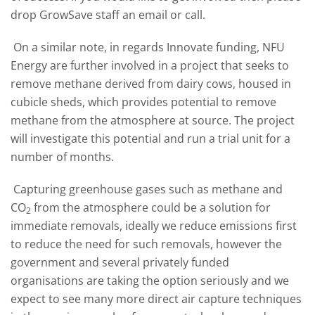
drop GrowSave staff an email or call.
On a similar note, in regards Innovate funding, NFU
Energy are further involved in a project that seeks to
remove methane derived from dairy cows, housed in
cubicle sheds, which provides potential to remove
methane from the atmosphere at source. The project
will investigate this potential and run a trial unit for a
number of months.
Capturing greenhouse gases such as methane and
CO
from the atmosphere could be a solution for
2
immediate removals, ideally we reduce emissions first
to reduce the need for such removals, however the
government and several privately funded
organisations are taking the option seriously and we
expect to see many more direct air capture techniques