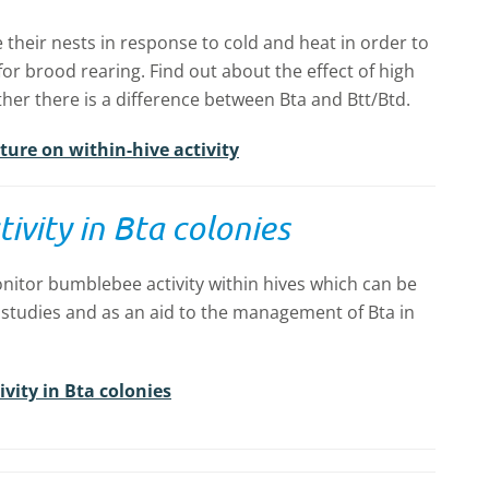
 their nests in response to cold and heat in order to
or brood rearing. Find out about the effect of high
her there is a difference between Bta and Btt/Btd.
ture on within-hive activity
ivity in Bta colonies
nitor bumblebee activity within hives which can be
 studies and as an aid to the management of Bta in
vity in Bta colonies