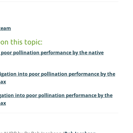
 team
on this topic:
o poor pollination performance by the native
tigation into poor pollination performance by the
dax
gation into poor pollination performance by the
dax