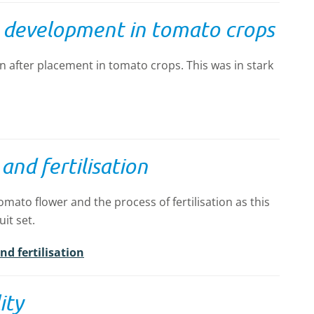
y development in tomato crops
n after placement in tomato crops. This was in stark
nd fertilisation
tomato flower and the process of fertilisation as this
uit set.
d fertilisation
ity