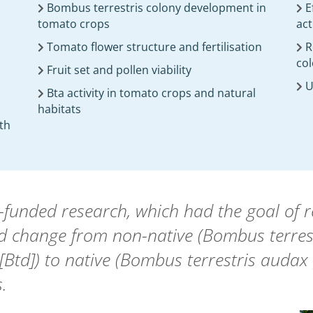
Bombus terrestris colony development in
E
tomato crops
act
Tomato flower structure and fertilisation
R
col
Fruit set and pollen viability
U
Bta activity in tomato crops and natural
habitats
ith
nded research, which had the goal of red
ed change from non-native (Bombus terrestr
Btd]) to native (Bombus terrestris audax 
.