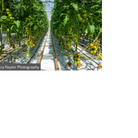
ry Naylor Photography