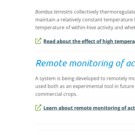
Bombus terrestris
collectively thermoregulate
maintain a relatively constant temperature f
temperature of within-hive activity and whet
Read about the effect of high tempera
Remote monitoring of act
A system is being developed to remotely mo
used both as an experimental tool in future
commercial crops.
Learn about remote monitoring of acti