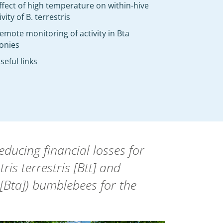
ffect of high temperature on within-hive
ivity of B. terrestris
emote monitoring of activity in Bta
onies
seful links
ucing financial losses for
is terrestris [Btt] and
[Bta]) bumblebees for the