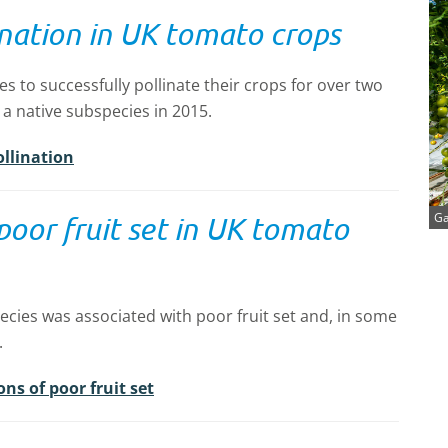
lination in UK tomato crops
to successfully pollinate their crops for over two
 a native subspecies in 2015.
ollination
Ga
 poor fruit set in UK tomato
cies was associated with poor fruit set and, in some
.
ns of poor fruit set