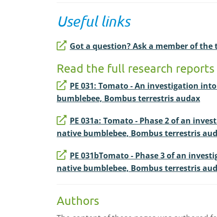
Useful links
Got a question? Ask a member of the
Read the full research reports 
PE 031: Tomato - An investigation int
bumblebee, Bombus terrestris audax
PE 031a: Tomato - Phase 2 of an inves
native bumblebee, Bombus terrestris au
PE 031bTomato - Phase 3 of an investi
native bumblebee, Bombus terrestris au
Authors