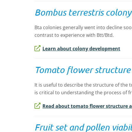
Bombus terrestris colon
Bta colonies generally went into decline soo
contrast to experience with Btt/Btd.
Learn about colony development
Tomato flower structure a
It is useful to describe the structure of the 
is critical to understanding the process of fr
Read about tomato flower structure an
Fruit set and pollen viabil