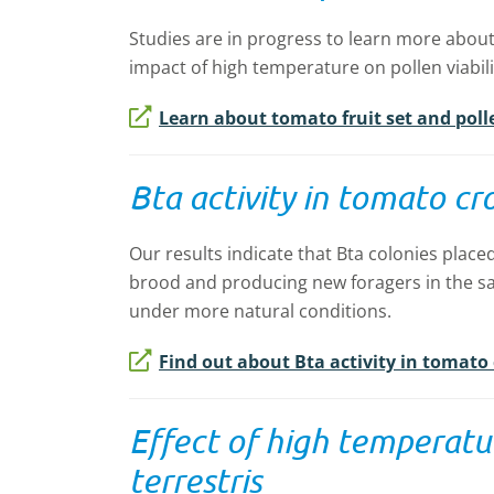
Studies are in progress to learn more about f
impact of high temperature on pollen viabilit
Learn about tomato fruit set and polle
Bta activity in tomato cr
Our results indicate that Bta colonies placed
brood and producing new foragers in the s
under more natural conditions.
Find out about Bta activity in tomato
Effect of high temperatur
terrestris