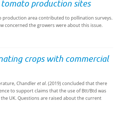
K tomato production sites
production area contributed to pollination surveys.
w concerned the growers were about this issue.
inating crops with commercial
terature, Chandler
et al
. (2019) concluded that there
dence to support claims that the use of Btt/Btd was
n the UK. Questions are raised about the current