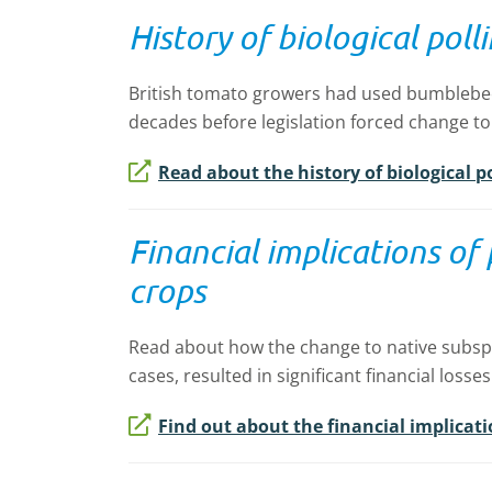
History of biological pol
British tomato growers had used bumblebees 
decades before legislation forced change to
Read about the history of biological p
Financial implications of
crops
Read about how the change to native subspe
cases, resulted in significant financial losses
Find out about the financial implicatio