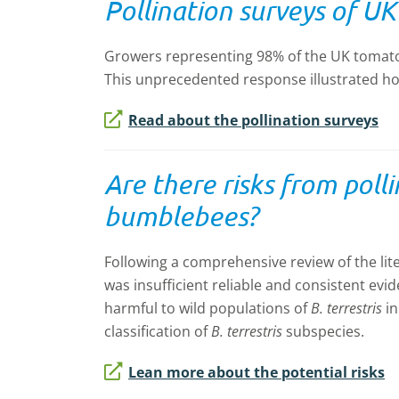
Pollination surveys of U
Growers representing 98% of the UK tomato 
This unprecedented response illustrated ho
Read about the pollination surveys
Are there risks from poll
bumblebees?
Following a comprehensive review of the li
was insufficient reliable and consistent evi
harmful to wild populations of
B. terrestris
i
classification of
B. terrestris
subspecies.
Lean more about the potential risks