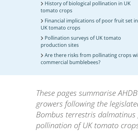
History of biological pollination in UK
tomato crops
Financial implications of poor fruit set in
UK tomato crops
Pollination surveys of UK tomato
production sites
Are there risks from pollinating crops w
commercial bumblebees?
These pages summarise AHDB-fu
growers following the legislat
Bombus terrestris dalmatinus [
pollination of UK tomato crops