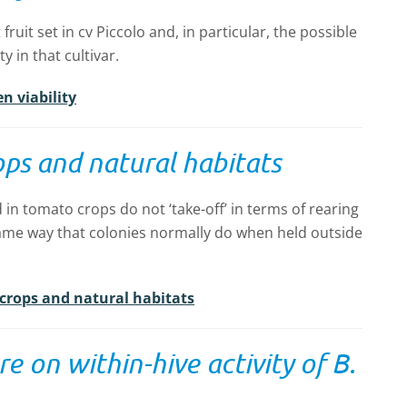
ruit set in cv Piccolo and, in particular, the possible
y in that cultivar.
n viability
ops and natural habitats
 in tomato crops do not ‘take-off’ in terms of rearing
ame way that colonies normally do when held outside
 crops and natural habitats
e on within-hive activity of B.