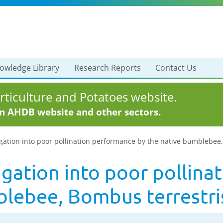
owledge Library
Research Reports
Contact Us
ticulture and Potatoes website.
in AHDB website and other sectors.
gation into poor pollination performance by the native bumblebee
igation into poor pollin
blebee, Bombus terrestri