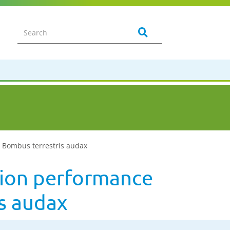
, Bombus terrestris audax
ation performance
s audax