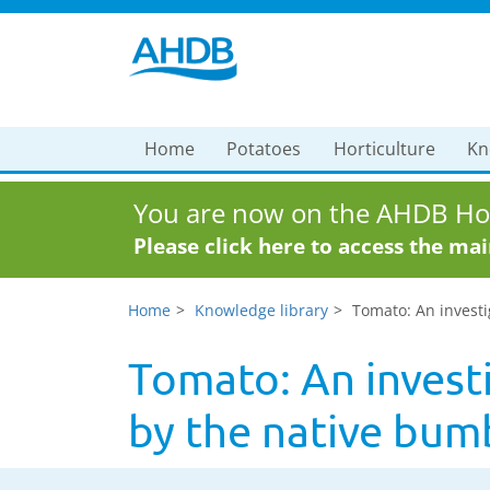
Home
Potatoes
Horticulture
Kn
You are now on the AHDB Hor
Please click here to access the ma
Home
Knowledge library
Tomato: An investi
Tomato: An invest
by the native bum