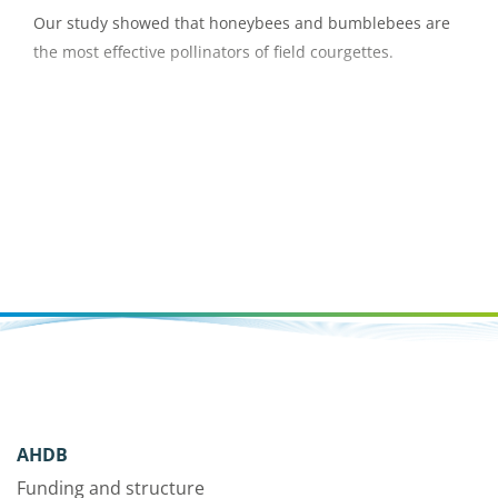
Our study showed that honeybees and bumblebees are
the most effective pollinators of field courgettes.
AHDB
Funding and structure