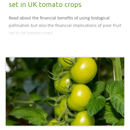
set in UK tomato crops
Read about the financial benefits of using biological
pollination but also the financial implications of poor fruit
set in UK tomato crops