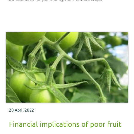
20 April 2022
Financial implications of poor fruit