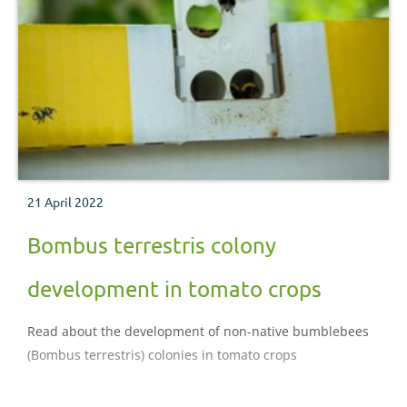
21 April 2022
Bombus terrestris colony
development in tomato crops
Read about the development of non-native bumblebees
(Bombus terrestris) colonies in tomato crops