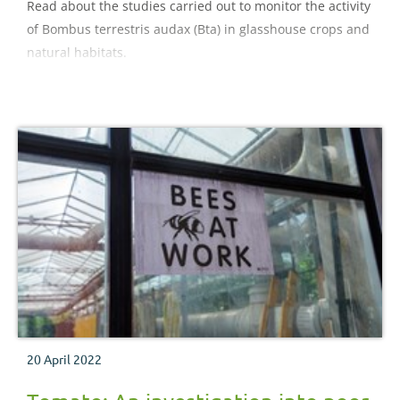
Read about the studies carried out to monitor the activity
of Bombus terrestris audax (Bta) in glasshouse crops and
natural habitats.
20 April 2022