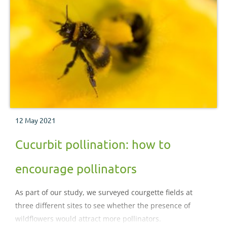
12 May 2021
Cucurbit pollination: how to
encourage pollinators
As part of our study, we surveyed courgette fields at
three different sites to see whether the presence of
wildflowers would attract more pollinators.