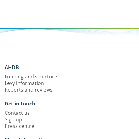
AHDB
Funding and structure
Levy information
Reports and reviews
Get in touch
Contact us
Sign up
Press centre