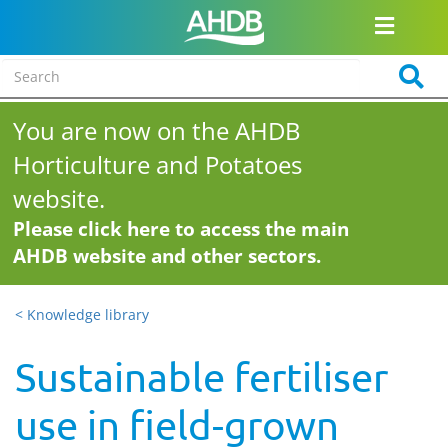
You are now on the AHDB
Horticulture and Potatoes
website.
Please click here to access the main
AHDB website and other sectors.
< Knowledge library
Sustainable fertiliser
use in field-grown