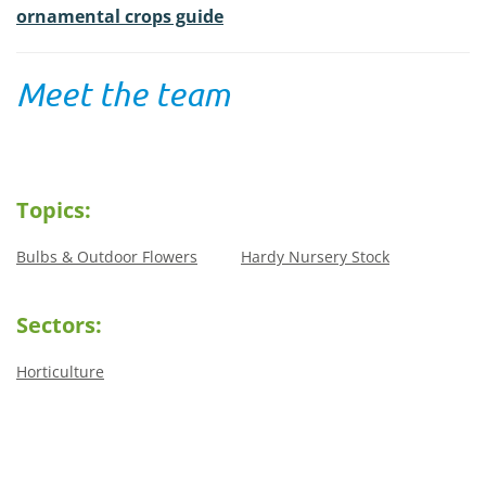
ornamental crops guide
Meet the team
Topics:
Bulbs & Outdoor Flowers
Hardy Nursery Stock
Sectors:
Horticulture