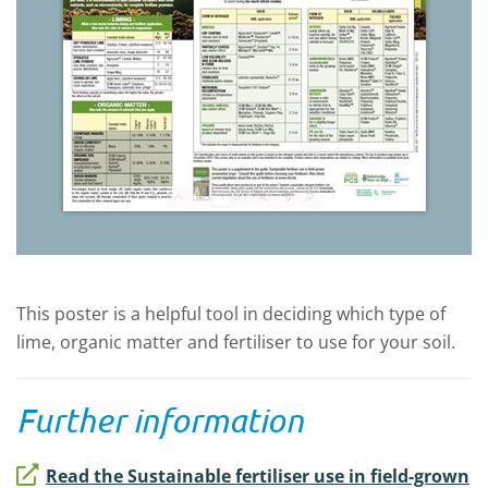
This poster is a helpful tool in deciding which type of
lime, organic matter and fertiliser to use for your soil.
Further information
Read the Sustainable fertiliser use in field-grown