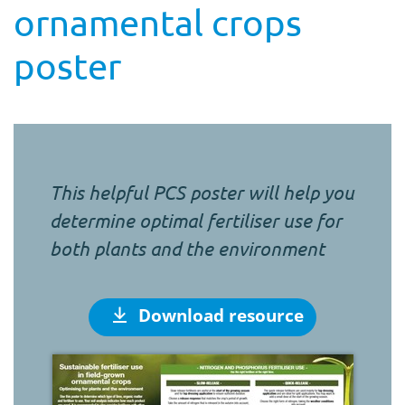
ornamental crops
poster
This helpful PCS poster will help you
determine optimal fertiliser use for
both plants and the environment
Download resource