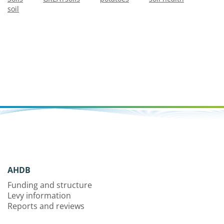
soil
AHDB
Funding and structure
Levy information
Reports and reviews