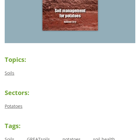
Topics:
Soils
Sectors:
Potatoes
Tags:
Soils
GREATsoils
potatoes
soil health