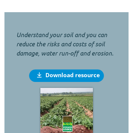
Understand your soil and you can
reduce the risks and costs of soil
damage, water run-off and erosion.
Download resource