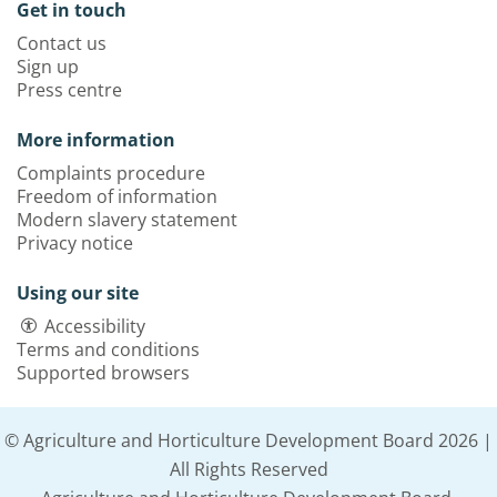
Get in touch
Contact us
Sign up
Press centre
More information
Complaints procedure
Freedom of information
Modern slavery statement
Privacy notice
Using our site
Accessibility
Terms and conditions
Supported browsers
© Agriculture and Horticulture Development Board 2026 |
All Rights Reserved