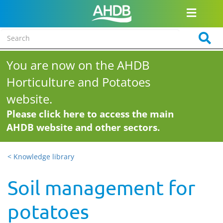
You are now on the AHDB
Horticulture and Potatoes
website.
Please click here to access the main
AHDB website and other sectors.
< Knowledge library
Soil management for
potatoes