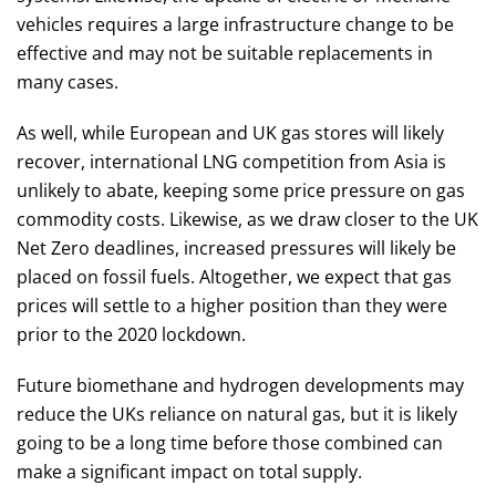
vehicles requires a large infrastructure change to be
effective and may not be suitable replacements in
many cases.
As well, while European and UK gas stores will likely
recover, international LNG competition from Asia is
unlikely to abate, keeping some price pressure on gas
commodity costs. Likewise, as we draw closer to the UK
Net Zero deadlines, increased pressures will likely be
placed on fossil fuels. Altogether, we expect that gas
prices will settle to a higher position than they were
prior to the 2020 lockdown.
Future biomethane and hydrogen developments may
reduce the UKs reliance on natural gas, but it is likely
going to be a long time before those combined can
make a significant impact on total supply.