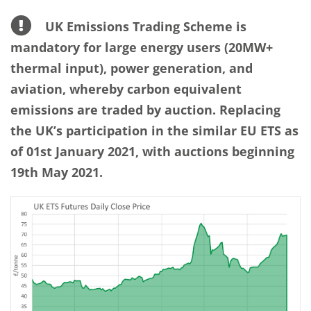
UK Emissions Trading Scheme is
mandatory for large energy users (20MW+
thermal input), power generation, and
aviation, whereby carbon equivalent
emissions are traded by auction. Replacing
the UK’s participation in the similar EU ETS as
of 01st January 2021, with auctions beginning
19th May 2021.