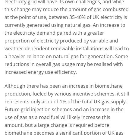
electricity grid will have its own challenges, and while
this change may reduce the amount of gas combusted
at the point of use, between 35-40% of UK electricity is
currently generated using natural gas. An increase to
the electricity demand paired with a greater
proportion of electricity produced by variable and
weather-dependent renewable installations will lead to
a heavier reliance on natural gas for generation. Some
reductions in overall gas usage may be realised with
increased energy use efficiency.
Although there has been an increase in biomethane
production, fueled by various incentive schemes, it still
represents only around 1% of the total UK gas supply.
Future grid injection schemes and an increase in the
use of gas as a road fuel will likely increase this
amount, but a large change is required before
biomethane becomes a significant portion of UK gas