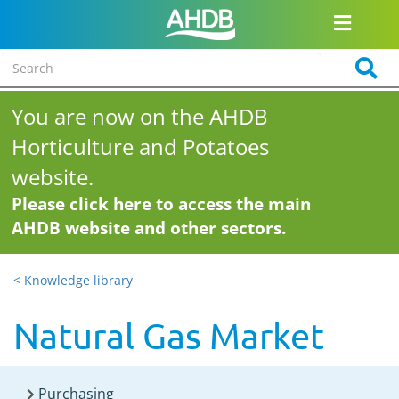
You are now on the AHDB
Horticulture and Potatoes
website.
Please click here to access the main
AHDB website and other sectors.
< Knowledge library
Natural Gas Market
Purchasing