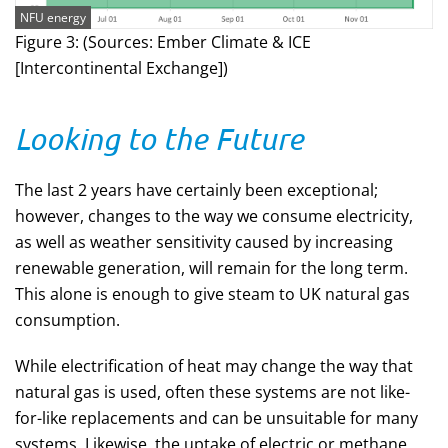
NFU energy
Figure 3: (Sources: Ember Climate & ICE
[Intercontinental Exchange])
Looking to the Future
The last 2 years have certainly been exceptional;
however, changes to the way we consume electricity,
as well as weather sensitivity caused by increasing
renewable generation, will remain for the long term.
This alone is enough to give steam to UK natural gas
consumption.
While electrification of heat may change the way that
natural gas is used, often these systems are not like-
for-like replacements and can be unsuitable for many
systems. Likewise, the uptake of electric or methane