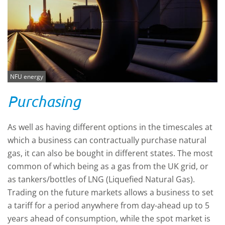
NFU energy
Purchasing
As well as having different options in the timescales at
which a business can contractually purchase natural
gas, it can also be bought in different states. The most
common of which being as a gas from the UK grid, or
as tankers/bottles of LNG (Liquefied Natural Gas).
Trading on the future markets allows a business to set
a tariff for a period anywhere from day-ahead up to 5
years ahead of consumption, while the spot market is