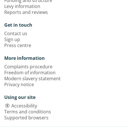
Funding and structure
Levy information
Reports and reviews
Get in touch
Contact us
Sign up
Press centre
More information
Complaints procedure
Freedom of information
Modern slavery statement
Privacy notice
Using our site
Accessibility
Terms and conditions
Supported browsers