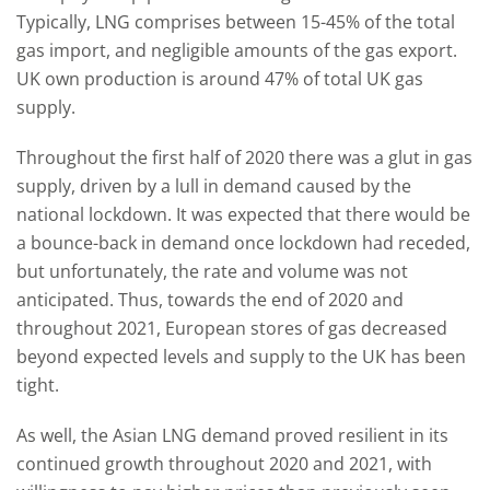
Typically, LNG comprises between 15-45% of the total
gas import, and negligible amounts of the gas export.
UK own production is around 47% of total UK gas
supply.
Throughout the first half of 2020 there was a glut in gas
supply, driven by a lull in demand caused by the
national lockdown. It was expected that there would be
a bounce-back in demand once lockdown had receded,
but unfortunately, the rate and volume was not
anticipated. Thus, towards the end of 2020 and
throughout 2021, European stores of gas decreased
beyond expected levels and supply to the UK has been
tight.
As well, the Asian LNG demand proved resilient in its
continued growth throughout 2020 and 2021, with