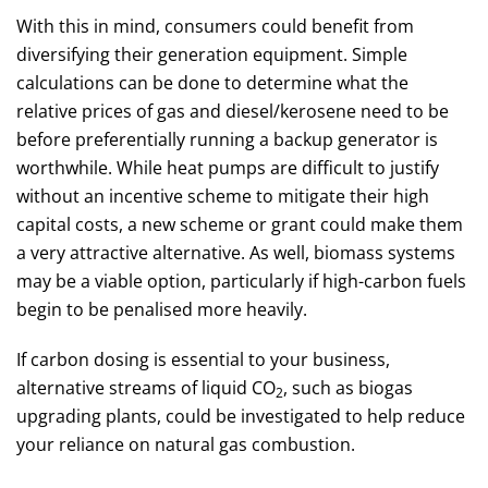
With this in mind, consumers could benefit from
diversifying their generation equipment. Simple
calculations can be done to determine what the
relative prices of gas and diesel/kerosene need to be
before preferentially running a backup generator is
worthwhile. While heat pumps are difficult to justify
without an incentive scheme to mitigate their high
capital costs, a new scheme or grant could make them
a very attractive alternative. As well, biomass systems
may be a viable option, particularly if high-carbon fuels
begin to be penalised more heavily.
If carbon dosing is essential to your business,
alternative streams of liquid CO
, such as biogas
2
upgrading plants, could be investigated to help reduce
your reliance on natural gas combustion.