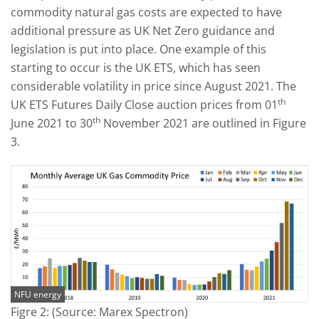
commodity natural gas costs are expected to have
additional pressure as UK Net Zero guidance and
legislation is put into place. One example of this
starting to occur is the UK ETS, which has seen
considerable volatility in price since August 2021. The
th
UK ETS Futures Daily Close auction prices from 01
th
June 2021 to 30
November 2021 are outlined in Figure
3.
NFU energy
Figre 2: (Source: Marex Spectron)