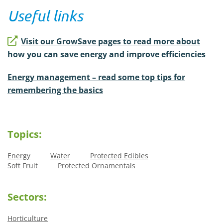
Useful links
Visit our GrowSave pages to read more about
how you can save energy and improve efficiencies
Energy management – read some top tips for
remembering the basics
Topics:
Energy
Water
Protected Edibles
Soft Fruit
Protected Ornamentals
Sectors:
Horticulture