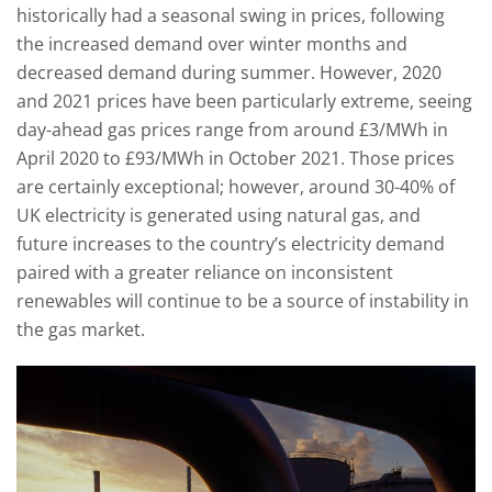
historically had a seasonal swing in prices, following
the increased demand over winter months and
decreased demand during summer. However, 2020
and 2021 prices have been particularly extreme, seeing
day-ahead gas prices range from around £3/MWh in
April 2020 to £93/MWh in October 2021. Those prices
are certainly exceptional; however, around 30-40% of
UK electricity is generated using natural gas, and
future increases to the country’s electricity demand
paired with a greater reliance on inconsistent
renewables will continue to be a source of instability in
the gas market.