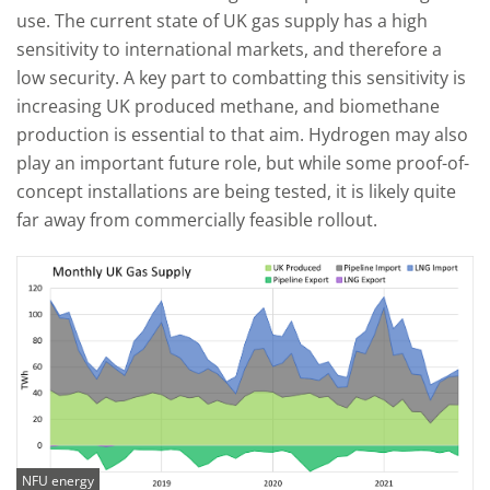
use. The current state of UK gas supply has a high
sensitivity to international markets, and therefore a
low security. A key part to combatting this sensitivity is
increasing UK produced methane, and biomethane
production is essential to that aim. Hydrogen may also
play an important future role, but while some proof-of-
concept installations are being tested, it is likely quite
far away from commercially feasible rollout.
NFU energy