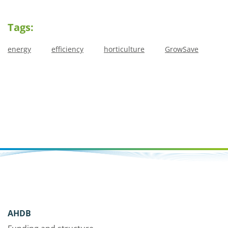
Tags:
energy
efficiency
horticulture
GrowSave
AHDB