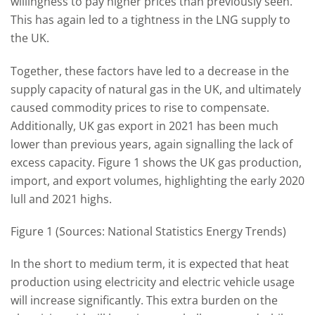
willingness to pay higher prices than previously seen.
This has again led to a tightness in the LNG supply to
the UK.
Together, these factors have led to a decrease in the
supply capacity of natural gas in the UK, and ultimately
caused commodity prices to rise to compensate.
Additionally, UK gas export in 2021 has been much
lower than previous years, again signalling the lack of
excess capacity. Figure 1 shows the UK gas production,
import, and export volumes, highlighting the early 2020
lull and 2021 highs.
Figure 1 (Sources: National Statistics Energy Trends)
In the short to medium term, it is expected that heat
production using electricity and electric vehicle usage
will increase significantly. This extra burden on the