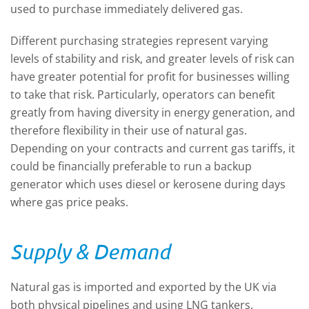
used to purchase immediately delivered gas.
Different purchasing strategies represent varying
levels of stability and risk, and greater levels of risk can
have greater potential for profit for businesses willing
to take that risk. Particularly, operators can benefit
greatly from having diversity in energy generation, and
therefore flexibility in their use of natural gas.
Depending on your contracts and current gas tariffs, it
could be financially preferable to run a backup
generator which uses diesel or kerosene during days
where gas price peaks.
Supply & Demand
Natural gas is imported and exported by the UK via
both physical pipelines and using LNG tankers.