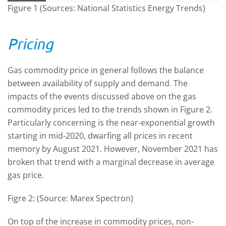
Figure 1 (Sources: National Statistics Energy Trends)
Pricing
Gas commodity price in general follows the balance
between availability of supply and demand. The
impacts of the events discussed above on the gas
commodity prices led to the trends shown in Figure 2.
Particularly concerning is the near-exponential growth
starting in mid-2020, dwarfing all prices in recent
memory by August 2021. However, November 2021 has
broken that trend with a marginal decrease in average
gas price.
Figre 2: (Source: Marex Spectron)
On top of the increase in commodity prices, non-