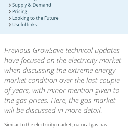
Supply & Demand
Pricing
Looking to the Future
Useful links
Previous GrowSave technical updates
have focused on the electricity market
when discussing the extreme energy
market condition over the last couple
of years, with minor mention given to
the gas prices. Here, the gas market
will be discussed in more detail.
Similar to the electricity market, natural gas has