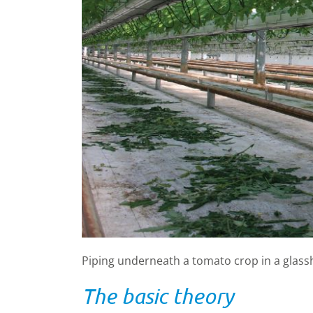
Piping underneath a tomato crop in a glass
The basic theory