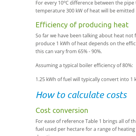
o
For every 10
C difference between the pip
temperature 300 kW of heat will be emitted 
Efficiency of producing heat
So far we have been talking about heat not 
produce 1 kWh of heat depends on the effici
this can vary from 65% - 90%.
Assuming a typical boiler efficiency of 80%:
1.25 kWh of fuel will typically convert into 1
How to calculate costs
Cost conversion
For ease of reference Table 1 brings all of 
fuel used per hectare for a range of heati