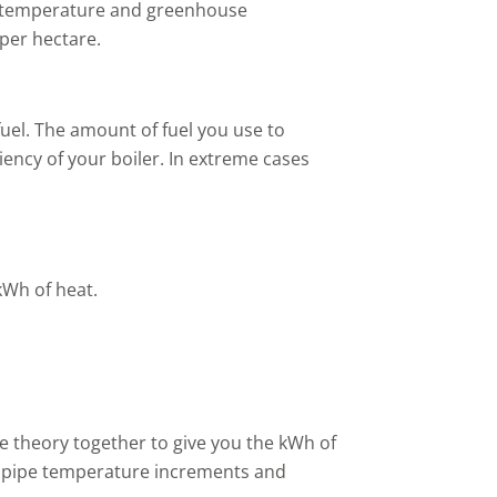
e temperature and greenhouse
per hectare.
fuel. The amount of fuel you use to
ency of your boiler. In extreme cases
 kWh of heat.
the theory together to give you the kWh of
ng pipe temperature increments and