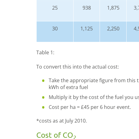
25
938
1,875
3,
30
1,125
2,250
4,
Table 1:
To convert this into the actual cost:
Take the appropriate figure from this t
kWh of extra fuel
Multiply it by the cost of the fuel you 
Cost per ha = £45 per 6 hour event.
*costs as at July 2010.
Cost of CO
2