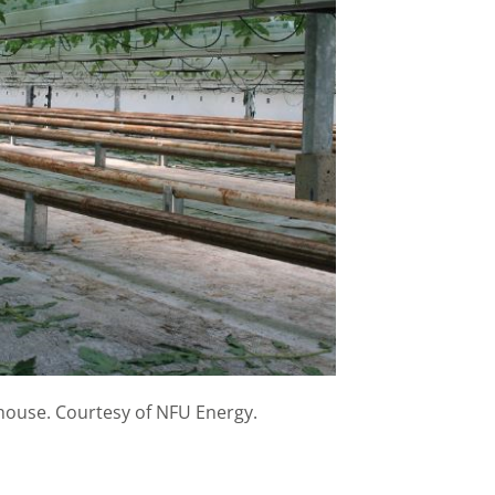
house. Courtesy of NFU Energy.