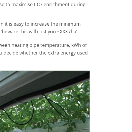
ise to maximise CO
enrichment during
2
on it is easy to increase the minimum
‘beware this will cost you £XXX /ha’.
ween heating pipe temperature, kWh of
ou decide whether the extra energy used