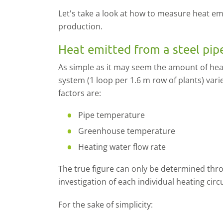
Let's take a look at how to measure heat emi
production.
Heat emitted from a steel pip
As simple as it may seem the amount of heat
system (1 loop per 1.6 m row of plants) var
factors are:
Pipe temperature
Greenhouse temperature
Heating water flow rate
The true figure can only be determined th
investigation of each individual heating circu
For the sake of simplicity: