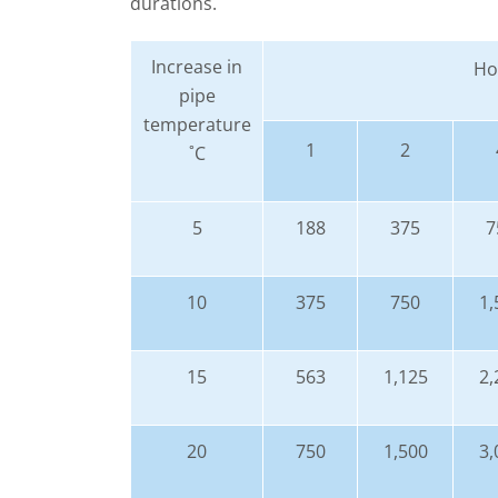
durations.
Increase in
Hou
pipe
temperature
1
2
˚C
5
188
375
7
10
375
750
1,
15
563
1,125
2,
20
750
1,500
3,