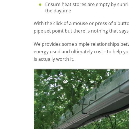
Ensure heat stores are empty by sunr
the daytime
With the click of a mouse or press of a butt
pipe set point but there is nothing that says 
We provides some simple relationships bet
energy used and ultimately cost - to help y
is actually worth it.