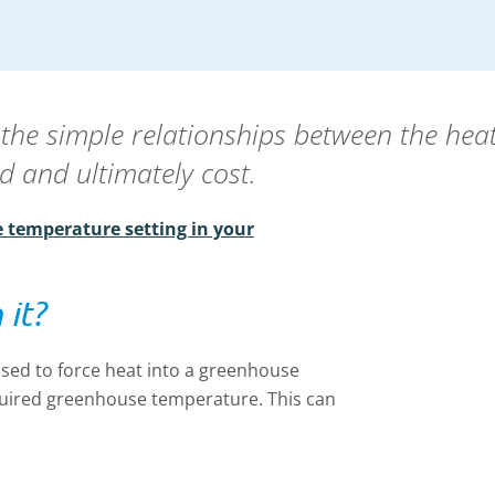
 the simple relationships between the hea
d and ultimately cost.
 temperature setting in your
 it?
sed to force heat into a greenhouse
required greenhouse temperature. This can