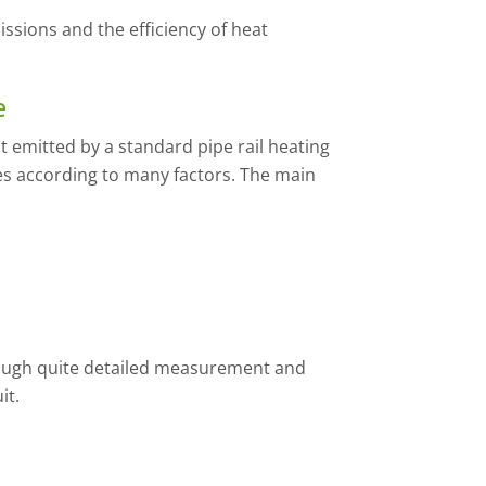
ssions and the efficiency of heat
e
 emitted by a standard pipe rail heating
ies according to many factors. The main
rough quite detailed measurement and
it.