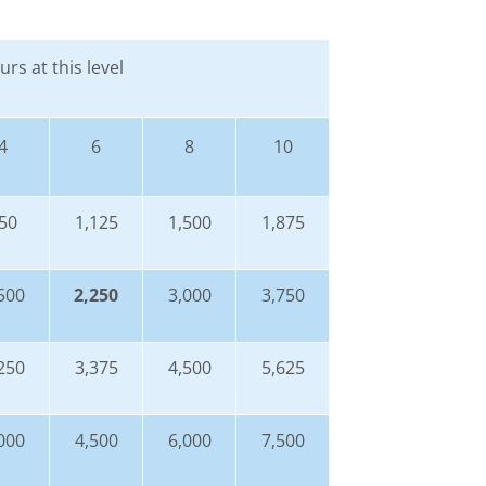
rs at this level
4
6
8
10
50
1,125
1,500
1,875
500
2,250
3,000
3,750
250
3,375
4,500
5,625
000
4,500
6,000
7,500