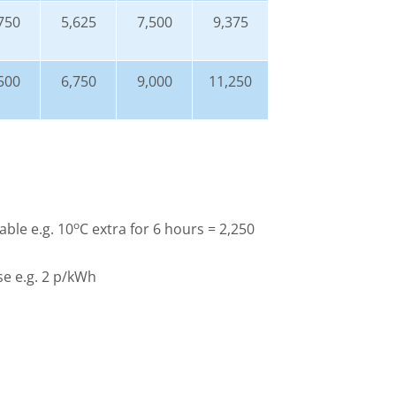
750
5,625
7,500
9,375
500
6,750
9,000
11,250
o
able e.g. 10
C extra for 6 hours = 2,250
use e.g. 2 p/kWh