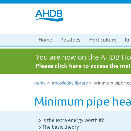
Home
Potatoes
Horticulture
Kn
You are now on the AHDB Hor
Please click here to access the ma
Home
Knowledge library
Minimum pipe heat 
Minimum pipe heat
Is the extra energy worth it?
The basic theory