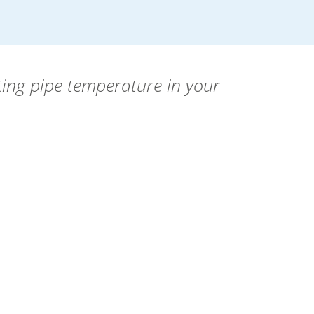
ting pipe temperature in your