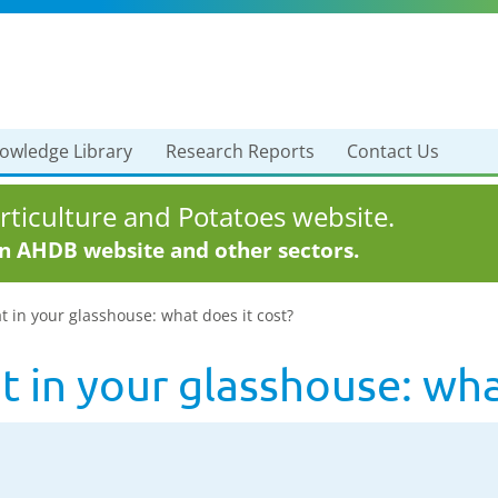
owledge Library
Research Reports
Contact Us
ticulture and Potatoes website.
in AHDB website and other sectors.
in your glasshouse: what does it cost?
 in your glasshouse: what