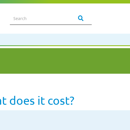
 does it cost?