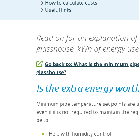
How to calculate costs
Useful links
Read on for an explanation of
glasshouse, kWh of energy use
Go back to: What is the minimum pipe
glasshouse?
Is the extra energy worth
Minimum pipe temperature set points are u
even if it is not required to maintain the 
be to:
Help with humidity control