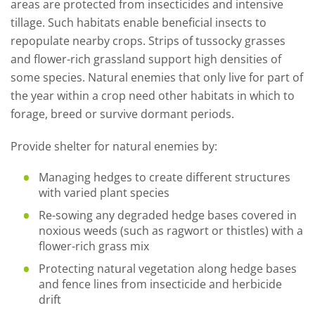
areas are protected from insecticides and intensive
tillage. Such habitats enable beneficial insects to
repopulate nearby crops. Strips of tussocky grasses
and flower-rich grassland support high densities of
some species. Natural enemies that only live for part of
the year within a crop need other habitats in which to
forage, breed or survive dormant periods.
Provide shelter for natural enemies by:
Managing hedges to create different structures
with varied plant species
Re-sowing any degraded hedge bases covered in
noxious weeds (such as ragwort or thistles) with a
flower-rich grass mix
Protecting natural vegetation along hedge bases
and fence lines from insecticide and herbicide
drift