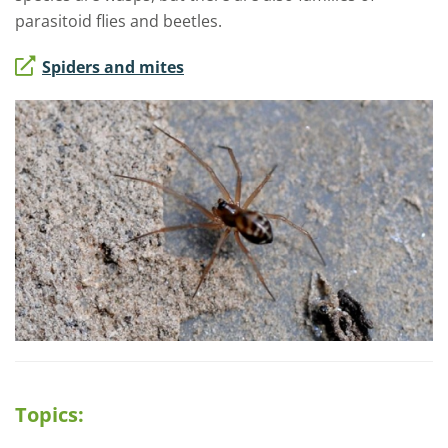
parasitoid flies and beetles.
Spiders and mites
Topics: