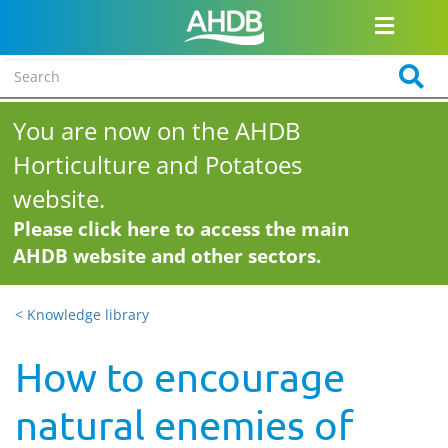
You are now on the AHDB
Horticulture and Potatoes
website.
Please click here to access the main
AHDB website and other sectors.
< Knowledge library
How to encourage
natural enemies of