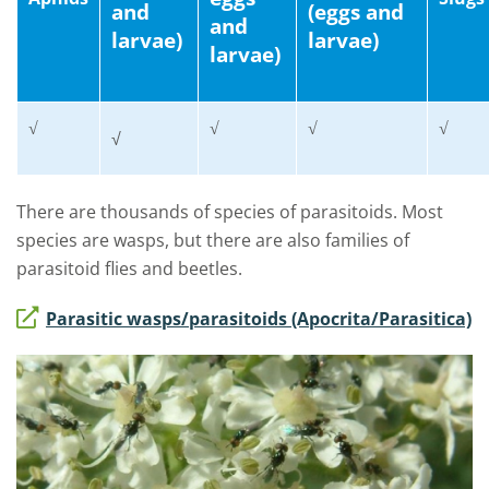
and
(eggs and
and
larvae)
larvae)
larvae)
√
√
√
√
√
There are thousands of species of parasitoids. Most
species are wasps, but there are also families of
parasitoid flies and beetles.
Parasitic wasps/parasitoids (Apocrita/Parasitica)