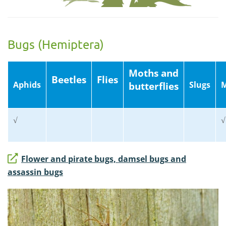
Bugs (Hemiptera)
Moths and
Beetles
Flies
Aphids
Slugs
M
butterflies
√
√
Flower and pirate bugs, damsel bugs and
assassin bugs