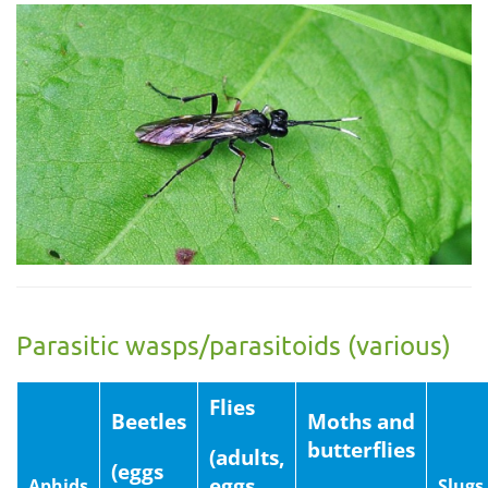
Parasitic wasps/parasitoids (various)
Flies
Beetles
Moths and
butterflies
(adults,
(eggs
eggs
Aphids
Slugs