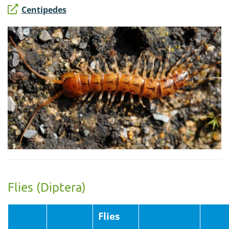
Centipedes
Flies (Diptera)
Flies