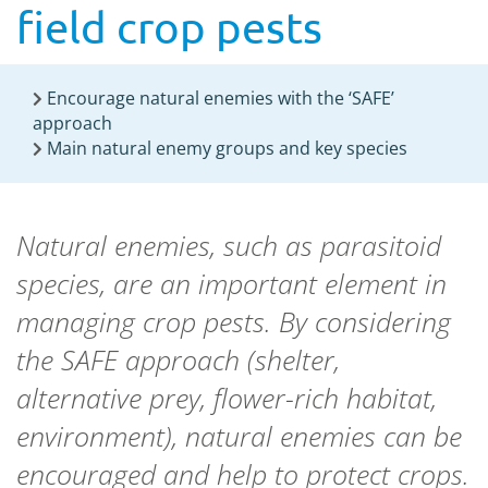
field crop pests
Encourage natural enemies with the ‘SAFE’
approach
Main natural enemy groups and key species
Natural enemies, such as parasitoid
species, are an important element in
managing crop pests. By considering
the SAFE approach (shelter,
alternative prey, flower-rich habitat,
environment), natural enemies can be
encouraged and help to protect crops.