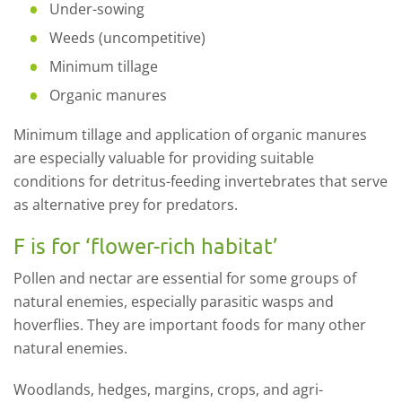
Under-sowing
Weeds (uncompetitive)
Minimum tillage
Organic manures
Minimum tillage and application of organic manures
are especially valuable for providing suitable
conditions for detritus-feeding invertebrates that serve
as alternative prey for predators.
F is for ‘flower-rich habitat’
Pollen and nectar are essential for some groups of
natural enemies, especially parasitic wasps and
hoverflies. They are important foods for many other
natural enemies.
Woodlands, hedges, margins, crops, and agri-