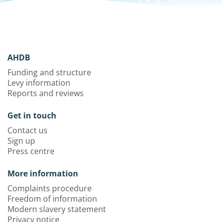
AHDB
Funding and structure
Levy information
Reports and reviews
Get in touch
Contact us
Sign up
Press centre
More information
Complaints procedure
Freedom of information
Modern slavery statement
Privacy notice