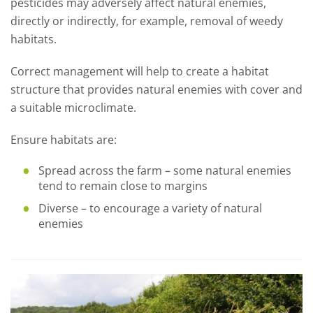
pesticides may adversely affect natural enemies,
directly or indirectly, for example, removal of weedy
habitats.
Correct management will help to create a habitat
structure that provides natural enemies with cover and
a suitable microclimate.
Ensure habitats are:
Spread across the farm – some natural enemies
tend to remain close to margins
Diverse – to encourage a variety of natural
enemies