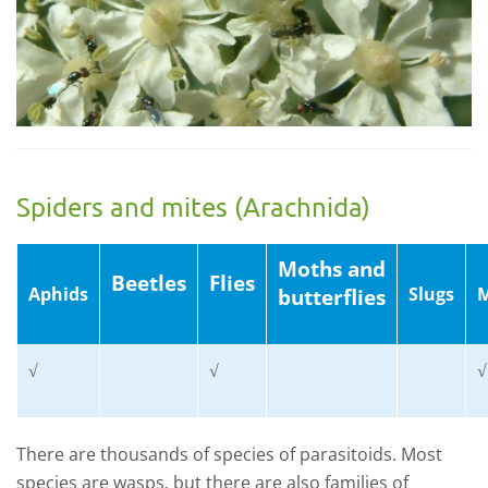
Spiders and mites (Arachnida)
Moths and
Beetles
Flies
Aphids
Slugs
M
butterflies
√
√
√
There are thousands of species of parasitoids. Most
species are wasps, but there are also families of