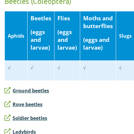
Beetles (Coleoptera)
Beetles
Flies
Moths and
butterflies
(eggs
(eggs
Aphids
Slugs
and
and
(eggs and
larvae)
larvae)
larvae)
√
√
√
√
√
Ground beetles
Rove beetles
Soldier beetles
Ladybirds