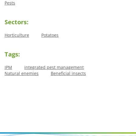
Pests
Sectors:
Horticulture
Potatoes
Tags:
IPM
integrated pest management
Natural enemies
Beneficial insects