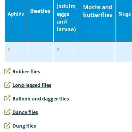
(adults,
Moths and
Beetles
eggs
Aphids
Slugs
butterflies
and
larvae)
√
√
Robber flies
Long-legged flies
Balloon and dagger flies
Dance flies
Dung flies