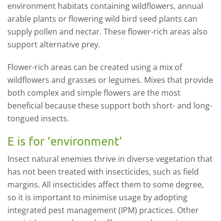
environment habitats containing wildflowers, annual
arable plants or flowering wild bird seed plants can
supply pollen and nectar. These flower-rich areas also
support alternative prey.
Flower-rich areas can be created using a mix of
wildflowers and grasses or legumes. Mixes that provide
both complex and simple flowers are the most
beneficial because these support both short- and long-
tongued insects.
E is for ‘environment’
Insect natural enemies thrive in diverse vegetation that
has not been treated with insecticides, such as field
margins. All insecticides affect them to some degree,
so it is important to minimise usage by adopting
integrated pest management (IPM) practices. Other