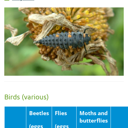
Birds (various)
Beetles
Flies
Moths and
butterflies
(eggs
(eggs