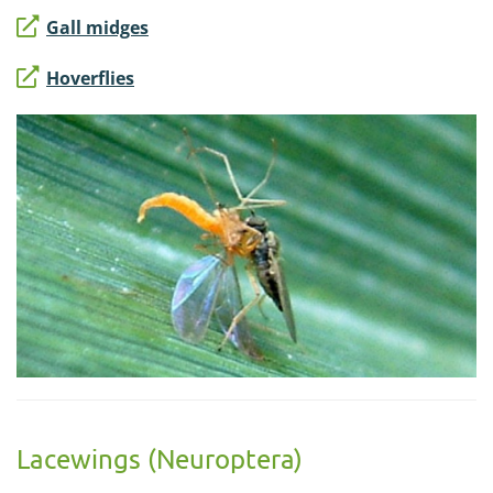
Gall midges
Hoverflies
Lacewings (Neuroptera)