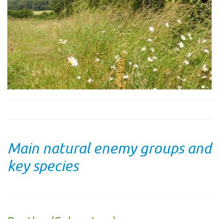
Main natural enemy groups and
key species