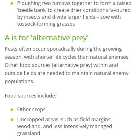
Ploughing two furrows together to form a raised
‘beetle bank’ to create drier conditions favoured
by insects and divide larger fields – sow with
tussock-forming grasses
A is for ‘alternative prey’
Pests often occur sporadically during the growing
season, with shorter life cycles than natural enemies.
Other food sources (alternative prey) within and
outside fields are needed to maintain natural enemy
populations.
Food sources include:
Other crops
Uncropped areas, such as field margins,
woodland, and less intensively managed
grassland