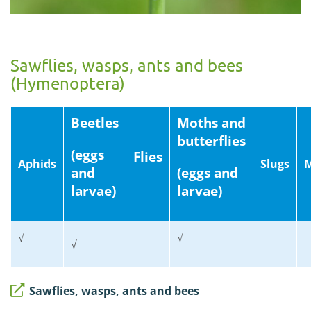
Sawflies, wasps, ants and bees
(Hymenoptera)
Beetles
Moths and
butterflies
(eggs
Flies
Aphids
Slugs
M
and
(eggs and
larvae)
larvae)
√
√
√
Sawflies, wasps, ants and bees