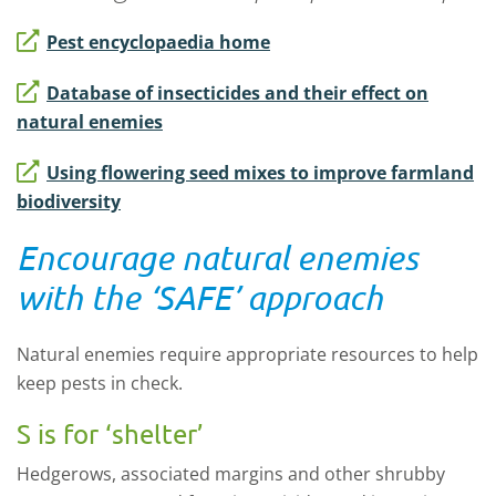
Pest encyclopaedia home
Database of insecticides and their effect on
natural enemies
Using flowering seed mixes to improve farmland
biodiversity
Encourage natural enemies
with the ‘SAFE’ approach
Natural enemies require appropriate resources to help
keep pests in check.
S is for ‘shelter’
Hedgerows, associated margins and other shrubby