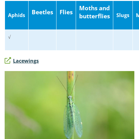
Moths and
Beetles
Flies
Aphids
Slugs
M
butterflies
√
Lacewings