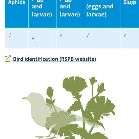
Aphids
Slugs
and
and
(eggs and
larvae)
larvae)
larvae)
√
√
√
√
√
Bird identification (RSPB website)