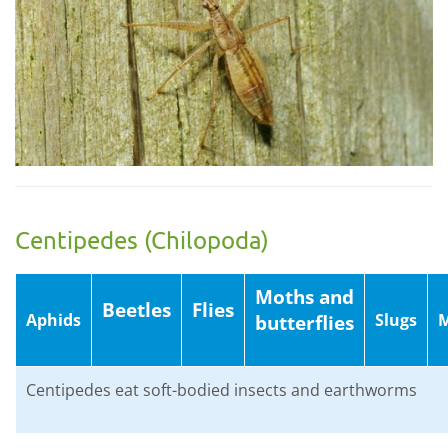
Centipedes (Chilopoda)
Moths and
Beetles
Flies
Aphids
Slugs
M
butterflies
Centipedes eat soft-bodied insects and earthworms