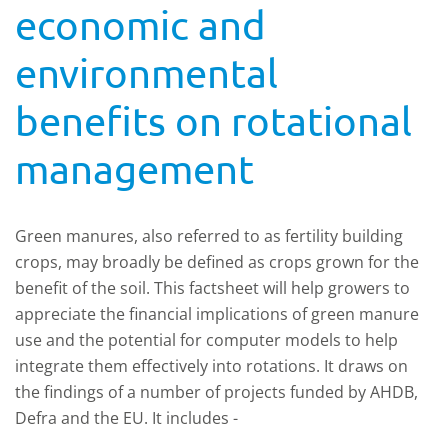
economic and
environmental
benefits on rotational
management
Green manures, also referred to as fertility building
crops, may broadly be defined as crops grown for the
benefit of the soil. This factsheet will help growers to
appreciate the financial implications of green manure
use and the potential for computer models to help
integrate them effectively into rotations. It draws on
the findings of a number of projects funded by AHDB,
Defra and the EU. It includes -