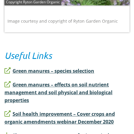
Copyright Ryton Garden Organic
Image courtesy and copyright of Ryton Garden Organic
Useful Links
Green manures – species selection
Green manures – effects on soil nutrient
management and soil physical and biological
properties
Soil health improvement – Cover crops and
organic amendments webinar December 2020