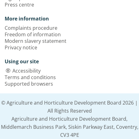
Press centre
More information
Complaints procedure
Freedom of information
Modern slavery statement
Privacy notice
Using our site
Accessibility
Terms and conditions
Supported browsers
© Agriculture and Horticulture Development Board 2026 |
All Rights Reserved
Agriculture and Horticulture Development Board,
Middlemarch Business Park, Siskin Parkway East, Coventry,
CV3 4PE