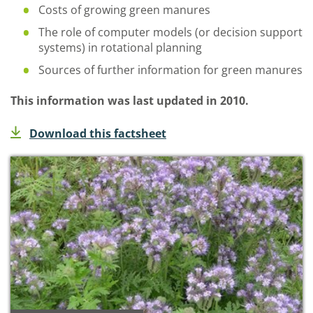
Costs of growing green manures
The role of computer models (or decision support
systems) in rotational planning
Sources of further information for green manures
This information was last updated in 2010.
Download this factsheet