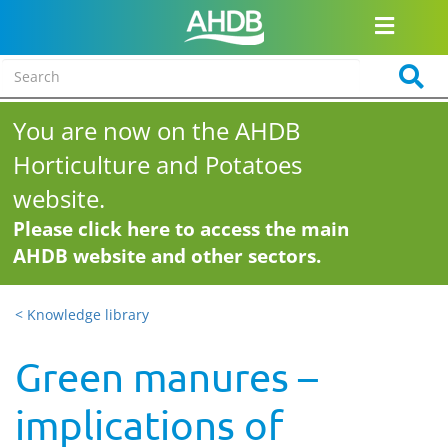
You are now on the AHDB
Horticulture and Potatoes
website.
Please click here to access the main
AHDB website and other sectors.
< Knowledge library
Green manures –
implications of