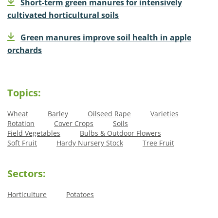
Short-term green manures for intensively
cultivated horticultural soils
Green manures improve soil health in apple
orchards
Topics:
Wheat
Barley
Oilseed Rape
Varieties
Rotation
Cover Crops
Soils
Field Vegetables
Bulbs & Outdoor Flowers
Soft Fruit
Hardy Nursery Stock
Tree Fruit
Sectors:
Horticulture
Potatoes