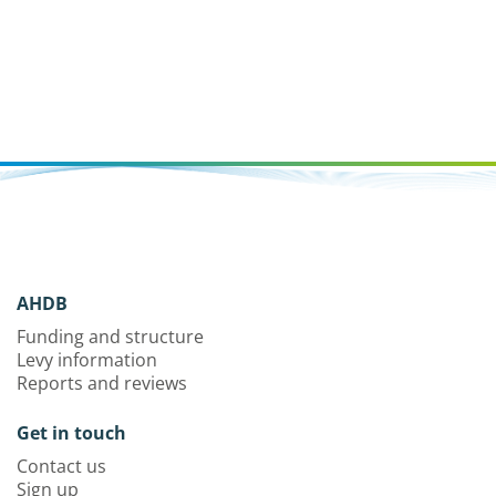
AHDB
Funding and structure
Levy information
Reports and reviews
Get in touch
Contact us
Sign up