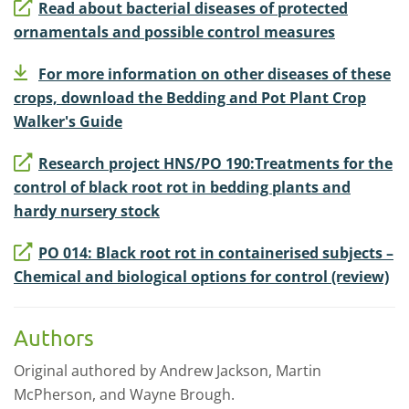
Read about bacterial diseases of protected
ornamentals and possible control measures
For more information on other diseases of these
crops, download the Bedding and Pot Plant Crop
Walker's Guide
Research project HNS/PO 190:Treatments for the
control of black root rot in bedding plants and
hardy nursery stock
PO 014: Black root rot in containerised subjects –
Chemical and biological options for control (review)
Authors
Original authored by Andrew Jackson, Martin
McPherson, and Wayne Brough.