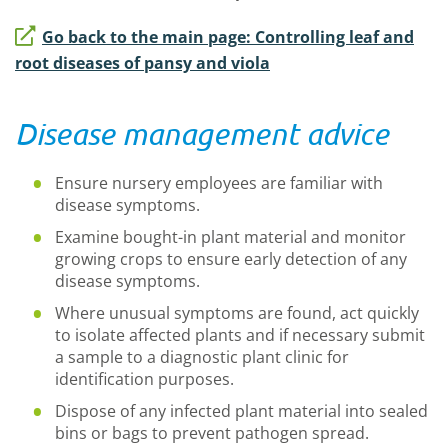
Go back to the main page: Controlling leaf and
root diseases of pansy and viola
Disease management advice
Ensure nursery employees are familiar with
disease symptoms.
Examine bought-in plant material and monitor
growing crops to ensure early detection of any
disease symptoms.
Where unusual symptoms are found, act quickly
to isolate affected plants and if necessary submit
a sample to a diagnostic plant clinic for
identification purposes.
Dispose of any infected plant material into sealed
bins or bags to prevent pathogen spread.