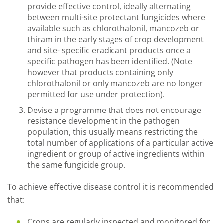
provide effective control, ideally alternating
between multi-site protectant fungicides where
available such as chlorothalonil, mancozeb or
thiram in the early stages of crop development
and site- specific eradicant products once a
specific pathogen has been identified. (Note
however that products containing only
chlorothalonil or only mancozeb are no longer
permitted for use under protection).
Devise a programme that does not encourage
resistance development in the pathogen
population, this usually means restricting the
total number of applications of a particular active
ingredient or group of active ingredients within
the same fungicide group.
To achieve effective disease control it is recommended
that:
Crops are regularly inspected and monitored for