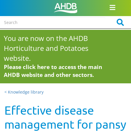
You are now on the AHDB
Horticulture and Potatoes
website.
Please click here to access the main
AHDB website and other sectors.
< Knowledge library
Effective disease
management for pansy