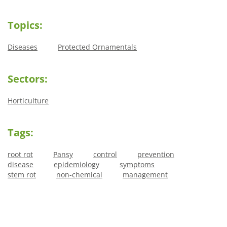
Topics:
Diseases
Protected Ornamentals
Sectors:
Horticulture
Tags:
root rot
Pansy
control
prevention
disease
epidemiology
symptoms
stem rot
non-chemical
management