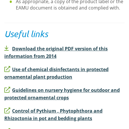
As appropriate, a copy of the product label or the
EAMU document is obtained and complied with.
Useful links
Download the original PDF version of this
information from 2014
Use of chemical disinfectants in protected
ornamental plant production
Guidelines on nursery hygiene for outdoor and
protected ornamental crops
Control of Pythium , Phytophthora and
Rhizoctonia in pot and bedding plants