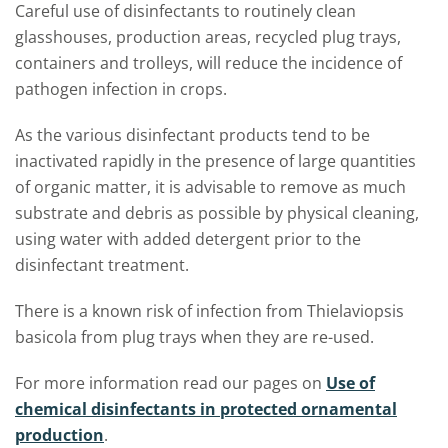
Careful use of disinfectants to routinely clean
glasshouses, production areas, recycled plug trays,
containers and trolleys, will reduce the incidence of
pathogen infection in crops.
As the various disinfectant products tend to be
inactivated rapidly in the presence of large quantities
of organic matter, it is advisable to remove as much
substrate and debris as possible by physical cleaning,
using water with added detergent prior to the
disinfectant treatment.
There is a known risk of infection from Thielaviopsis
basicola from plug trays when they are re-used.
For more information read our pages on
Use of
chemical disinfectants in protected ornamental
production
.