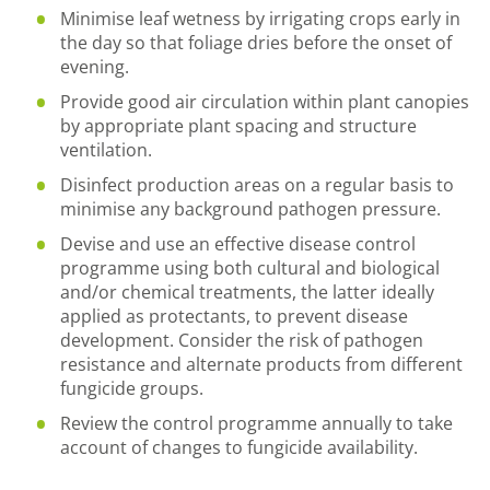
Minimise leaf wetness by irrigating crops early in
the day so that foliage dries before the onset of
evening.
Provide good air circulation within plant canopies
by appropriate plant spacing and structure
ventilation.
Disinfect production areas on a regular basis to
minimise any background pathogen pressure.
Devise and use an effective disease control
programme using both cultural and biological
and/or chemical treatments, the latter ideally
applied as protectants, to prevent disease
development. Consider the risk of pathogen
resistance and alternate products from different
fungicide groups.
Review the control programme annually to take
account of changes to fungicide availability.