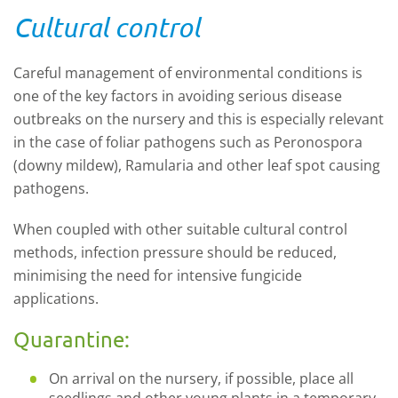
Cultural control
Careful management of environmental conditions is
one of the key factors in avoiding serious disease
outbreaks on the nursery and this is especially relevant
in the case of foliar pathogens such as Peronospora
(downy mildew), Ramularia and other leaf spot causing
pathogens.
When coupled with other suitable cultural control
methods, infection pressure should be reduced,
minimising the need for intensive fungicide
applications.
Quarantine:
On arrival on the nursery, if possible, place all