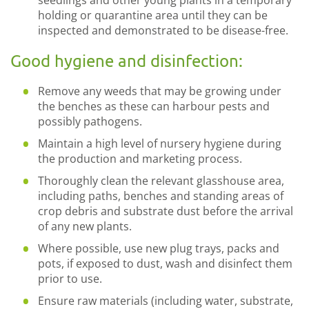
seedlings and other young plants in a temporary
holding or quarantine area until they can be
inspected and demonstrated to be disease-free.
Good hygiene and disinfection:
Remove any weeds that may be growing under
the benches as these can harbour pests and
possibly pathogens.
Maintain a high level of nursery hygiene during
the production and marketing process.
Thoroughly clean the relevant glasshouse area,
including paths, benches and standing areas of
crop debris and substrate dust before the arrival
of any new plants.
Where possible, use new plug trays, packs and
pots, if exposed to dust, wash and disinfect them
prior to use.
Ensure raw materials (including water, substrate,