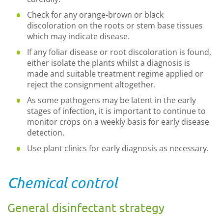
Check for any orange-brown or black
discoloration on the roots or stem base tissues
which may indicate disease.
If any foliar disease or root discoloration is found,
either isolate the plants whilst a diagnosis is
made and suitable treatment regime applied or
reject the consignment altogether.
As some pathogens may be latent in the early
stages of infection, it is important to continue to
monitor crops on a weekly basis for early disease
detection.
Use plant clinics for early diagnosis as necessary.
Chemical control
General disinfectant strategy