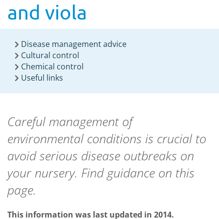
and viola
Disease management advice
Cultural control
Chemical control
Useful links
Careful management of
environmental conditions is crucial to
avoid serious disease outbreaks on
your nursery. Find guidance on this
page.
This information was last updated in 2014.