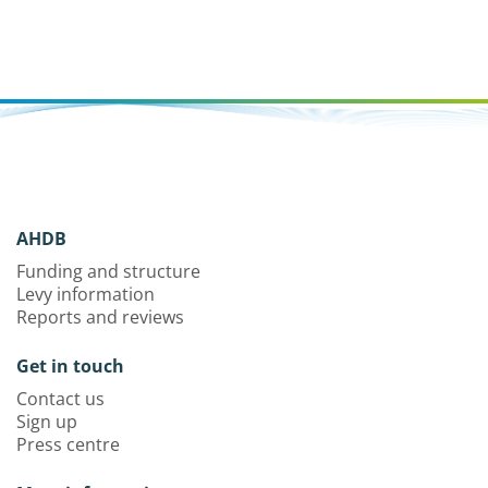
AHDB
Funding and structure
Levy information
Reports and reviews
Get in touch
Contact us
Sign up
Press centre