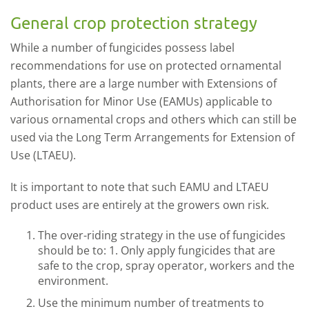
General crop protection strategy
While a number of fungicides possess label
recommendations for use on protected ornamental
plants, there are a large number with Extensions of
Authorisation for Minor Use (EAMUs) applicable to
various ornamental crops and others which can still be
used via the Long Term Arrangements for Extension of
Use (LTAEU).
It is important to note that such EAMU and LTAEU
product uses are entirely at the growers own risk.
The over-riding strategy in the use of fungicides
should be to: 1. Only apply fungicides that are
safe to the crop, spray operator, workers and the
environment.
Use the minimum number of treatments to