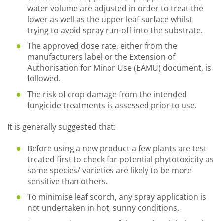
water volume are adjusted in order to treat the
lower as well as the upper leaf surface whilst
trying to avoid spray run-off into the substrate.
The approved dose rate, either from the
manufacturers label or the Extension of
Authorisation for Minor Use (EAMU) document, is
followed.
The risk of crop damage from the intended
fungicide treatments is assessed prior to use.
It is generally suggested that:
Before using a new product a few plants are test
treated first to check for potential phytotoxicity as
some species/ varieties are likely to be more
sensitive than others.
To minimise leaf scorch, any spray application is
not undertaken in hot, sunny conditions.