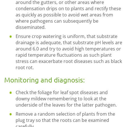
around the gutters, or other areas where
condensation drips on to plants and rectify these
as quickly as possible to avoid wet areas from
where pathogens can subsequently be
disseminated.
Ensure crop watering is uniform, that substrate
drainage is adequate, that substrate pH levels are
around 6.0 and try to avoid high temperatures or
rapid temperature fluctuations as such plant
stress can exacerbate root diseases such as black
root rot.
Monitoring and diagnosis:
Check the foliage for leaf spot diseases and
downy mildew remembering to look at the
underside of the leaves for the latter pathogen.
Remove a random selection of plants from the
plug tray so that the roots can be examined
carefully.