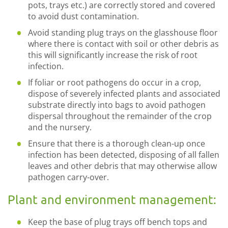
pots, trays etc.) are correctly stored and covered
to avoid dust contamination.
Avoid standing plug trays on the glasshouse floor
where there is contact with soil or other debris as
this will significantly increase the risk of root
infection.
If foliar or root pathogens do occur in a crop,
dispose of severely infected plants and associated
substrate directly into bags to avoid pathogen
dispersal throughout the remainder of the crop
and the nursery.
Ensure that there is a thorough clean-up once
infection has been detected, disposing of all fallen
leaves and other debris that may otherwise allow
pathogen carry-over.
Plant and environment management:
Keep the base of plug trays off bench tops and