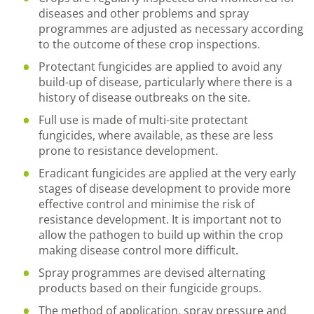
diseases and other problems and spray
programmes are adjusted as necessary according
to the outcome of these crop inspections.
Protectant fungicides are applied to avoid any
build-up of disease, particularly where there is a
history of disease outbreaks on the site.
Full use is made of multi-site protectant
fungicides, where available, as these are less
prone to resistance development.
Eradicant fungicides are applied at the very early
stages of disease development to provide more
effective control and minimise the risk of
resistance development. It is important not to
allow the pathogen to build up within the crop
making disease control more difficult.
Spray programmes are devised alternating
products based on their fungicide groups.
The method of application, spray pressure and