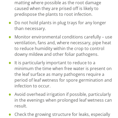
matting where possible as the root damage
caused when they are prised off is likely to
predispose the plants to root infection.
Do not hold plants in plug trays for any longer
than necessary.
Monitor environmental conditions carefully – use
ventilation, fans and, where necessary, pipe heat
to reduce humidity within the crop to control
downy mildew and other foliar pathogens.
It is particularly important to reduce to a
minimum the time when free water is present on
the leaf surface as many pathogens require a
period of leaf wetness for spore germination and
infection to occur.
Avoid overhead irrigation if possible, particularly
in the evenings when prolonged leaf wetness can
result.
Check the growing structure for leaks, especially