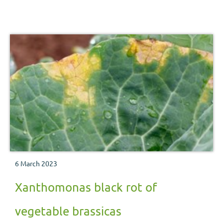
6 March 2023
Xanthomonas black rot of
vegetable brassicas