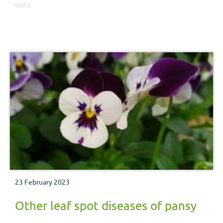
viola.
23 February 2023
Other leaf spot diseases of pansy