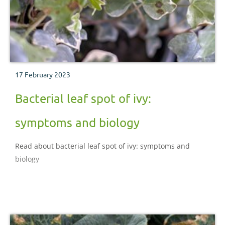
17 February 2023
Bacterial leaf spot of ivy:
symptoms and biology
Read about bacterial leaf spot of ivy: symptoms and
biology