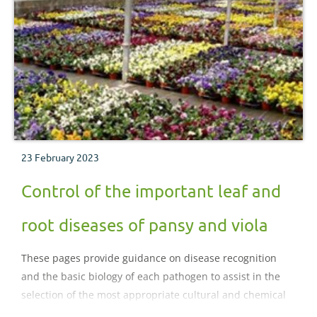
23 February 2023
Control of the important leaf and
root diseases of pansy and viola
These pages provide guidance on disease recognition
and the basic biology of each pathogen to assist in the
selection of the most appropriate cultural and chemical
control strategies for diseases of pansy and viola..