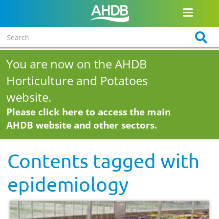
You are now on the AHDB
Horticulture and Potatoes
website.
Please click here to access the main
AHDB website and other sectors.
Contents tagged with
epidemiology