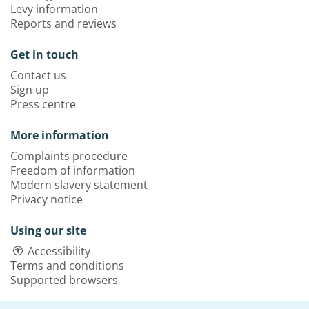
Levy information
Reports and reviews
Get in touch
Contact us
Sign up
Press centre
More information
Complaints procedure
Freedom of information
Modern slavery statement
Privacy notice
Using our site
Accessibility
Terms and conditions
Supported browsers