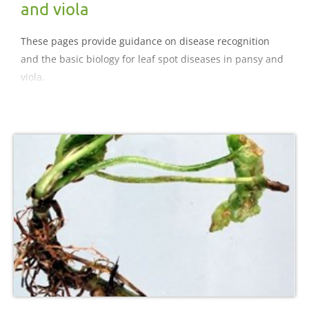
and viola
These pages provide guidance on disease recognition
and the basic biology for leaf spot diseases in pansy and
viola.