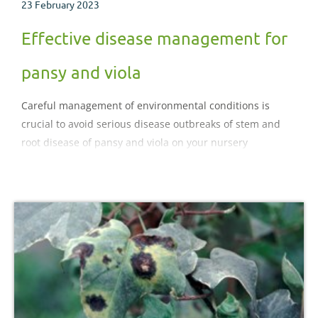
23 February 2023
Effective disease management for
pansy and viola
Careful management of environmental conditions is
crucial to avoid serious disease outbreaks of stem and
root disease of pansy and viola on your nursery