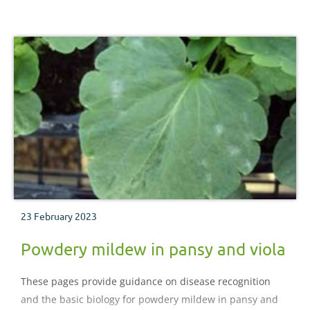
23 February 2023
Powdery mildew in pansy and viola
These pages provide guidance on disease recognition
and the basic biology for powdery mildew in pansy and