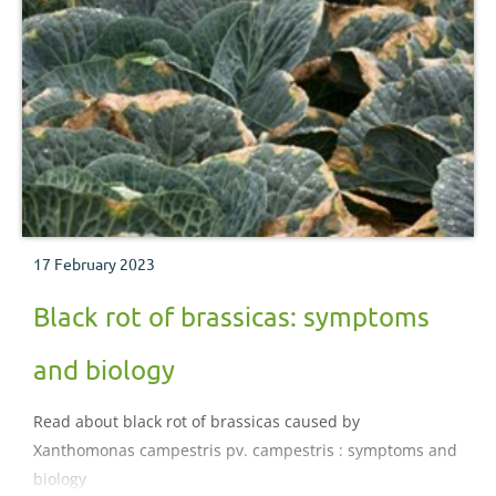
17 February 2023
Black rot of brassicas: symptoms
and biology
Read about black rot of brassicas caused by
Xanthomonas campestris pv. campestris : symptoms and
biology