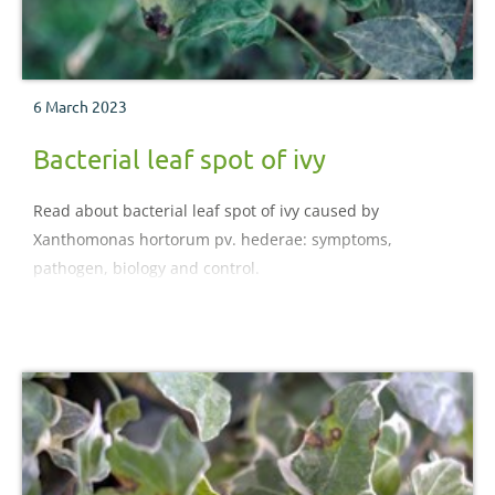
6 March 2023
Bacterial leaf spot of ivy
Read about bacterial leaf spot of ivy caused by
Xanthomonas hortorum pv. hederae: symptoms,
pathogen, biology and control.