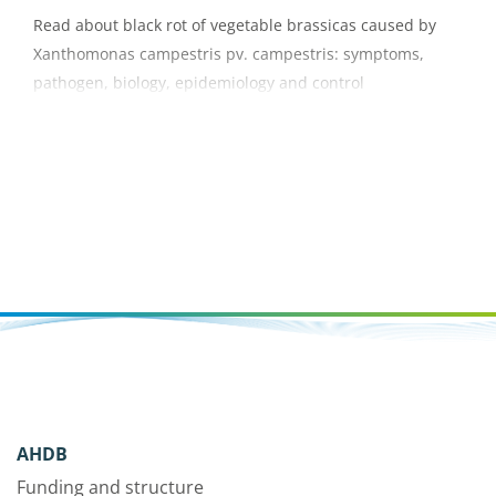
Read about black rot of vegetable brassicas caused by
Xanthomonas campestris pv. campestris: symptoms,
pathogen, biology, epidemiology and control
AHDB
Funding and structure