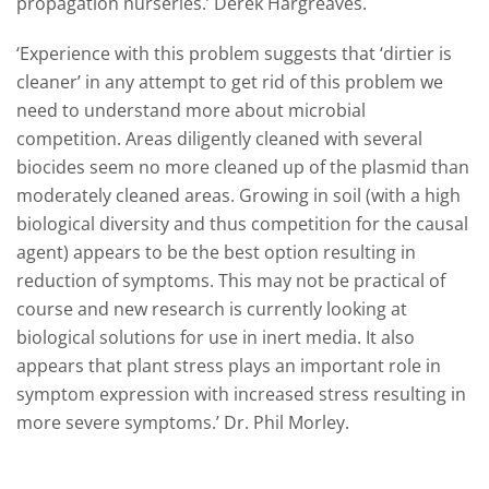
propagation nurseries.’ Derek Hargreaves.
‘Experience with this problem suggests that ‘dirtier is
cleaner’ in any attempt to get rid of this problem we
need to understand more about microbial
competition. Areas diligently cleaned with several
biocides seem no more cleaned up of the plasmid than
moderately cleaned areas. Growing in soil (with a high
biological diversity and thus competition for the causal
agent) appears to be the best option resulting in
reduction of symptoms. This may not be practical of
course and new research is currently looking at
biological solutions for use in inert media. It also
appears that plant stress plays an important role in
symptom expression with increased stress resulting in
more severe symptoms.’ Dr. Phil Morley.