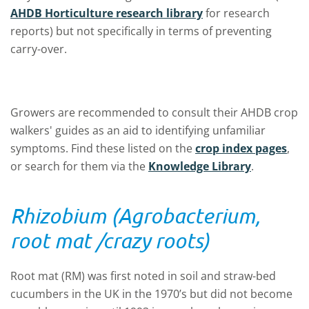
AHDB Horticulture research library
for research
reports) but not specifically in terms of preventing
carry-over.
Growers are recommended to consult their AHDB crop
walkers' guides as an aid to identifying unfamiliar
symptoms. Find these listed on the
crop index pages
,
or search for them via the
Knowledge Library
.
Rhizobium (Agrobacterium,
root mat /crazy roots)
Root mat (RM) was first noted in soil and straw-bed
cucumbers in the UK in the 1970’s but did not become