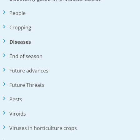
People
Cropping
Diseases
End of season
Future advances
Future Threats
Pests
Viroids
Viruses in horticulture crops