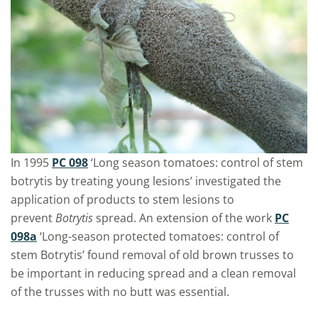
In 1995
PC 098
‘Long season tomatoes: control of stem
botrytis by treating young lesions’ investigated the
application of products to stem lesions to
prevent
Botrytis
spread. An extension of the work
PC
098a
‘Long-season protected tomatoes: control of
stem Botrytis’ found removal of old brown trusses to
be important in reducing spread and a clean removal
of the trusses with no butt was essential.