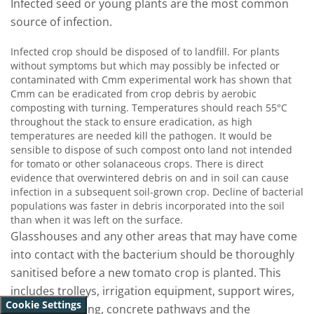
Infected seed or young plants are the most common
source of infection.
Infected crop should be disposed of to landfill. For plants
without symptoms but which may possibly be infected or
contaminated with Cmm experimental work has shown that
Cmm can be eradicated from crop debris by aerobic
composting with turning. Temperatures should reach 55°C
throughout the stack to ensure eradication, as high
temperatures are needed kill the pathogen. It would be
sensible to dispose of such compost onto land not intended
for tomato or other solanaceous crops. There is direct
evidence that overwintered debris on and in soil can cause
infection in a subsequent soil-grown crop. Decline of bacterial
populations was faster in debris incorporated into the soil
than when it was left on the surface.
Glasshouses and any other areas that may have come
into contact with the bacterium should be thoroughly
sanitised before a new tomato crop is planted. This
includes trolleys, irrigation equipment, support wires,
Cookie Settings
bobbins, flooring, concrete pathways and the