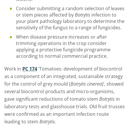
Consider submitting a random selection of leaves
or stem pieces affected by
Botrytis
infection to
your plant pathology laboratory to determine the
sensitivity of the fungus to a range of fungicides.
When disease pressure increases or after
trimming operations in the crop consider
applying a protective fungicide programme
according to normal commercial practice.
Work in
PC 174
‘Tomatoes: development of biocontrol
as a component of an integrated, sustainable strategy
for the control of grey mould (
Botrytis cinerea
)’, showed
several biocontrol products and micro-organisms,
gave significant reductions of tomato stem
Botrytis
in
laboratory tests and glasshouse trials. Old fruit trusses
were confirmed as an important infection route
leading to stem
Botrytis
.