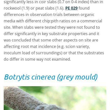
significantly less in coir slabs (0.7 on 0-4 index) than in
rockwool (1.9) or peat slabs (1.6).
PE 029
found
differences in observation trials between organic
media with different chip:pith ratios on a commercial
site. When slabs were tested they were not found to
differ significantly in key substrate properties and it
was concluded that some other aspects on site are
affecting root mat incidence (e.g. scion variety,
inoculum load of surroundings) or that the substrates
do differ in some way not examined.
Botrytis cinerea (grey mould)