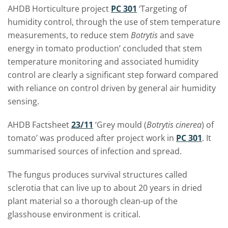
AHDB Horticulture project
PC 301
‘Targeting of
humidity control, through the use of stem temperature
measurements, to reduce stem
Botrytis
and save
energy in tomato production’ concluded that stem
temperature monitoring and associated humidity
control are clearly a significant step forward compared
with reliance on control driven by general air humidity
sensing.
AHDB Factsheet
23/11
‘Grey mould (
Botrytis cinerea
) of
tomato’ was produced after project work in
PC 301
. It
summarised sources of infection and spread.
The fungus produces survival structures called
sclerotia that can live up to about 20 years in dried
plant material so a thorough clean-up of the
glasshouse environment is critical.