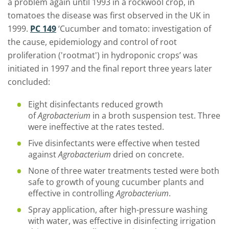
a problem again until 1993 in a rockwool crop, in
tomatoes the disease was first observed in the UK in
1999.
PC 149
‘Cucumber and tomato: investigation of
the cause, epidemiology and control of root
proliferation ('rootmat') in hydroponic crops’ was
initiated in 1997 and the final report three years later
concluded:
Eight disinfectants reduced growth
of
Agrobacterium
in a broth suspension test. Three
were ineffective at the rates tested.
Five disinfectants were effective when tested
against
Agrobacterium
dried on concrete.
None of three water treatments tested were both
safe to growth of young cucumber plants and
effective in controlling
Agrobacterium
.
Spray application, after high-pressure washing
with water, was effective in disinfecting irrigation