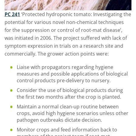
PC 241
‘Protected hydroponic tomato: Investigating the
potential for various novel non-chemical techniques
for the suppression or control of root-mat disease’,
was initiated in 2006. The project suffered with lack of
symptom expression in trials on a research site and
commercially. The grower action points were:
Liaise with propagators regarding hygiene
measures and possible applications of biological
control products pre-delivery to nursery.
Consider the use of biological products during
the first two months after the crop is planted.
Maintain a normal clean-up routine between
crops, avoid high hygiene scenarios unless other
pathogen outbreaks dictate decision.
Monitor crops and feed information back to