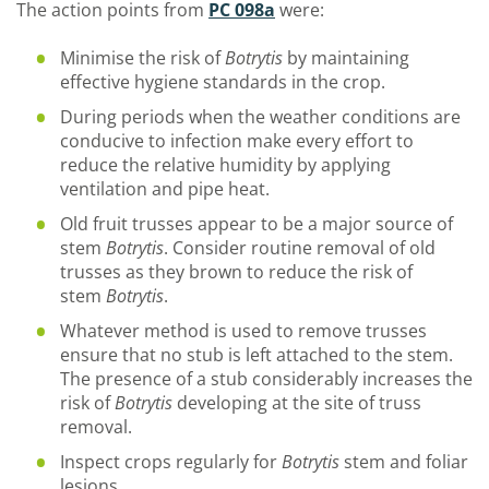
The action points from
PC 098a
were:
Minimise the risk of
Botrytis
by maintaining
effective hygiene standards in the crop.
During periods when the weather conditions are
conducive to infection make every effort to
reduce the relative humidity by applying
ventilation and pipe heat.
Old fruit trusses appear to be a major source of
stem
Botrytis
. Consider routine removal of old
trusses as they brown to reduce the risk of
stem
Botrytis
.
Whatever method is used to remove trusses
ensure that no stub is left attached to the stem.
The presence of a stub considerably increases the
risk of
Botrytis
developing at the site of truss
removal.
Inspect crops regularly for
Botrytis
stem and foliar
lesions.