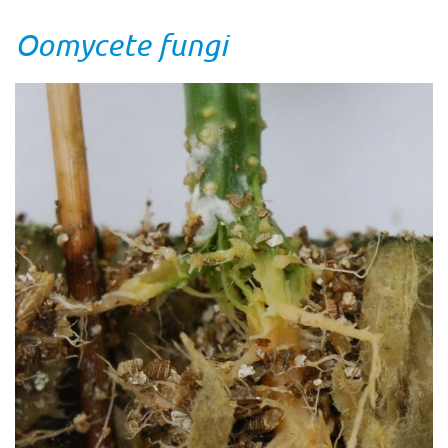
Oomycete fungi