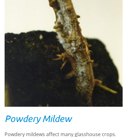
Powdery Mildew
Powdery mildews affect many glasshouse crops.