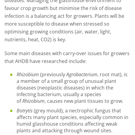
diseases. Managing the glasshouse environment to
favour crop growth but minimise the risk of disease
infection is a balancing act for growers. Plants will be
more susceptible to disease when stressed so
optimising growing conditions (air, water, light,
nutrients, heat, CO2) is key.
Some main diseases with carry-over issues for growers
that AHDB have researched include:
Rhizobium
(previously
Agrobacterium
, root mat), is
a member of a small group of unusual plant
diseases (neoplastic diseases) in which the
infecting bacterium, usually a species
of
Rhizobium
, causes new plant tissues to grow.
Botrytis
(grey mould), a nectrophic fungus that
affects many plant species, especially common in
humid glasshouse conditions affecting weak
plants and attacking through wound sites.