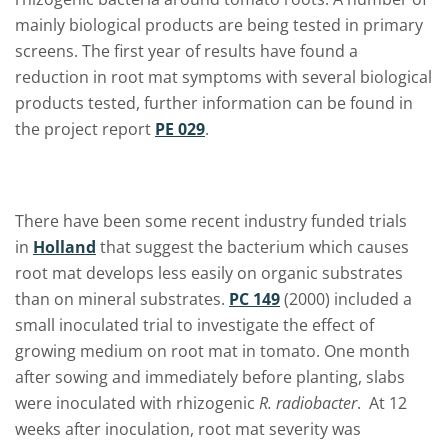
mainly biological products are being tested in primary
screens. The first year of results have found a
reduction in root mat symptoms with several biological
products tested, further information can be found in
the project report
PE 029
.
There have been some recent industry funded trials
in
Holland
that suggest the bacterium which causes
root mat develops less easily on organic substrates
than on mineral substrates.
PC 149
(2000) included a
small inoculated trial to investigate the effect of
growing medium on root mat in tomato. One month
after sowing and immediately before planting, slabs
were inoculated with rhizogenic
R. radiobacter
. At 12
weeks after inoculation, root mat severity was