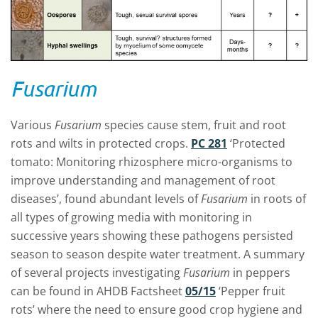
Fusarium
Various
Fusarium
species cause stem, fruit and root
rots and wilts in protected crops.
PC 281
‘Protected
tomato: Monitoring rhizosphere micro-organisms to
improve understanding and management of root
diseases’, found abundant levels of
Fusarium
in roots of
all types of growing media with monitoring in
successive years showing these pathogens persisted
season to season despite water treatment. A summary
of several projects investigating
Fusarium
in peppers
can be found in AHDB Factsheet
05/15
‘Pepper fruit
rots’ where the need to ensure good crop hygiene and