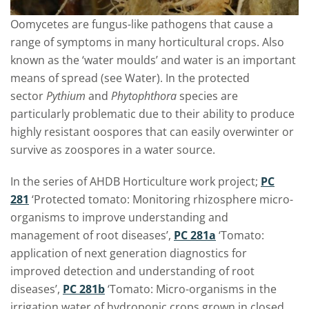
Oomycetes are fungus-like pathogens that cause a
range of symptoms in many horticultural crops. Also
known as the ‘water moulds’ and water is an important
means of spread (see Water). In the protected
sector
Pythium
and
Phytophthora
species are
particularly problematic due to their ability to produce
highly resistant oospores that can easily overwinter or
survive as zoospores in a water source.
In the series of AHDB Horticulture work project;
PC
281
‘Protected tomato: Monitoring rhizosphere micro-
organisms to improve understanding and
management of root diseases’,
PC 281a
‘Tomato:
application of next generation diagnostics for
improved detection and understanding of root
diseases’,
PC 281b
‘Tomato: Micro-organisms in the
irrigation water of hydroponic crops grown in closed