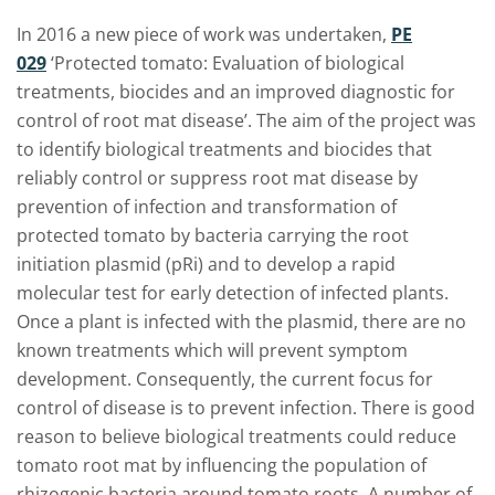
In 2016 a new piece of work was undertaken,
PE
029
‘Protected tomato: Evaluation of biological
treatments, biocides and an improved diagnostic for
control of root mat disease’. The aim of the project was
to identify biological treatments and biocides that
reliably control or suppress root mat disease by
prevention of infection and transformation of
protected tomato by bacteria carrying the root
initiation plasmid (pRi) and to develop a rapid
molecular test for early detection of infected plants.
Once a plant is infected with the plasmid, there are no
known treatments which will prevent symptom
development. Consequently, the current focus for
control of disease is to prevent infection. There is good
reason to believe biological treatments could reduce
tomato root mat by influencing the population of
rhizogenic bacteria around tomato roots. A number of