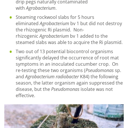
drip pegs naturally contaminated
with
Agrobacterium
.
Steaming rockwool slabs for 5 hours
eliminated
Agrobacterium
bv 1 but did not destroy
the rhizogenic Ri plasmid. Non-
rhizogenic
Agrobacterium
bv 1 added to the
steamed slabs was able to acquire the Ri plasmid.
Two out of 13 potential biocontrol organisms
significantly delayed the occurrence of root mat
symptoms in an inoculated cucumber crop. On
re-testing these two organisms (
Pseudomonas
sp.
and
Agrobacterium radiobacter
K84) the following
season, the latter organism again suppressed the
disease, but the
Pseudomonas
isolate was not
effective.