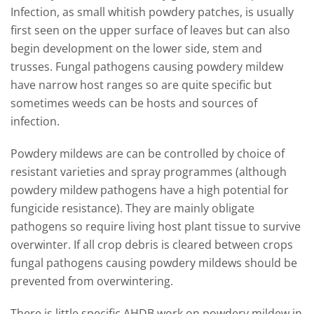
Infection, as small whitish powdery patches, is usually
first seen on the upper surface of leaves but can also
begin development on the lower side, stem and
trusses. Fungal pathogens causing powdery mildew
have narrow host ranges so are quite specific but
sometimes weeds can be hosts and sources of
infection.
Powdery mildews are can be controlled by choice of
resistant varieties and spray programmes (although
powdery mildew pathogens have a high potential for
fungicide resistance). They are mainly obligate
pathogens so require living host plant tissue to survive
overwinter. If all crop debris is cleared between crops
fungal pathogens causing powdery mildews should be
prevented from overwintering.
There is little specific AHDB work on powdery mildew in