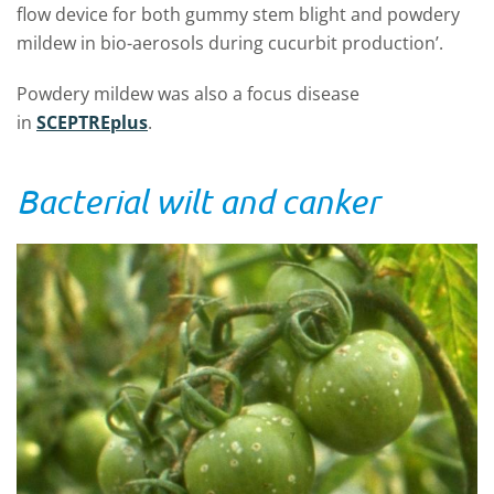
flow device for both gummy stem blight and powdery
mildew in bio-aerosols during cucurbit production’.
Powdery mildew was also a focus disease
in
SCEPTREplus
.
Bacterial wilt and canker