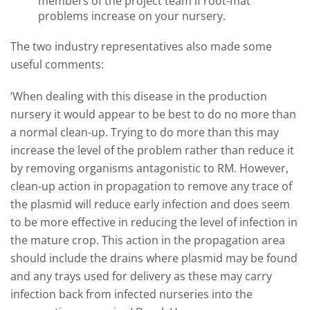
members of the project team if root-mat
problems increase on your nursery.
The two industry representatives also made some
useful comments:
‘When dealing with this disease in the production
nursery it would appear to be best to do no more than
a normal clean-up. Trying to do more than this may
increase the level of the problem rather than reduce it
by removing organisms antagonistic to RM. However,
clean-up action in propagation to remove any trace of
the plasmid will reduce early infection and does seem
to be more effective in reducing the level of infection in
the mature crop. This action in the propagation area
should include the drains where plasmid may be found
and any trays used for delivery as these may carry
infection back from infected nurseries into the