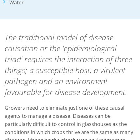
Water
The traditional model of disease
causation or the ‘epidemiological
triad’ requires the interaction of three
things; a susceptible host, a virulent
pathogen and an environment
favourable for disease development.
Growers need to eliminate just one of these causal
agents to manage a disease. Diseases can be
particularly difficult to control in glasshouses as the
conditions in which crops thrive are the same as many