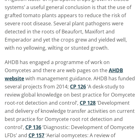
systems’ a useful general conclusion is that the use of
grafted tomato plants appears to reduce the risk of
severe root disease. Several plant pathogens were
detected in the roots of Beaufort, Maxifort and
Emperador and yet the crops grew and yielded well,
with no yellowing, wilting or stunted growth.
AHDB has engaged a programme of work on
Oomycetes and there are web pages on the
AHDB
website
with management guidance. AHDB has funded
several projects from 2014;
CP 126
‘A desk-study to
review global knowledge on best practice for Oomycete
root-rot detection and control’,
CP 128
‘Development
and delivery of knowledge transfer activities on current
best practice for Oomycete root rot detection and
control’,
CP 136
‘Diagnostic: Development of Oomycete
LFDs’ and
CP 157
‘Aerial oomycetes: A review of