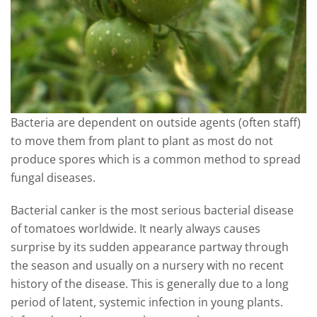
Bacteria are dependent on outside agents (often staff)
to move them from plant to plant as most do not
produce spores which is a common method to spread
fungal diseases.
Bacterial canker is the most serious bacterial disease
of tomatoes worldwide. It nearly always causes
surprise by its sudden appearance partway through
the season and usually on a nursery with no recent
history of the disease. This is generally due to a long
period of latent, systemic infection in young plants.