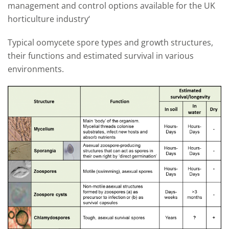
management and control options available for the UK
horticulture industry‘
Typical oomycete spore types and growth structures,
their functions and estimated survival in various
environments.