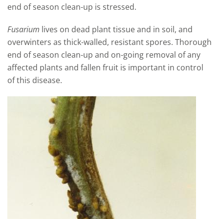
end of season clean-up is stressed.
Fusarium
lives on dead plant tissue and in soil, and
overwinters as thick-walled, resistant spores. Thorough
end of season clean-up and on-going removal of any
affected plants and fallen fruit is important in control
of this disease.