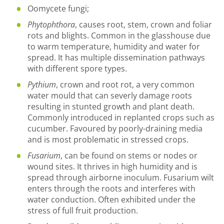
Oomycete fungi;
Phytophthora
, causes root, stem, crown and foliar
rots and blights. Common in the glasshouse due
to warm temperature, humidity and water for
spread. It has multiple dissemination pathways
with different spore types.
Pythium
, crown and root rot, a very common
water mould that can severly damage roots
resulting in stunted growth and plant death.
Commonly introduced in replanted crops such as
cucumber. Favoured by poorly-draining media
and is most problematic in stressed crops.
Fusarium
, can be found on stems or nodes or
wound sites. It thrives in high humidity and is
spread through airborne inoculum. Fusarium wilt
enters through the roots and interferes with
water conduction. Often exhibited under the
stress of full fruit production.