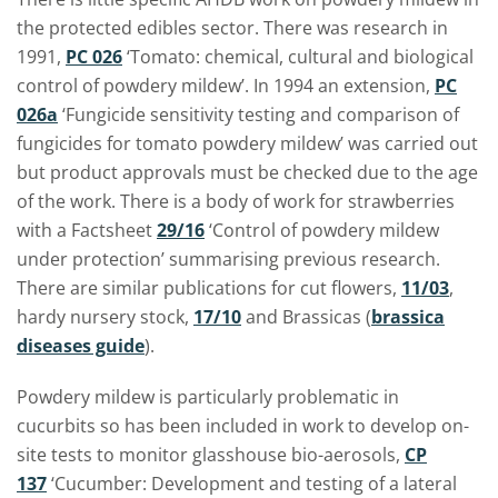
the protected edibles sector. There was research in
1991,
PC 026
‘Tomato: chemical, cultural and biological
control of powdery mildew’. In 1994 an extension,
PC
026a
‘Fungicide sensitivity testing and comparison of
fungicides for tomato powdery mildew’ was carried out
but product approvals must be checked due to the age
of the work. There is a body of work for strawberries
with a Factsheet
29/16
‘Control of powdery mildew
under protection’ summarising previous research.
There are similar publications for cut flowers,
11/03
,
hardy nursery stock,
17/10
and Brassicas (
brassica
diseases guide
).
Powdery mildew is particularly problematic in
cucurbits so has been included in work to develop on-
site tests to monitor glasshouse bio-aerosols,
CP
137
‘Cucumber: Development and testing of a lateral