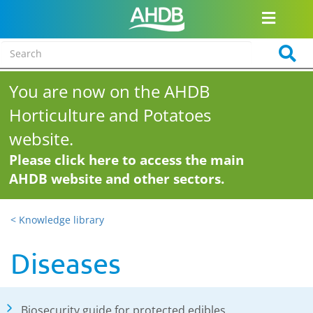
You are now on the AHDB
Horticulture and Potatoes
website.
Please click here to access the main
AHDB website and other sectors.
< Knowledge library
Diseases
Biosecurity guide for protected edibles