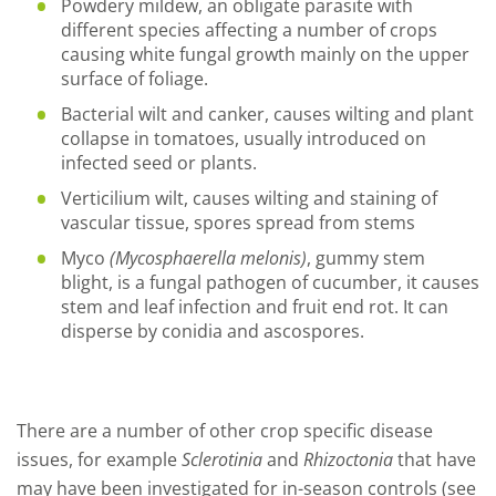
Powdery mildew, an obligate parasite with
different species affecting a number of crops
causing white fungal growth mainly on the upper
surface of foliage.
Bacterial wilt and canker, causes wilting and plant
collapse in tomatoes, usually introduced on
infected seed or plants.
Verticilium wilt, causes wilting and staining of
vascular tissue, spores spread from stems
Myco
(Mycosphaerella melonis
)
, gummy stem
blight, is a fungal pathogen of cucumber, it causes
stem and leaf infection and fruit end rot. It can
disperse by conidia and ascospores.
There are a number of other crop specific disease
issues, for example
Sclerotinia
and
Rhizoctonia
that have
may have been investigated for in-season controls (see