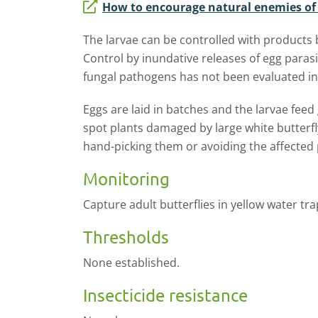
How to encourage natural enemies of f
The larvae can be controlled with products
Control by inundative releases of egg parasi
fungal pathogens has not been evaluated in
Eggs are laid in batches and the larvae feed g
spot plants damaged by large white butterfl
hand-picking them or avoiding the affected 
Monitoring
Capture adult butterflies in yellow water tra
Thresholds
None established.
Insecticide resistance