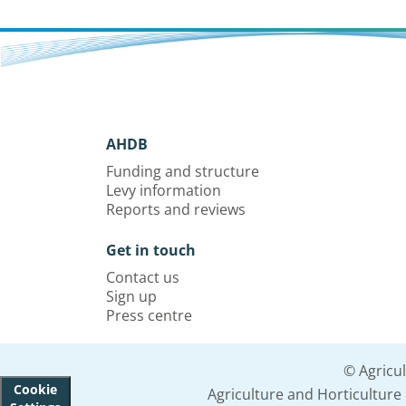
AHDB
Funding and structure
Levy information
Reports and reviews
Get in touch
Contact us
Sign up
Press centre
© Agricu
Cookie
Agriculture and Horticultur