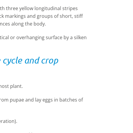
 three yellow longitudinal stripes
ck markings and groups of short, stiff
ances along the body.
ical or overhanging surface by a silken
e cycle and crop
ost plant.
from pupae and lay eggs in batches of
ration).