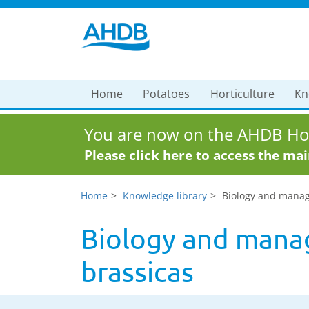
Home
Potatoes
Horticulture
Kn
You are now on the AHDB Hor
Please click here to access the ma
Home
Knowledge library
Biology and manage
Biology and manag
brassicas