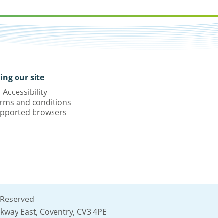
ing our site
Accessibility
rms and conditions
pported browsers
 Reserved
kway East, Coventry, CV3 4PE