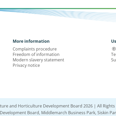
More information
Us
Complaints procedure
Freedom of information
Te
Modern slavery statement
Su
Privacy notice
lture and Horticulture Development Board 2026 | All Rights
e Development Board, Middlemarch Business Park, Siskin Par