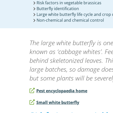
Risk factors in vegetable brassicas
Butterfly identification
Large white butterfly life cycle and cro
Non-chemical and chemical control
The large white butterfly is o
known as ‘cabbage whites’. Fee
behind skeletonized leaves. Thi
large batches, so damage does
but some plants will be severel
Pest encyclopaedia home
Small white butterfly