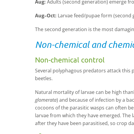
Aug:
Adults (second generation) emerge fr
Aug–Oct:
Larvae feed/pupae form (second g
The second generation is the most damaging
Non-chemical and chemic
Non-chemical control
Several polyphagous predators attack this p
beetles.
Natural mortality of larvae can be high thank
glomerata
) and because of infection by a bac
cocoons of the parasitic wasps can often be
larvae from which they have emerged. The l
after they have been parasitised, so crop 