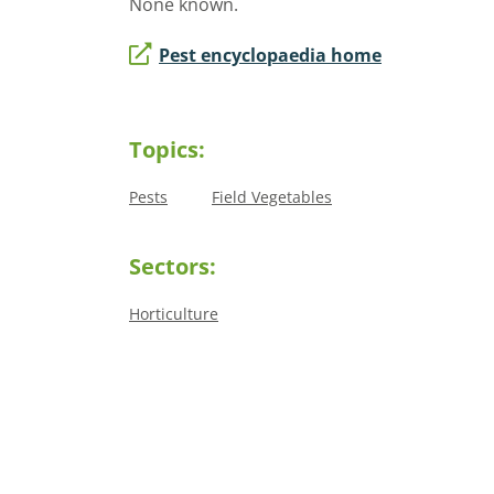
None known.
Pest encyclopaedia home
Topics:
Pests
Field Vegetables
Sectors:
Horticulture