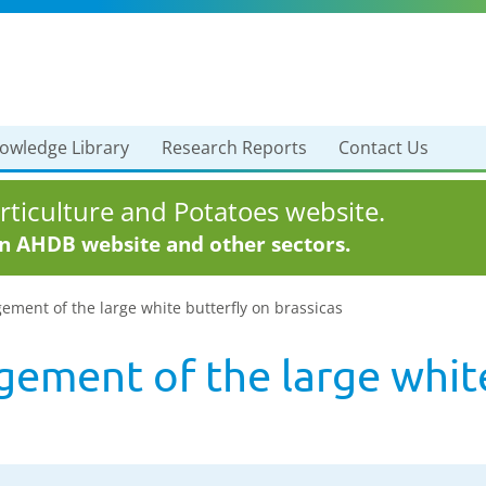
owledge Library
Research Reports
Contact Us
ticulture and Potatoes website.
in AHDB website and other sectors.
ment of the large white butterfly on brassicas
ement of the large white