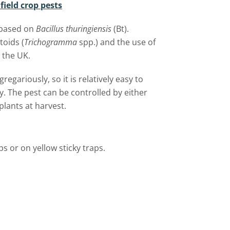
ield crop pests
 based on
Bacillus thuringiensis
(Bt).
toids (
Trichogramma
spp.) and the use of
 the UK.
regariously, so it is relatively easy to
y. The pest can be controlled by either
plants at harvest.
ps or on yellow sticky traps.