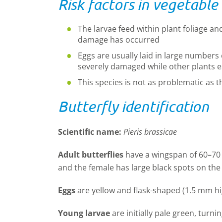
Risk factors in vegetable
The larvae feed within plant foliage an
damage has occurred
Eggs are usually laid in large numbers 
severely damaged while other plants 
This species is not as problematic as t
Butterfly identification
Scientific name:
Pieris brassicae
Adult butterflies
have a wingspan of 60–70 
and the female has large black spots on the
Eggs
are yellow and flask-shaped (1.5 mm hi
Young larvae
are initially pale green, turn