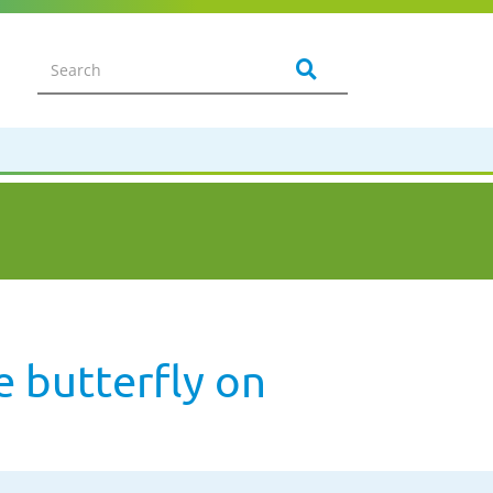
 butterfly on