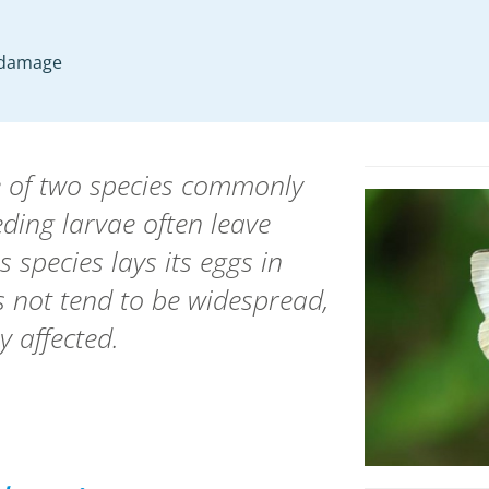
p damage
ne of two species commonly
ding larvae often leave
s species lays its eggs in
 not tend to be widespread,
y affected.