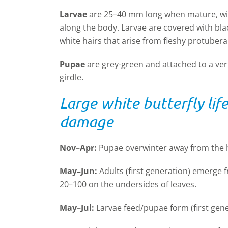
Larvae
are 25–40 mm long when mature, with
along the body. Larvae are covered with bla
white hairs that arise from fleshy protuber
Pupae
are grey-green and attached to a vert
girdle.
Large white butterfly lif
damage
Nov–Apr:
Pupae overwinter away from the h
May–Jun:
Adults (first generation) emerge 
20–100 on the undersides of leaves.
May–Jul:
Larvae feed/pupae form (first gene