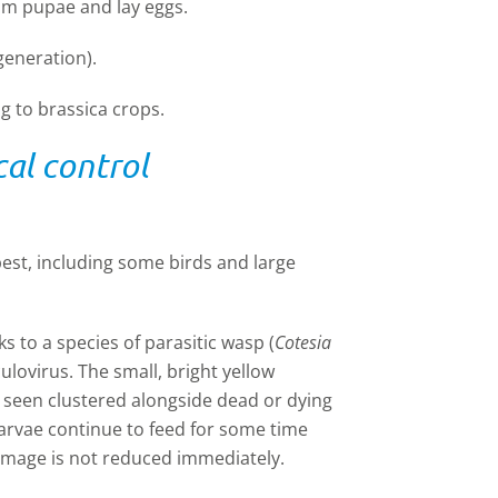
om pupae and lay eggs.
eneration).
 to brassica crops.
al control
est, including some birds and large
s to a species of parasitic wasp (
Cotesia
ulovirus. The small, bright yellow
 seen clustered alongside dead or dying
arvae continue to feed for some time
damage is not reduced immediately.