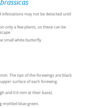
 brassicas
d infestations may not be detected until
on only a few plants, so these can be
escape
he small white butterfly
mm. The tips of the forewings are black
 upper surface of each forewing.
gh and 0.6 mm at their base).
ing mottled blue-green.