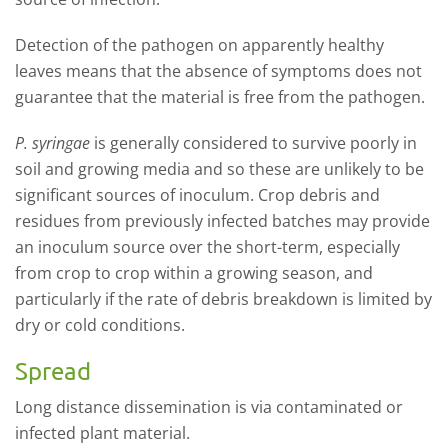
Detection of the pathogen on apparently healthy
leaves means that the absence of symptoms does not
guarantee that the material is free from the pathogen.
P. syringae
is generally considered to survive poorly in
soil and growing media and so these are unlikely to be
significant sources of inoculum. Crop debris and
residues from previously infected batches may provide
an inoculum source over the short-term, especially
from crop to crop within a growing season, and
particularly if the rate of debris breakdown is limited by
dry or cold conditions.
Spread
Long distance dissemination is via contaminated or
infected plant material.