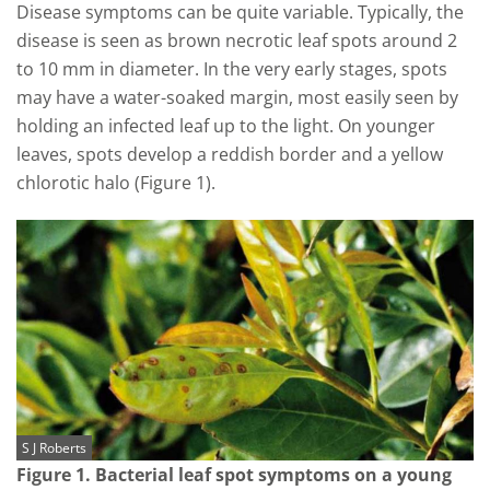
Disease symptoms can be quite variable. Typically, the
disease is seen as brown necrotic leaf spots around 2
to 10 mm in diameter. In the very early stages, spots
may have a water-soaked margin, most easily seen by
holding an infected leaf up to the light. On younger
leaves, spots develop a reddish border and a yellow
chlorotic halo (Figure 1).
S J Roberts
Figure 1. Bacterial leaf spot symptoms on a young