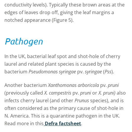
conductivity levels). Typically these brown areas at the
edges of leaves drop off, giving the leaf margins a
notched appearance (Figure 5).
Pathogen
In the UK, bacterial leaf spot and shot-hole of cherry
laurel and related plant species is caused by the
bacterium
Pseudomonas syringae
pv.
syringae
(
Pss
).
Another bacterium
Xanthomonas arboricola
pv.
pruni
(previously called
X. campestris
pv.
pruni
or
X. pruni)
also
infects cherry laurel (and other
Prunus
species), and is
often considered as the primary cause of shot-hole in
N. America. This is a quarantine pathogen in the UK.
Read more in this
Defra factsheet
.