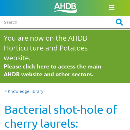
You are now on the AHDB
Horticulture and Potatoes
website.
Please click here to access the main
AHDB website and other sectors.
< Knowledge library
Bacterial shot-hole of
cherry laurels: