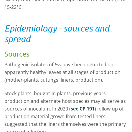
15-22°C.
Epidemiology - sources and
spread
Sources
Pathogenic isolates of
Pss
have been detected on
apparently healthy leaves at all stages of production
(mother-plants, cuttings, liners, production).
Stock plants, bought-in plants, previous years’
production and alternate host species may all serve as
sources of inoculum. In 2020 (
see CP 191
) follow-up of
production material grown from tested liners,
suggested that the liners themselves were the primary
source of infection.