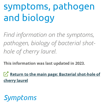
symptoms, pathogen
and biology
Find information on the symptoms,
pathogen, biology of bacterial shot-
hole of cherry laurel.
This information was last updated in 2023.
Return to the main page: Bacterial shot-hole of
cherry laurel
Symptoms