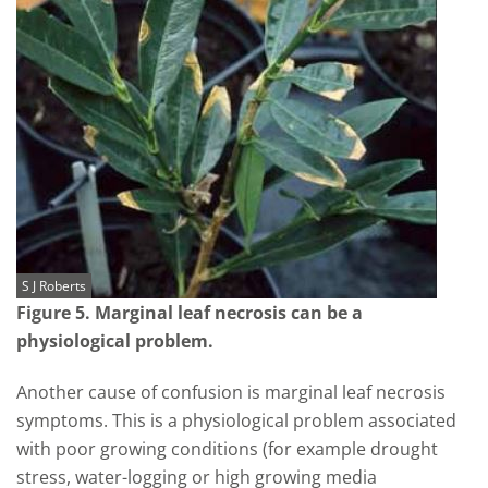
S J Roberts
Figure 5. Marginal leaf necrosis can be a
physiological problem.
Another cause of confusion is marginal leaf necrosis
symptoms. This is a physiological problem associated
with poor growing conditions (for example drought
stress, water-logging or high growing media