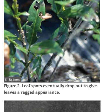
S J Roberts
Figure 2. Leaf spots eventually drop out to give
leaves a ragged appearance.