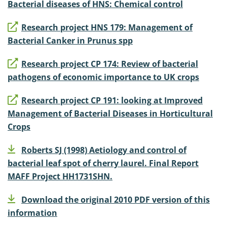
Bacterial diseases of HNS: Chemical control
Research project HNS 179: Management of
Bacterial Canker in Prunus spp
Research project CP 174: Review of bacterial
pathogens of economic importance to UK crops
Research project CP 191: looking at Improved
Management of Bacterial Diseases in Horticultural
Crops
Roberts SJ (1998) Aetiology and control of
bacterial leaf spot of cherry laurel. Final Report
MAFF Project HH1731SHN.
Download the original 2010 PDF version of this
information