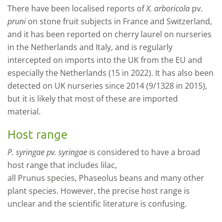
There have been localised reports of
X. arboricola
pv.
pruni
on stone fruit subjects in France and Switzerland,
and it has been reported on cherry laurel on nurseries
in the Netherlands and Italy, and is regularly
intercepted on imports into the UK from the EU and
especially the Netherlands (15 in 2022). It has also been
detected on UK nurseries since 2014 (9/1328 in 2015),
but it is likely that most of these are imported
material.
Host range
P. syringae
pv.
syringae
is considered to have a broad
host range that includes lilac,
all
Prunus
species,
Phaseolus
beans and many other
plant species. However, the precise host range is
unclear and the scientific literature is confusing.