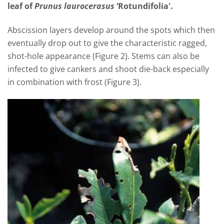
leaf of
Prunus laurocerasus
‘Rotundifolia'.
Abscission layers develop around the spots which then
eventually drop out to give the characteristic ragged,
shot-hole appearance (Figure 2). Stems can also be
infected to give cankers and shoot die-back especially
in combination with frost (Figure 3).