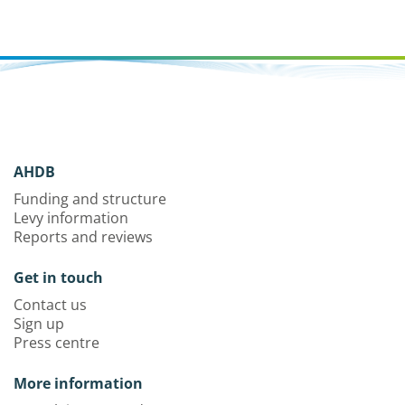
AHDB
Funding and structure
Levy information
Reports and reviews
Get in touch
Contact us
Sign up
Press centre
More information