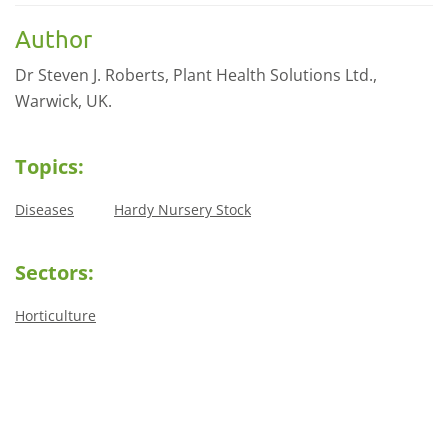
Author
Dr Steven J. Roberts, Plant Health Solutions Ltd.,
Warwick, UK.
Topics:
Diseases
Hardy Nursery Stock
Sectors:
Horticulture