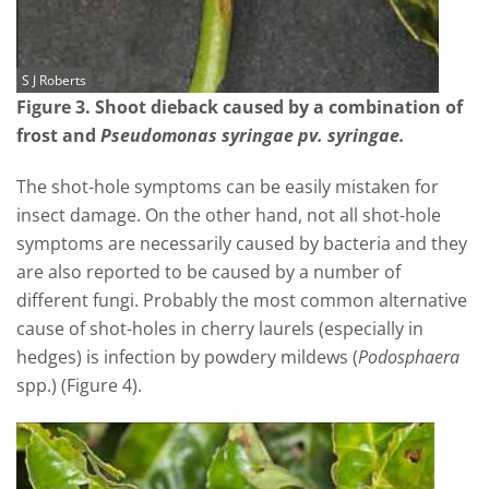
S J Roberts
Figure 3. Shoot dieback caused by a combination of
frost and
Pseudomonas syringae pv. syringae.
The shot-hole symptoms can be easily mistaken for
insect damage. On the other hand, not all shot-hole
symptoms are necessarily caused by bacteria and they
are also reported to be caused by a number of
different fungi. Probably the most common alternative
cause of shot-holes in cherry laurels (especially in
hedges) is infection by powdery mildews (
Podosphaera
spp.) (Figure 4).