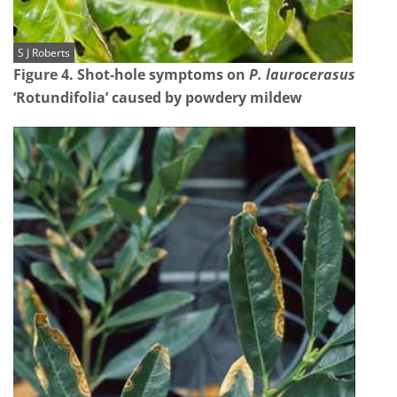
S J Roberts
Figure 4. Shot-hole symptoms on
P. laurocerasus
‘Rotundifolia’ caused by powdery mildew