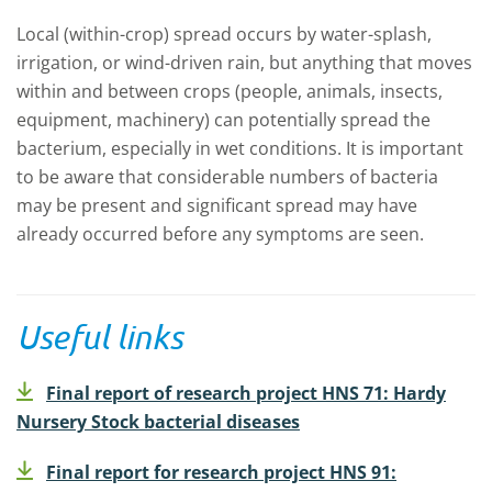
Local (within-crop) spread occurs by water-splash,
irrigation, or wind-driven rain, but anything that moves
within and between crops (people, animals, insects,
equipment, machinery) can potentially spread the
bacterium, especially in wet conditions. It is important
to be aware that considerable numbers of bacteria
may be present and significant spread may have
already occurred before any symptoms are seen.
Useful links
Final report of research project HNS 71: Hardy
Nursery Stock bacterial diseases
Final report for research project HNS 91: