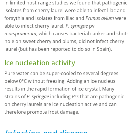
In limited host-range studies we found that pathogenic
isolates from cherry laurel were able to infect lilac and
forsythia and isolates from lilac and
Prunus avium
were
able to infect cherry laurel.
P. syringae
pv.
morsprunorum
, which causes bacterial canker and shot-
hole on sweet cherry and plums, did not infect cherry
laurel (but has been reported to do so in Spain).
Ice nucleation activity
Pure water can be super-cooled to several degrees
below 0°C without freezing. Adding an ice nucleus
results in the rapid formation of ice crystal. Many
strains of
P. syringae
including
Pss
that are pathogenic
on cherry laurels are ice nucleation active and can
therefore promote frost damage.