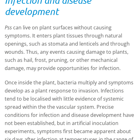
Infection and disease
development
Pss
can live on plant surfaces without causing
symptoms. It enters plant tissues through natural
openings, such as stomata and lenticels and through
wounds. Thus, any events causing damage to plants,
such as hail, frost, pruning, or other mechanical
damage, may provide opportunities for infection.
Once inside the plant, bacteria multiply and symptoms
develop as a plant response to invasion. Infections
tend to be localised with little evidence of systemic
spread within the the vascular system. Precise
conditions for infection and disease development have
not been established, but in artificial inoculation
experiments, symptoms first became apparent about
six days after infection at temperatures in the range of