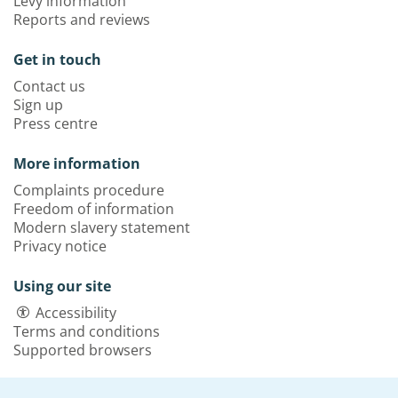
Levy information
Reports and reviews
Get in touch
Contact us
Sign up
Press centre
More information
Complaints procedure
Freedom of information
Modern slavery statement
Privacy notice
Using our site
Accessibility
Terms and conditions
Supported browsers