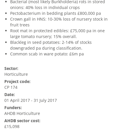
Bacterial (most likely Burkholderia) rots in stored
onions: 40% loss in individual crops
Pectobacterium in bedding plants £800,000 pa
Crown gall in HNS: 10-30% loss of nursery stock in
fruit trees
Root mat in protected edibles: £75,000 pa in one
large tomato nursery; 15% overall.
Blackleg in seed potatoes: 2-14% of stocks
downgraded pa during classification.
Common scab in ware potato: £6m pa
Sector:
Horticulture
Project code:
CP 174
Date:
01 April 2017 - 31 July 2017
Funders:
AHDB Horticulture
AHDB sector cost:
£15,098