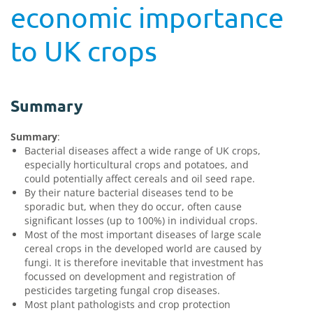
economic importance
to UK crops
Summary
Summary
:
Bacterial diseases affect a wide range of UK crops,
especially horticultural crops and potatoes, and
could potentially affect cereals and oil seed rape.
By their nature bacterial diseases tend to be
sporadic but, when they do occur, often cause
significant losses (up to 100%) in individual crops.
Most of the most important diseases of large scale
cereal crops in the developed world are caused by
fungi. It is therefore inevitable that investment has
focussed on development and registration of
pesticides targeting fungal crop diseases.
Most plant pathologists and crop protection