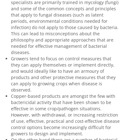
specialists are primarily trained in mycology (fungi)
and some of the common concepts and principles
that apply to fungal diseases (such as latent
periods, environmental conditions needed for
infection) do not apply to those caused by bacteria.
This can lead to misconceptions about the
philosophy and appropriate approaches that are
needed for effective management of bacterial
diseases.
Growers tend to focus on control measures that
they can apply themselves or implement directly,
and would ideally like to have an armoury of
products and other protective measures that they
can apply to growing crops when disease is
observed.
Copper-based products are amongst the few with
bactericidal activity that have been shown to be
effective in some crop/pathogen situations.
However, with withdrawal, or increasing restriction
of use, effective, practical and cost-effective disease
control options become increasingly difficult for
growers to design and implement.
On the other hand there are a number of bacterial