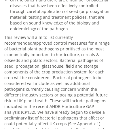
diseases that have been effectively controlled
through careful application of seed (or propagation
material) testing and treatment policies, that are
based on sound knowledge of the biology and
epidemiology of the pathogen.
This review will aim to list currently
recommended/approved control measures for a range
of bacterial plant pathogens prioritised as the most
economically important to horticulture, cereals &
oilseeds and potato sectors. Bacterial pathogens of
seed, propagation, glasshouse, field and storage
components of the crop production system for each
crop will be considered. Bacterial pathogens to be
considered will include as well as additional
pathogens currently causing concern within the
different industry sectors or posing a potential future
risk to UK plant health. These will include pathogens
indicated in the recent AHDB Horticulture GAP
analysis (CP132). We have already begun to devise a
preliminary list of bacterial pathogens that affect or
could potentially affect UK crops (See Appendix 1)