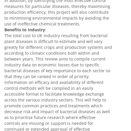
In addition, by identifying the most effective control
measures for particular diseases, thereby maximising
production efficiency, this project will also contribute
to minimising environmental impacts by avoiding the
use of ineffective chemical treatments.
Benefits to Industry
:
The total cost to UK industry resulting from bacterial
plant diseases is difficult to estimate and will vary
greatly for different crops and production systems and
according to climatic conditions both within and
between years. This review aims to compile current
industry data on economic losses due to specific
bacterial diseases of key importance to each sector so
that they can be ranked in order of priority.
Information on efficacy and availability of different
control methods will be complied in an easily
accessible format to facilitate knowledge exchange
across the various industry sectors. This will help to
promote common practices and treatments which
decrease risk and impact of bacterial diseases as well
as to prioritise future research where effective
controls are missing or support is needed for
continued or extended approval of effective