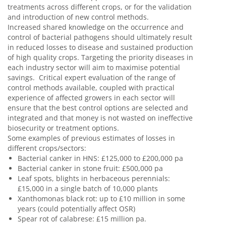
treatments across different crops, or for the validation
and introduction of new control methods.
Increased shared knowledge on the occurrence and
control of bacterial pathogens should ultimately result
in reduced losses to disease and sustained production
of high quality crops. Targeting the priority diseases in
each industry sector will aim to maximise potential
savings. Critical expert evaluation of the range of
control methods available, coupled with practical
experience of affected growers in each sector will
ensure that the best control options are selected and
integrated and that money is not wasted on ineffective
biosecurity or treatment options.
Some examples of previous estimates of losses in
different crops/sectors:
Bacterial canker in HNS: £125,000 to £200,000 pa
Bacterial canker in stone fruit: £500,000 pa
Leaf spots, blights in herbaceous perennials:
£15,000 in a single batch of 10,000 plants
Xanthomonas black rot: up to £10 million in some
years (could potentially affect OSR)
Spear rot of calabrese: £15 million pa.