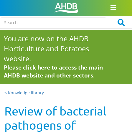
You are now on the AHDB
Horticulture and Potatoes
website.
Please click here to access the main
AHDB website and other sectors.
< Knowledge library
Review of bacterial
pathogens of