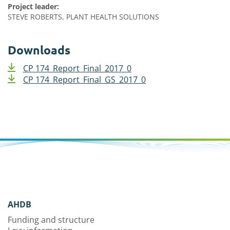
Project leader:
STEVE ROBERTS, PLANT HEALTH SOLUTIONS
Downloads
CP 174_Report_Final_2017_0
CP 174_Report_Final_GS_2017_0
AHDB
Funding and structure