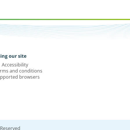
ing our site
Accessibility
rms and conditions
pported browsers
 Reserved