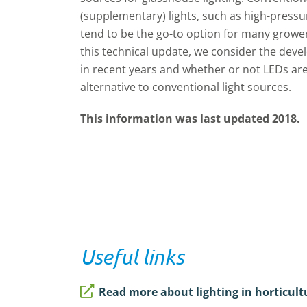
(supplementary) lights, such as high-pressu
tend to be the go-to option for many grower
this technical update, we consider the dev
in recent years and whether or not LEDs are
alternative to conventional light sources.
This information was last updated 2018.
Useful links
Read more about lighting in horticult