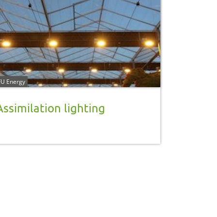
U Energy
Assimilation lighting