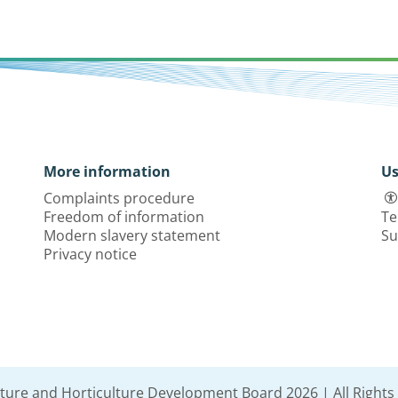
More information
Us
Complaints procedure
Freedom of information
Te
Modern slavery statement
Su
Privacy notice
lture and Horticulture Development Board 2026 | All Rights