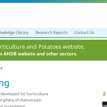
owledge Library
Research Reports
Contact Us
ticulture and Potatoes website.
in AHDB website and other sectors.
ng
ing
 developed for horticulture
 periphery of mainstream
al assimilation