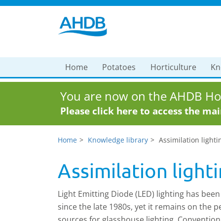
Home
Potatoes
Horticulture
Kn
You are now on the AHDB Hor
Please click here to access the ma
Home
Knowledge library
Assimilation lighti
Assimilation light
Light Emitting Diode (LED) lighting has been
since the late 1980s, yet it remains on the
sources for glasshouse lighting. Convention