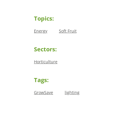
Topics:
Energy
Soft Fruit
Sectors:
Horticulture
Tags:
GrowSave
lighting