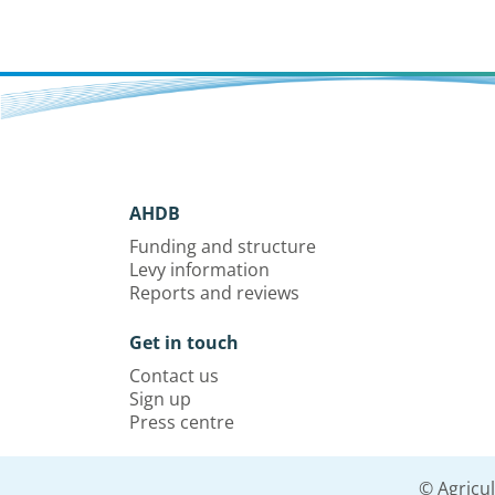
AHDB
Funding and structure
Levy information
Reports and reviews
Get in touch
Contact us
Sign up
Press centre
© Agricu