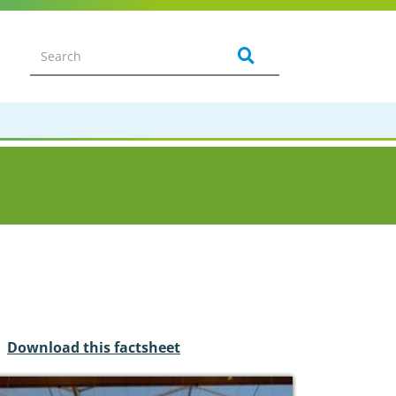
Download this factsheet