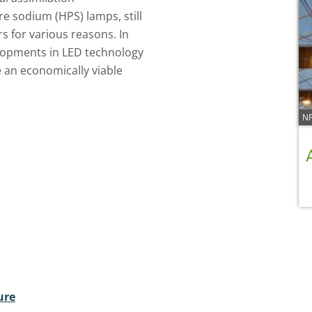
re sodium (HPS) lamps, still
s for various reasons. In
elopments in LED technology
 an economically viable
NF
ure