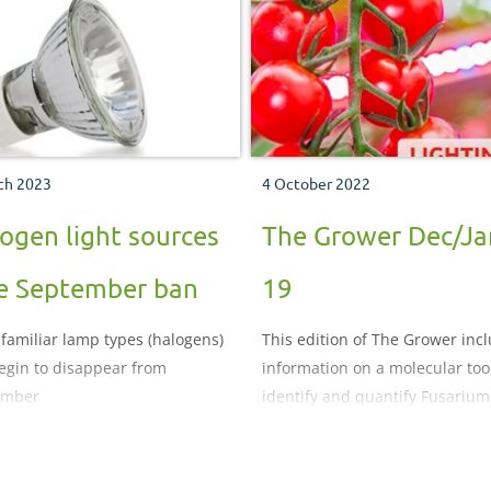
this technical update on diffuse
to find out more.
ch 2023
4 October 2022
ogen light sources
The Grower Dec/Ja
e September ban
19
familiar lamp types (halogens)
This edition of The Grower inc
begin to disappear from
information on a molecular tool
ember
identify and quantify Fusarium
species and the benefits of
supplementary lighting for ca
dioxide uptake