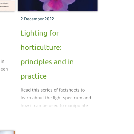
2 December 2022
Lighting for
horticulture:
principles and in
 in
been
practice
light
Read this series of factsheets to
learn about the light spectrum and
on
how it can be used to manipulate
protected crops for your benefit.
ality
 Read