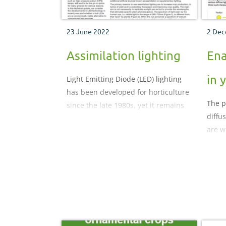
23 June 2022
2 Dec
Assimilation lighting
Ena
in 
Light Emitting Diode (LED) lighting
has been developed for horticulture
The p
since the late 1980s, yet it remains
diffu
on the periphery of mainstream
are w
sources for glasshouse lighting.
docum
Conventional assimilation
diffus
(supplementary) lights, such as
how i
high-pressure sodium (HPS) lamps,
solut
still tend to be the go-to option for
benef
many growers for various reasons.
In this technical update, we
consider the developments in LED