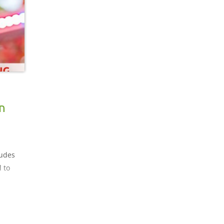
 light
n
ludes
 to
rbon