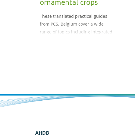
ornamental crops
These translated practical guides
from PCS, Belgium cover a wide
range of topics including integrated
plant management, lighting crops,
cost price calculation and
profitability, fertiliser use in
ornamental crops etc.
AHDB