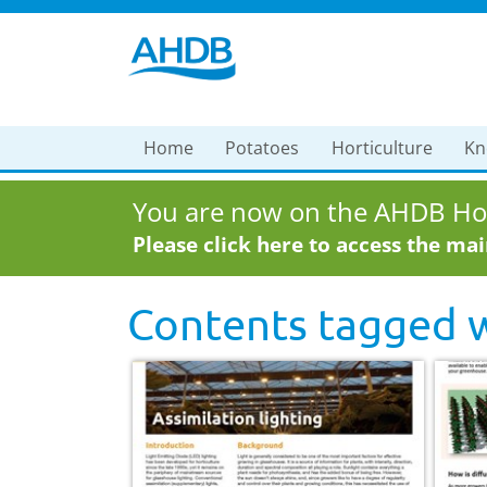
Home
Potatoes
Horticulture
Kn
You are now on the AHDB Hor
Please click here to access the ma
Contents tagged 