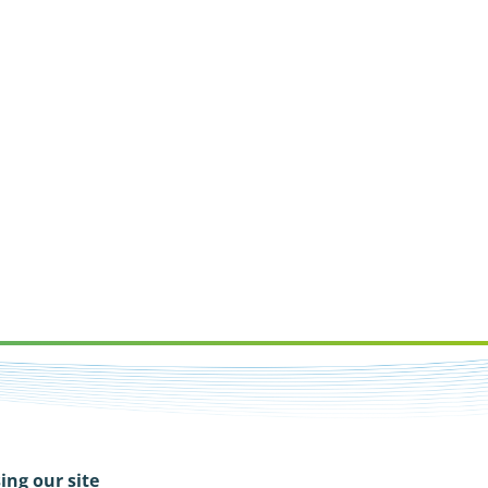
ing our site