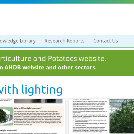
owledge Library
Research Reports
Contact Us
ticulture and Potatoes website.
in AHDB website and other sectors.
with
lighting