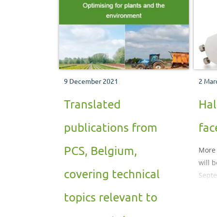
technology in recent years and
whether or not LEDs are an
economically viable alternative to
conventional light sources.
9 December 2021
2 Mar
Translated
Hal
publications from
fac
PCS, Belgium,
More 
will 
covering technical
Sept
topics relevant to