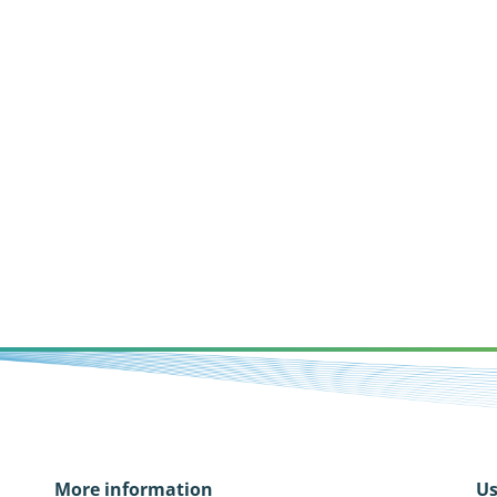
More information
Us