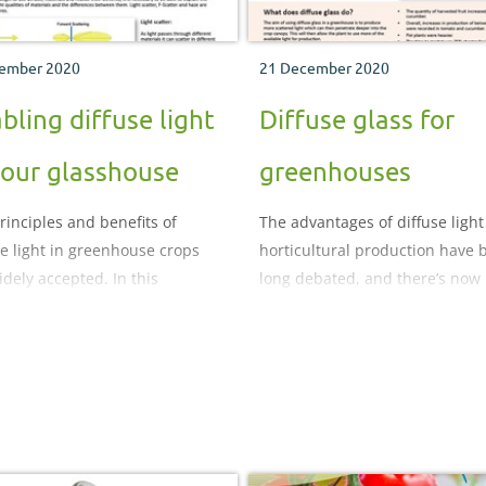
ember 2020
21 December 2020
bling diffuse light
Diffuse glass for
your glasshouse
greenhouses
rinciples and benefits of
The advantages of diffuse light
se light in greenhouse crops
horticultural production have 
idely accepted. In this
long debated, and there’s now
ent, we remind ourselves why
increasing evidence that using 
e light is important, explain
diffusing technologies in a
t is measured and the different
greenhouse can give producti
ions available to enable this
advantages that include yield
it in your greenhouse.
increases in edible crops and
reduced time to market and qu
improvements in ornamentals.